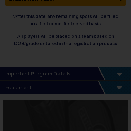
*After this date, any remaining spots will be filled
on a first come, first served basis.
All players will be placed on a team based on
DOB/grade entered in the registration process
Important Program Details
Program Details
Equipment
7 Week Schedule - Including an opening day and
playoffs.
Equipment
Everybody plays. Every game!
i9 Sports Jersey
There are No Tryouts, No Drafts, and No
Provided By
Fundraisers!