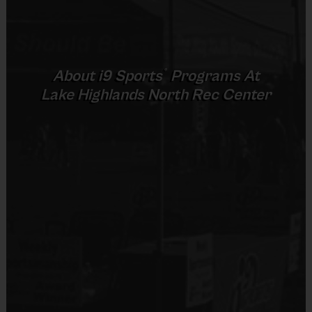
Provided By
Provided by Parent (Required)
(Age ranges and times may vary.)
Sold at the Field
®
About
i9
Sports
Programs At
No
Lake Highlands North Rec Center
Equipment
An official i9 Sports® Reversible FootballJersey is
provided and included in your fee
Players may wear black shorts or sweatpants (No
pockets or belt loops)
sneakers or cleats
Mouthguards are required
Awards