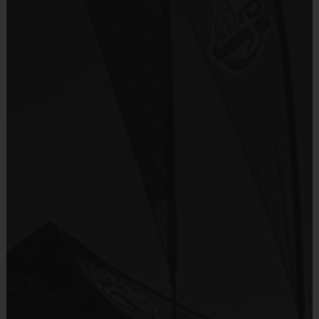
Included In Fee
Teams are organized in divisions based on the
age of the child. Depending on age group and
Sold at the Field
format, teams range from 9 to 10 children on the
No
roster.
Practices are conveniently held on game day - just
Equipment
prior to the game.
Shorts or Sweatpants (any color)
Provided By
Age
Players on
Practice
Game
Provided by Parent (Required)
Group
Field
Time
Time
Pee Wee
4 - 6
5 v 5
30 mins
30 mins
Sold at the Field
5 v 5
Sophmore
7 - 8
30 mins
30 mins
No
5 v 5
Junior
9-10
30 mins
30 mins
Equipment
5 v 5
Senior
12 +
45 mins
45 mins
Rubber Soled Sneakers