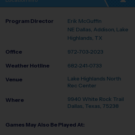
Location Info
Program Director
Erik McGuffin
NE Dallas, Addison, Lake
Highlands, TX
Office
972-703-2023
Weather Hotline
682-241-0733
Lake Highlands North
Venue
Rec Center
9940 White Rock Trail
Where
Dallas
,
Texas
,
75238
Games May Also Be Played At: