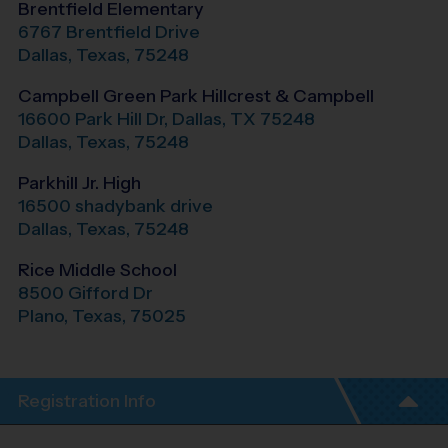
Brentfield Elementary
6767 Brentfield Drive
Dallas
,
Texas
,
75248
Campbell Green Park Hillcrest & Campbell
16600 Park Hill Dr, Dallas, TX 75248
Dallas
,
Texas
,
75248
Parkhill Jr. High
16500 shadybank drive
Dallas
,
Texas
,
75248
Rice Middle School
8500 Gifford Dr
Plano
,
Texas
,
75025
Registration Info