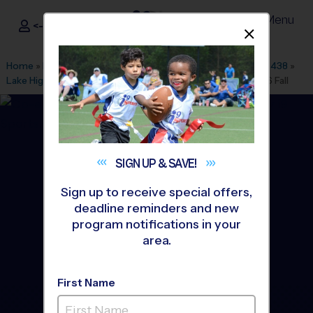
Menu
<- Sign In
Dismis
®
i9
Sports
Home
»
Find A Program
»
Dallas Fort Worth
»
League Office 438
»
Lake Highlands North Rec Center
»
Basketball
»
League 2026 Fall
SIGN UP &
SAVE!
Sign up to receive special offers,
deadline reminders and new
program notifications in your
area.
First Name
Lake Highlands -