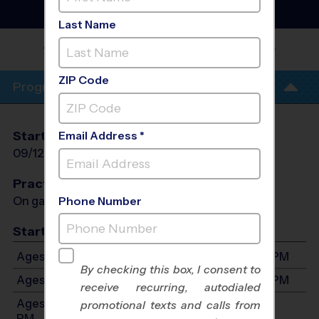
Basketball League
- Fall
2026
Last Name
LAKE HIGHLANDS NORTH REC
CENTER
ZIP Code
Program Info
Start Date
End Date
Days
Email Address *
09/12/2026
10/24/2026
Sat
Practices
On game day - held prior to game
Phone Number
Start Time
Ages 3-3: Will start between 12:00 PM and 3:30 PM
By checking this box, I consent to
Ages 4-6: Will start between 12:00 PM and 3:35 PM
receive recurring, autodialed
Ages 7-8: Will start between 12:00 PM and 4:00
promotional texts and calls from
PM