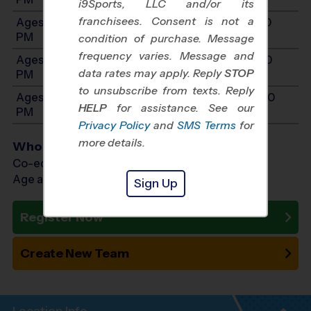
i9Sports, LLC and/or its
franchisees. Consent is not a
Ages 9-10: Will start between 12:00 PM and 4:00
PM
condition of purchase. Message
frequency varies. Message and
Ages 11-12: Will start between 12:00 PM and 4:00
data rates may apply. Reply
STOP
PM
to unsubscribe from texts. Reply
Ages 13-14: Will start between 12:00 PM and 4:00
HELP
for assistance. See our
PM
Privacy Policy
and
SMS Terms
for
more details.
Who Plays
Co-ed Ages 3 - 14
Age as of 10/24/2026
Sign Up
Register Now
Create New Team