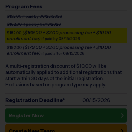
Program Fees
$152.00
if paid by 06/22/2026
$162.00
if paid by 07/18/2026
($169.00 + $3.00 processing fee + $10.00
$182.00
enrollment fee)
if paid by 08/15/2026
($179.00 + $3.00 processing fee + $10.00
$192.00
enrollment fee)
if paid after 08/15/2026
A multi-registration discount of $
10.00
will be
automatically applied to additional registrations that
start within 30 days of the initial registration.
Exclusions based on program type may apply.
Registration Deadline*
08/15/2026
Register Now
Create New Team