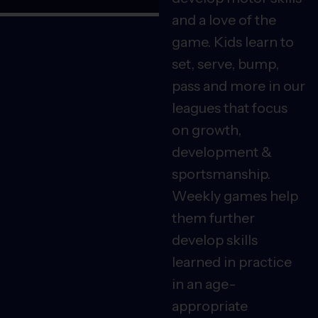
and a love of the
game. Kids learn to
set, serve, bump,
pass and more in our
leagues that focus
on growth,
development &
sportsmanship.
Weekly games help
them further
develop skills
learned in practice
in an age-
appropriate