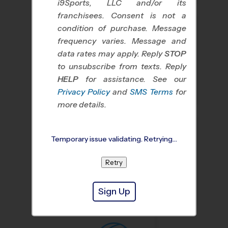
i9Sports, LLC and/or its
franchisees. Consent is not a
condition of purchase. Message
frequency varies. Message and
data rates may apply. Reply
STOP
to unsubscribe from texts. Reply
HELP
for assistance. See our
Baseball
Soccer
Privacy Policy
and
SMS Terms
for
more details.
Temporary issue validating. Retrying…
Retry
Basketball
Flag Football
Sign Up