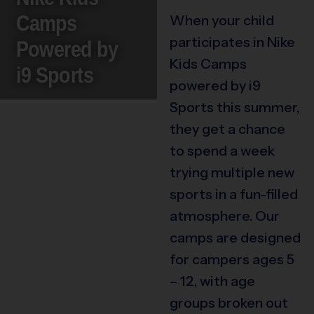
Camps
When your child
participates in Nike
Powered by
Kids Camps
i9 Sports
powered by i9
Sports this summer,
they get a chance
to spend a week
trying multiple new
sports in a fun-filled
atmosphere. Our
camps are designed
for campers ages 5
– 12, with age
groups broken out