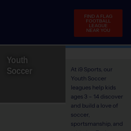
FIND A FLAG
FOOTBALL
LEAGUE
NEAR YOU
Youth
Soccer
At i9 Sports, our
Youth Soccer
leagues help kids
ages 3 – 14 discover
and build a love of
soccer,
sportsmanship, and