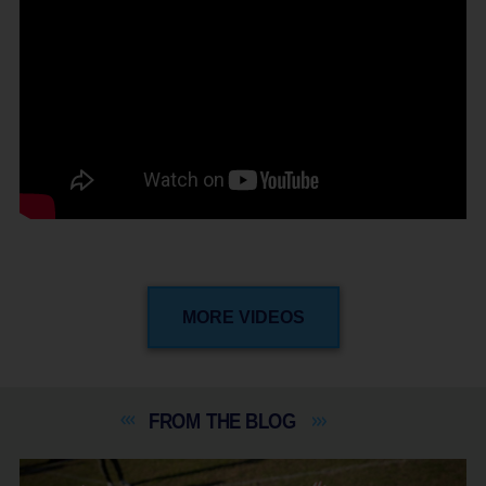
MORE VIDEOS
FROM THE
BLOG