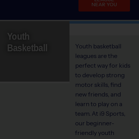
NEAR YOU
Youth
Basketball
Youth basketball
leagues are the
perfect way for kids
to develop strong
motor skills, find
new friends, and
learn to play on a
team. At i9 Sports,
our beginner-
friendly youth