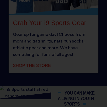
Grab Your i9 Sports Gear
Gear up for game day! Choose from
mom and dad shirts, hats, fun socks,
athletic gear and more. We have
something for fans of all ages!
SHOP THE STORE
YOU CAN MAKE
A LIVING IN YOUTH
SPORTS