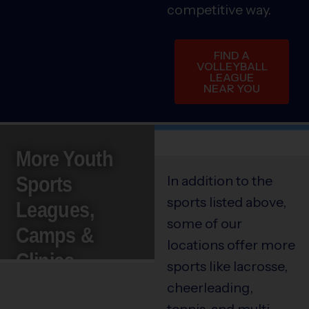
competitive way.
FIND A
VOLLEYBALL
LEAGUE
NEAR YOU
More Youth
Sports
In addition to the
sports listed above,
Leagues,
some of our
Camps &
locations offer more
Clinics
sports like lacrosse,
cheerleading,
tennis, and multi-