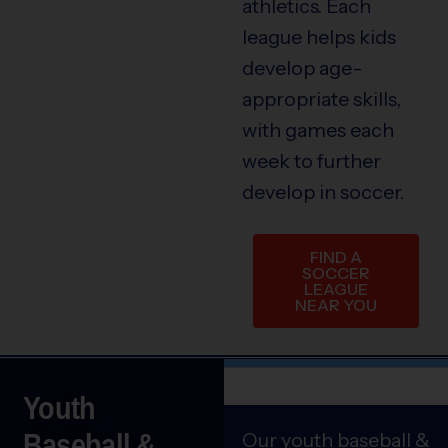
athletics. Each
league helps kids
develop age-
appropriate skills,
with games each
week to further
develop in soccer.
FIND A
SOCCER
LEAGUE
NEAR YOU
Youth
Baseball &
Our youth baseball &