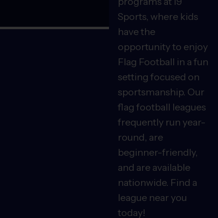
programs at i9
Sports, where kids
have the
opportunity to enjoy
Flag Football in a fun
setting focused on
sportsmanship. Our
flag football leagues
frequently run year-
round, are
beginner-friendly,
and are available
nationwide. Find a
league near you
today!