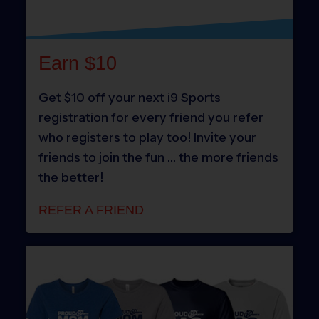
Earn $10
Get $10 off your next i9 Sports
registration for every friend you refer
who registers to play too! Invite your
friends to join the fun … the more friends
the better!
REFER A FRIEND