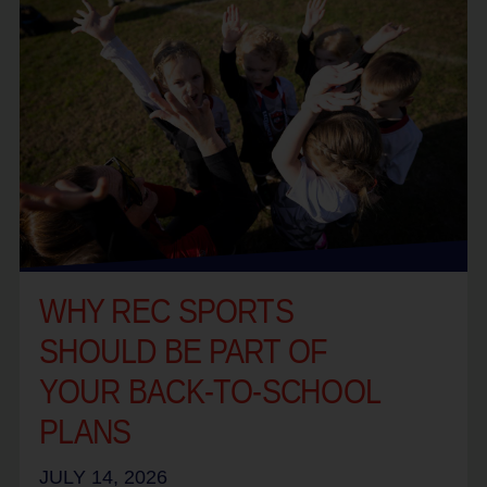
WHY REC SPORTS
SHOULD BE PART OF
YOUR BACK-TO-SCHOOL
PLANS
JULY 14, 2026