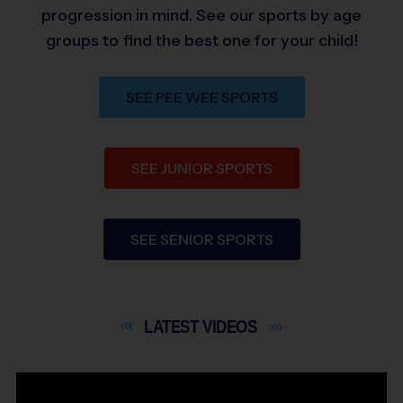
progression in mind. See our sports by age
groups to find the best one for your child!
SEE PEE WEE SPORTS
SEE JUNIOR SPORTS
SEE SENIOR SPORTS
LATEST
VIDEOS