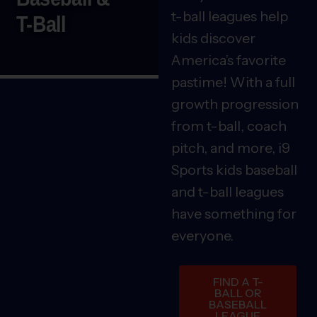
t-ball leagues help
T-Ball
kids discover
America’s favorite
pastime! With a full
growth progression
from t-ball, coach
pitch, and more, i9
Sports kids baseball
and t-ball leagues
have something for
everyone.
FIND A T-
BALL OR
BASEBALL
LEAGUE