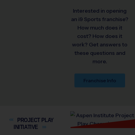
Interested in opening
an i9 Sports franchise?
How much does it
cost? How does it
work? Get answers to
these questions and
more.
Franchise Info
PROJECT PLAY
INITIATIVE