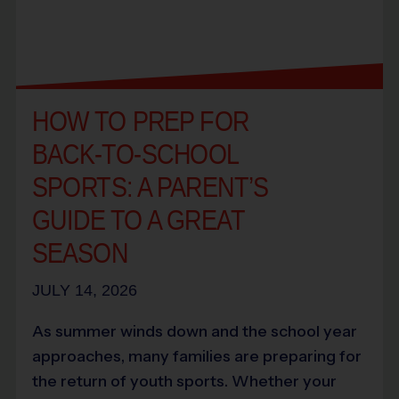
HOW TO PREP FOR
BACK-TO-SCHOOL
SPORTS: A PARENT’S
GUIDE TO A GREAT
SEASON
JULY 14, 2026
As summer winds down and the school year
approaches, many families are preparing for
the return of youth sports. Whether your