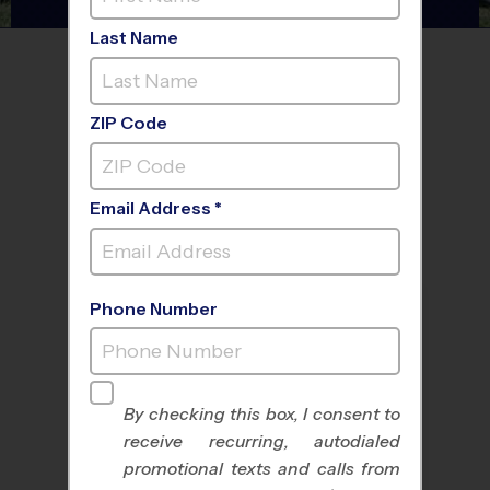
Last Name
FIND A PROGRAM NEAR
YOU
ZIP Code
Email Address *
Phone Number
By checking this box, I consent to
receive recurring, autodialed
All Sports
Nike Kids Camp
promotional texts and calls from