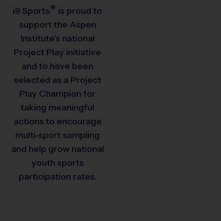
®
i9
Sports
is proud to
support the Aspen
Institute’s national
Project Play initiative
and to have been
selected as a Project
Play Champion for
taking meaningful
actions to encourage
multi-sport sampling
and help grow national
youth sports
participation rates.