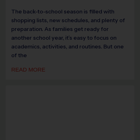
The back-to-school season is filled with
shopping lists, new schedules, and plenty of
preparation. As families get ready for
another school year, it’s easy to focus on
academics, activities, and routines. But one
of the
READ MORE