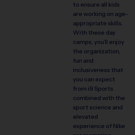
to ensure all kids
are working on age-
appropriate skills.
With these day
camps, you’ll enjoy
the organization,
fun and
inclusiveness that
you can expect
from i9 Sports
combined with the
sport science and
elevated
experience of Nike