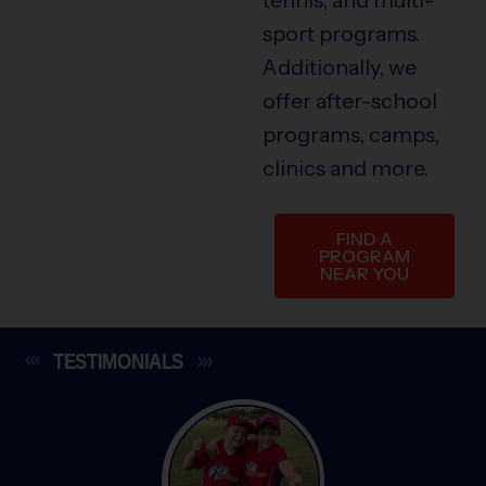
sport programs.
Additionally, we
offer after-school
programs, camps,
clinics and more.
FIND A
PROGRAM
NEAR YOU
TESTIMONIALS