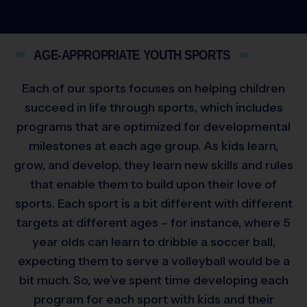
AGE-APPROPRIATE YOUTH
SPORTS
Each of our sports focuses on helping children
succeed in life through sports, which includes
programs that are optimized for developmental
milestones at each age group. As kids learn,
grow, and develop, they learn new skills and rules
that enable them to build upon their love of
sports. Each sport is a bit different with different
targets at different ages – for instance, where 5
year olds can learn to dribble a soccer ball,
expecting them to serve a volleyball would be a
bit much. So, we’ve spent time developing each
program for each sport with kids and their