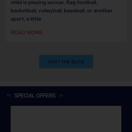
child is playing soccer, flag football,
basketball, volleyball, baseball, or another
sport, a little
READ MORE
VISIT THE BLOG
SPECIAL
OFFERS