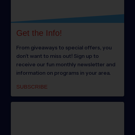
Get the Info!
From giveaways to special offers, you
don’t want to miss out! Sign up to
receive our fun monthly newsletter and
information on programs in your area.
SUBSCRIBE