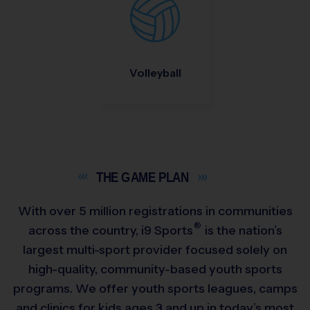
Volleyball
THE GAME
PLAN
With over 5 million registrations in communities
®
across the country,
i9
Sports
is the nation’s
largest multi-sport provider focused solely on
high-quality, community-based youth sports
programs. We offer youth sports leagues, camps
and clinics for kids ages 3 and up in today’s most