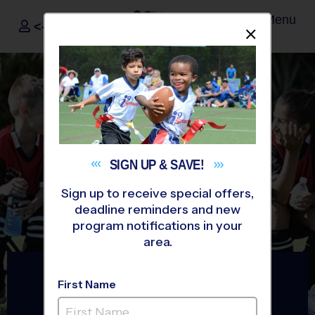
Menu
<- Sign In
Dismis
®
i9
Sports
SIGN UP &
SAVE!
Sign up to receive special offers,
deadline reminders and new
program notifications in your
area.
The Way Youth Sports
First Name
Should Be
®