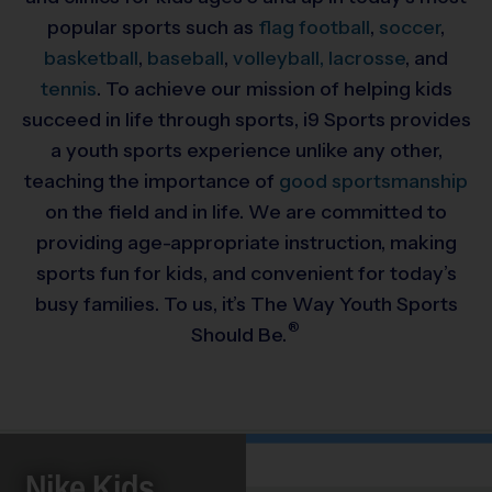
popular sports such as
flag football
,
soccer
,
basketball
,
baseball
,
volleyball,
lacrosse
, and
tennis
. To achieve our mission of helping kids
succeed in life through sports, i9 Sports provides
a youth sports experience unlike any other,
teaching the importance of
good sportsmanship
on the field and in life. We are committed to
providing
age-appropriate instruction, making
sports fun for kids, and convenient for today’s
busy families. To us, it’s The Way Youth Sports
®
Should Be.
Nike Kids