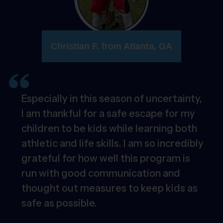
Christian F. from Atlanta, GA
Especially in this season of uncertainty,
I am thankful for a safe escape for my
children to be kids while learning both
athletic and life skills. I am so incredibly
grateful for how well this program is
run with good communication and
thought out measures to keep kids as
safe as possible.