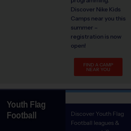
programming.
Discover Nike Kids
Camps near you this
summer –
registration is now
open!
FIND A CAMP
NEAR YOU
Youth Flag
Football
Discover Youth Flag
Football leagues &