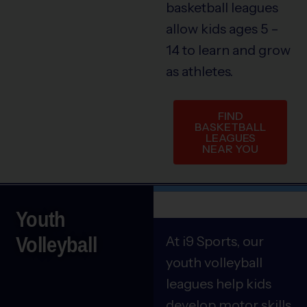
basketball leagues
allow kids ages 5 –
14 to learn and grow
as athletes.
FIND
BASKETBALL
LEAGUES
NEAR YOU
Youth
Volleyball
At i9 Sports, our
youth volleyball
leagues help kids
develop motor skills