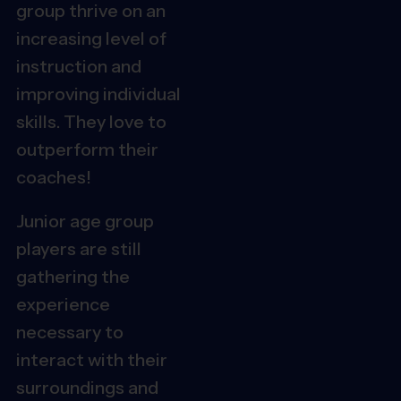
group thrive on an
increasing level of
instruction and
improving individual
skills. They love to
outperform their
coaches!
Junior age group
players are still
gathering the
experience
necessary to
interact with their
surroundings and