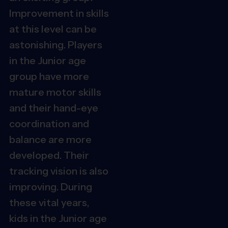
Improvement in skills
at this level can be
astonishing. Players
in the Junior age
group have more
mature motor skills
and their hand-eye
coordination and
balance are more
developed. Their
tracking vision is also
improving. During
these vital years,
kids in the Junior age