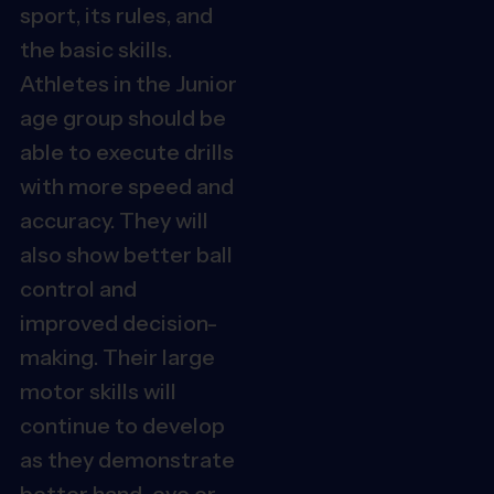
sport, its rules, and
the basic skills.
Athletes in the Junior
age group should be
able to execute drills
with more speed and
accuracy. They will
also show better ball
control and
improved decision-
making.
Their large
motor skills will
continue to develop
as they demonstrate
better hand-eye or