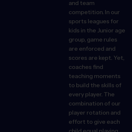
and team
competition. In our
sports leagues for
kids in the Junior age
group, game rules
are enforced and
scores are kept. Yet,
coaches find
teaching moments
to build the skills of
every player. The
combination of our
player rotation and
effort to give each
child equal playing