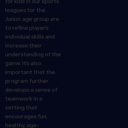
for
kids in our sports
leagues for the
Junior age group
are
to refine player’s
individual skills and
increase their
understanding of the
game. It’s also
important that the
program further
develops a sense of
teamwork in a
setting that
encourages fun,
healthy, age-