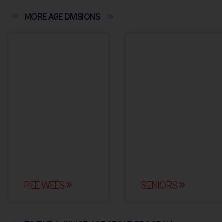
MORE AGE
DIVISIONS
PEE WEES
SENIORS