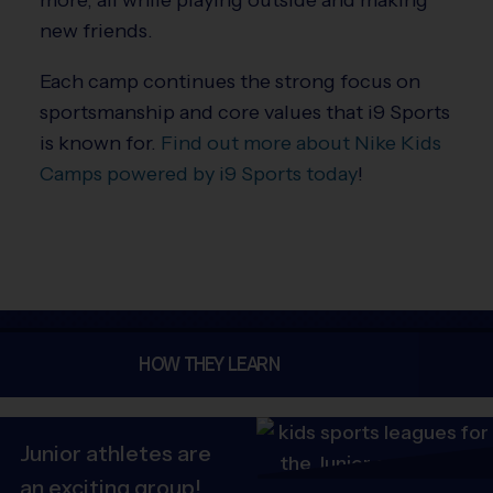
new friends.
Each camp continues the strong focus on
sportsmanship and core values that i9 Sports
is known for.
Find out more about Nike Kids
Camps powered by i9 Sports today
!
HOW THEY LEARN
Junior athletes are
an exciting group!