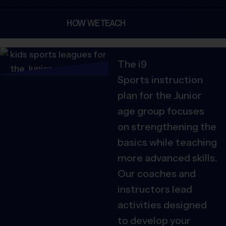
HOW WE TEACH
The i9
Sports
instruction
plan for the Junior
age group focuses
on strengthening the
basics while teaching
more advanced skills.
Our coaches and
instructors lead
activities designed
to develop your