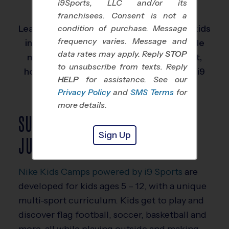
i9Sports, LLC and/or its
leagues easy for busy families.
franchisees. Consent is not a
Learn more about our sports leagues for kids
condition of purchase. Message
frequency varies. Message and
in the Junior age group below. We provide
data rates may apply. Reply
STOP
more detail on how these kids learn best,
to unsubscribe from texts. Reply
how we teach, and what they will learn in i9
HELP
for assistance. See our
Sports programs.
Privacy Policy
and
SMS Terms
for
more details.
SUMMER CAMPS FOR
Sign Up
JUNIORS AGED KIDS
Nike Kids Camps powered by i9 Sports
are
developed for kids ages 5 – 12, with a unique
multi-sport curriculum. Kids get to play and
discover flag football, soccer, basketball and
more, all while playing outside and making