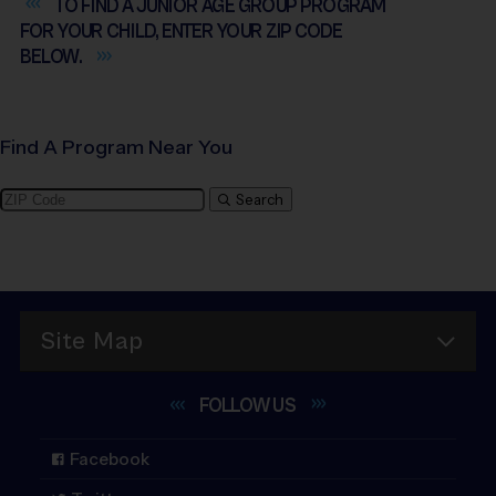
TO FIND A JUNIOR AGE GROUP PROGRAM
FOR YOUR CHILD, ENTER YOUR ZIP CODE
BELOW.
Find A Program Near You
Search
Site Map
FOLLOW
US
Facebook