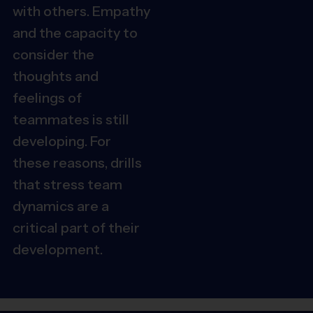
with others. Empathy
and the capacity to
consider the
thoughts and
feelings of
teammates is still
developing. For
these reasons, drills
that stress team
dynamics are a
critical part of their
development.