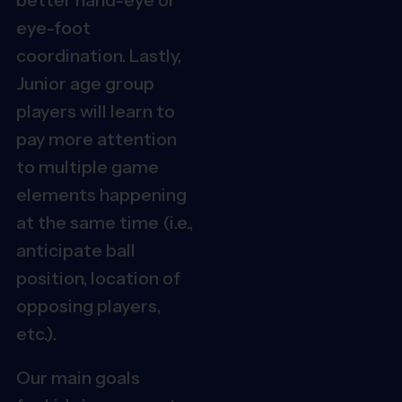
eye-foot
coordination. Lastly
,
Junior age group
players will learn to
pay more attention
to multiple game
elements happening
at the same time (i.e.,
anticipate ball
position, location of
opposing players,
etc.).
Our main goals