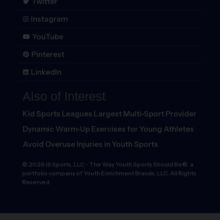
Twitter
Instagram
YouTube
Pinterest
LinkedIn
Also of Interest
Kid Sports Leagues Largest Multi-Sport Provider
Dynamic Warm-Up Exercises for Young Athletes
Avoid Overuse Injuries in Youth Sports
©
2026
i9 Sports, LLC
-
The Way Youth Sports Should Be®, a
portfolio company of Youth Enrichment Brands, LLC. All Rights
Reserved.