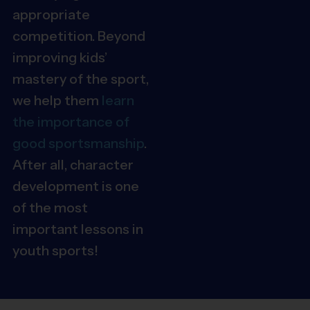
appropriate
competition. Beyond
improving kids’
mastery of the sport,
we help them
learn
the importance of
good sportsmanship
.
After all, character
development is one
of the most
important lessons in
youth sports!