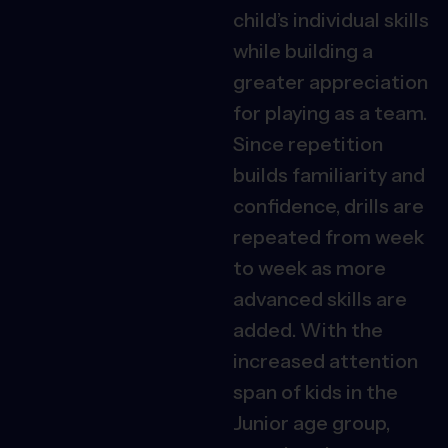
child’s individual skills
while building a
greater appreciation
for playing as a team.
Since repetition
builds familiarity and
confidence, drills are
repeated from week
to week as more
advanced skills are
added. With the
increased attention
span of kids in the
Junior age group,