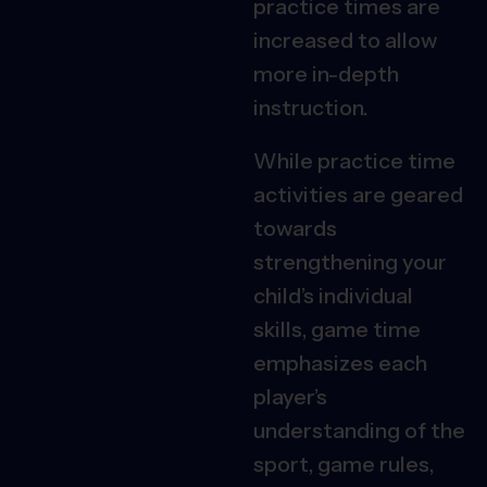
practice times are
increased to allow
more in-depth
instruction.
While practice time
activities are geared
towards
strengthening your
child’s individual
skills, game time
emphasizes each
player’s
understanding of the
sport, game rules,