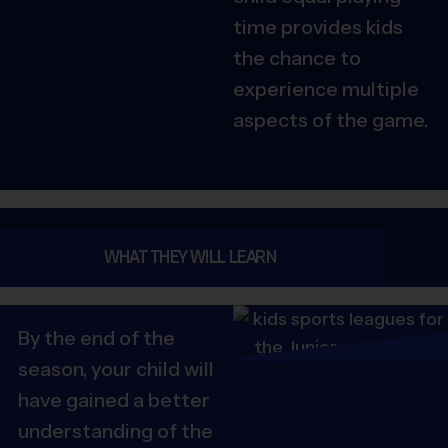
time provides kids
the chance to
experience multiple
aspects of the game.
WHAT THEY WILL LEARN
By the end of the
season, your child will
have gained a better
understanding of the