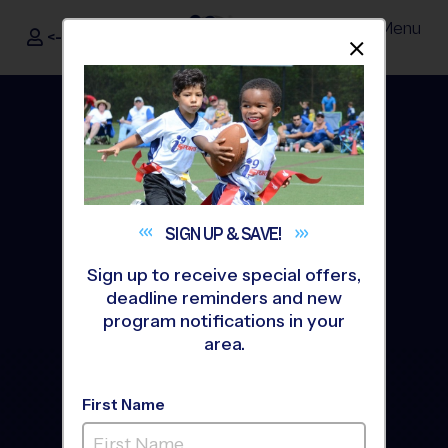
Menu
<- Sign In
Dismis
®
i9
Sports
SIGN UP &
SAVE!
Sign up to receive special offers,
deadline reminders and new
program notifications in your
area.
Junior Age Group
Programs
First Name