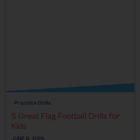
Practice Drills
5 Great Flag Football Drills for
Kids
JUNE 8, 2026