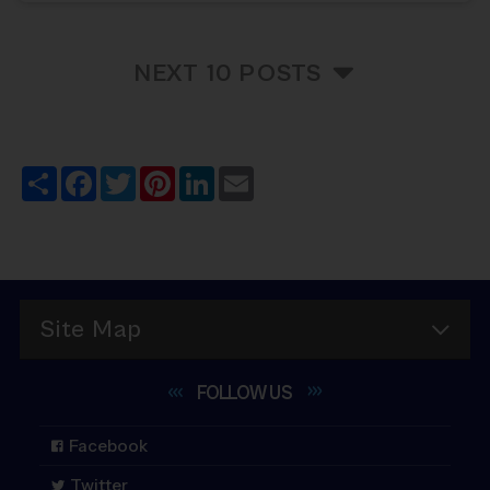
NEXT 10 POSTS
Share
Facebook
Twitter
Pinterest
LinkedIn
Email
Site Map
FOLLOW
US
Facebook
Twitter