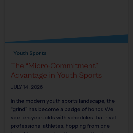
Youth Sports
The “Micro-Commitment”
Advantage in Youth Sports
JULY 14, 2026
In the modern youth sports landscape, the
“grind” has become a badge of honor. We
see ten-year-olds with schedules that rival
professional athletes, hopping from one