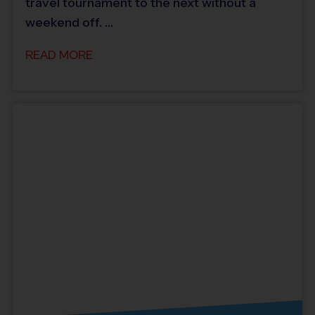
travel tournament to the next without a
weekend off. …
READ MORE