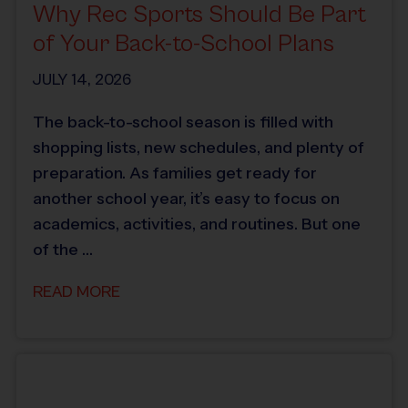
Why Rec Sports Should Be Part
of Your Back-to-School Plans
JULY 14, 2026
The back-to-school season is filled with
shopping lists, new schedules, and plenty of
preparation. As families get ready for
another school year, it’s easy to focus on
academics, activities, and routines. But one
of the …
READ MORE