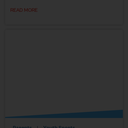
READ MORE
Parents
Youth Sports