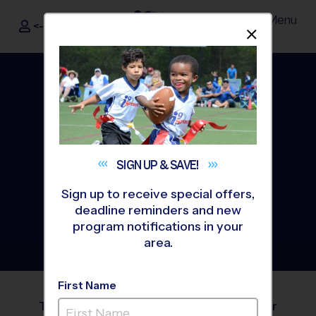
Menu
<- Sign In
Dismis
®
i9
Sports
SIGN UP &
SAVE!
Sign up to receive special offers,
deadline reminders and new
program notifications in your
area.
i9 Sports
Blog
®
First Name
The i9 Sports® blog is your resource for