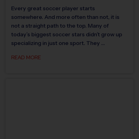
Every great soccer player starts
somewhere. And more often than not, it is
not a straight path to the top. Many of
today’s biggest soccer stars didn’t grow up
specializing in just one sport. They …
READ MORE