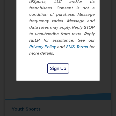
i9Sports, LLC and/or its
franchisees. Consent is not a
condition of purchase. Message
frequency varies. Message and
data rates may apply. Reply
STOP
to unsubscribe from texts. Reply
HELP
for assistance. See our
Privacy Policy
and
SMS Terms
for
more details.
Sign Up
Youth Sports