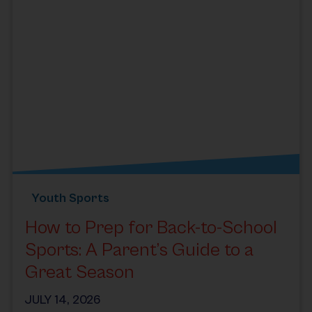
Youth Sports
How to Prep for Back-to-School
Sports: A Parent’s Guide to a
Great Season
JULY 14, 2026