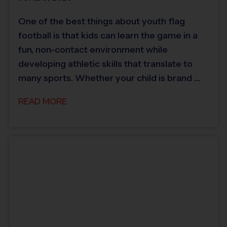
One of the best things about youth flag
football is that kids can learn the game in a
fun, non-contact environment while
developing athletic skills that translate to
many sports. Whether your child is brand …
READ MORE