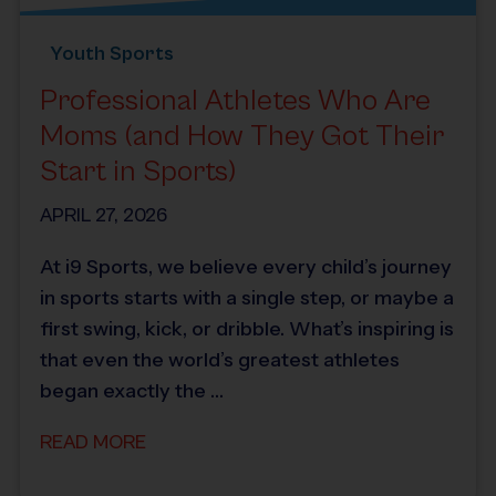
Youth Sports
Professional Athletes Who Are
Moms (and How They Got Their
Start in Sports)
APRIL 27, 2026
At i9 Sports, we believe every child’s journey
in sports starts with a single step, or maybe a
first swing, kick, or dribble. What’s inspiring is
that even the world’s greatest athletes
began exactly the …
READ MORE