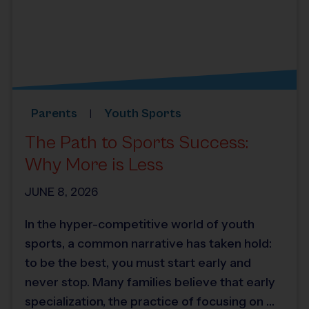
Parents
Youth Sports
The Path to Sports Success:
Why More is Less
JUNE 8, 2026
In the hyper-competitive world of youth
sports, a common narrative has taken hold:
to be the best, you must start early and
never stop. Many families believe that early
specialization, the practice of focusing on …