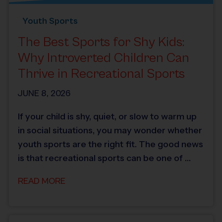
Youth Sports
The Best Sports for Shy Kids:
Why Introverted Children Can
Thrive in Recreational Sports
JUNE 8, 2026
If your child is shy, quiet, or slow to warm up
in social situations, you may wonder whether
youth sports are the right fit. The good news
is that recreational sports can be one of …
READ MORE