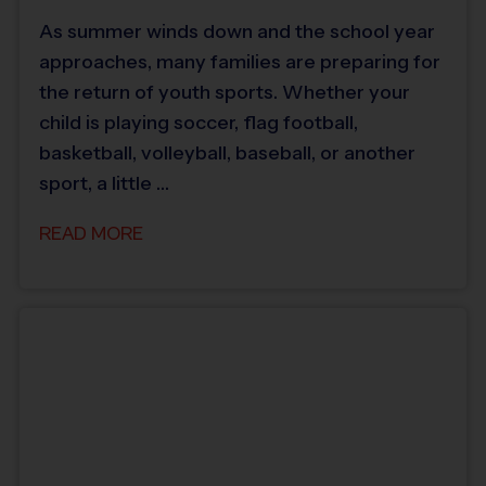
As summer winds down and the school year
approaches, many families are preparing for
the return of youth sports. Whether your
child is playing soccer, flag football,
basketball, volleyball, baseball, or another
sport, a little …
READ MORE