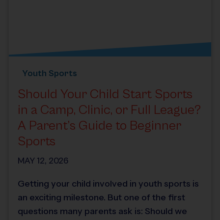
Youth Sports
Should Your Child Start Sports
in a Camp, Clinic, or Full League?
A Parent’s Guide to Beginner
Sports
MAY 12, 2026
Getting your child involved in youth sports is
an exciting milestone. But one of the first
questions many parents ask is: Should we