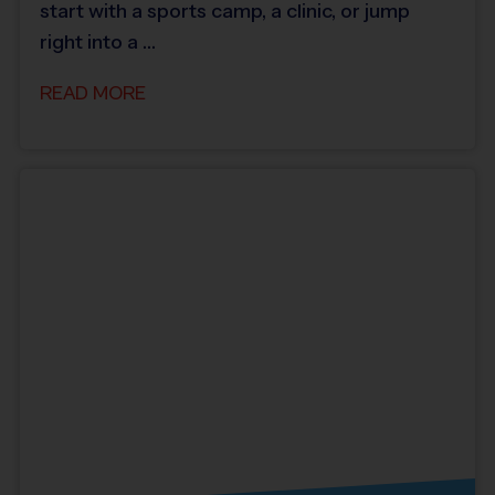
start with a sports camp, a clinic, or jump
right into a …
READ MORE