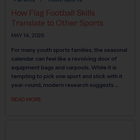
How Flag Football Skills
Translate to Other Sports
MAY 14, 2026
For many youth sports families, the seasonal
calendar can feel like a revolving door of
equipment bags and carpools. While it is
tempting to pick one sport and stick with it
year-round, modern research suggests …
READ MORE