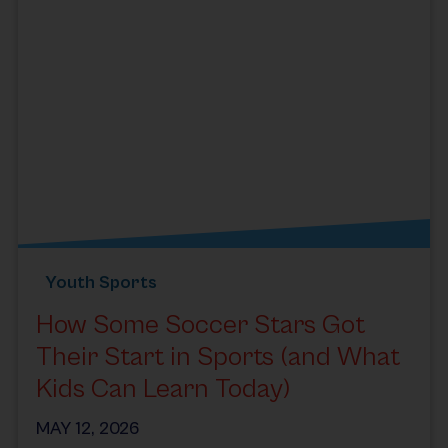
Youth Sports
How Some Soccer Stars Got
Their Start in Sports (and What
Kids Can Learn Today)
MAY 12, 2026