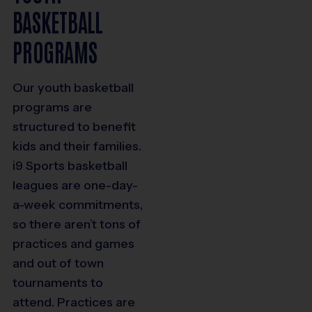
BASKETBALL
PROGRAMS
Our youth basketball
programs are
structured to benefit
kids and their families.
i9 Sports basketball
leagues are one-day-
a-week commitments,
so there aren’t tons of
practices and games
and out of town
tournaments to
attend. Practices are