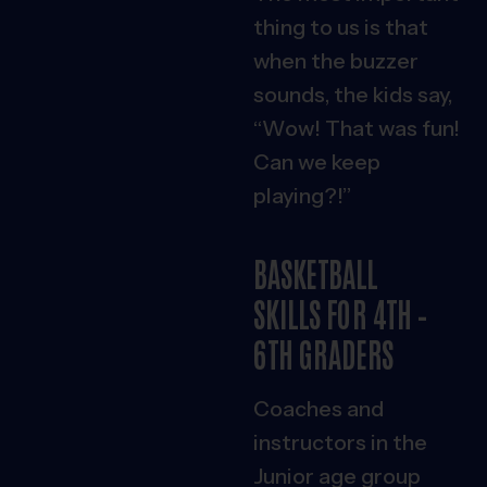
thing to us is that
when the buzzer
sounds, the kids say,
“Wow! That was fun!
Can we keep
playing?!”
BASKETBALL
SKILLS FOR 4TH –
6TH GRADERS
Coaches and
instructors in the
Junior age group