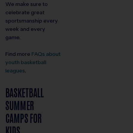
We make sure to
celebrate great
sportsmanship every
week and every
game.
Find more
FAQs about
youth basketball
leagues
.
BASKETBALL
SUMMER
CAMPS FOR
KIDS