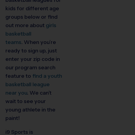
kids for different age
groups below or find
out more about
girls
basketball
teams
.
When you’re
ready to sign up, just
enter your zip code in
our program search
feature to
find a youth
basketball league
near you
.
We can’t
wait to see your
young athlete in the
paint!
i9 Sports is