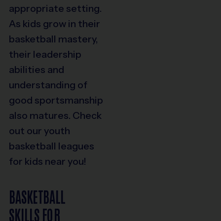
appropriate setting.
As kids grow in their
basketball mastery,
their leadership
abilities and
understanding of
good sportsmanship
also matures. Check
out our youth
basketball leagues
for kids near you!
BASKETBALL
SKILLS FOR