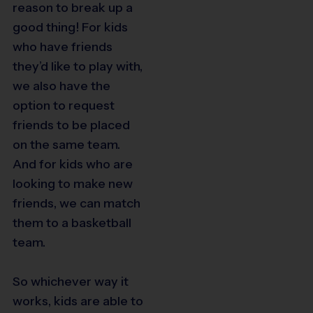
reason to break up a
good thing! For kids
who have friends
they’d like to play with,
we also have the
option to request
friends to be placed
on the same team.
And for kids who are
looking to make new
friends, we can match
them to a basketball
team.
So whichever way it
works, kids are able to