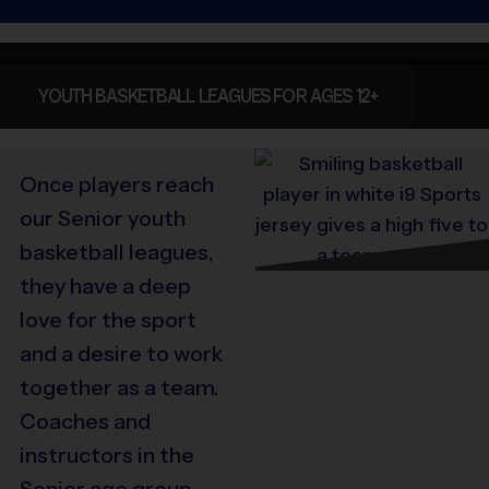
YOUTH BASKETBALL LEAGUES FOR AGES 12+
Once players reach
our Senior youth
basketball leagues,
they have a deep
love for the sport
and a desire to work
together as a team.
Coaches and
instructors in the
Senior age group