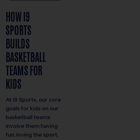
HOW I9
SPORTS
BUILDS
BASKETBALL
TEAMS FOR
KIDS
At i9 Sports, our core
goals for kids on our
basketball teams
involve them having
fun, loving the sport,