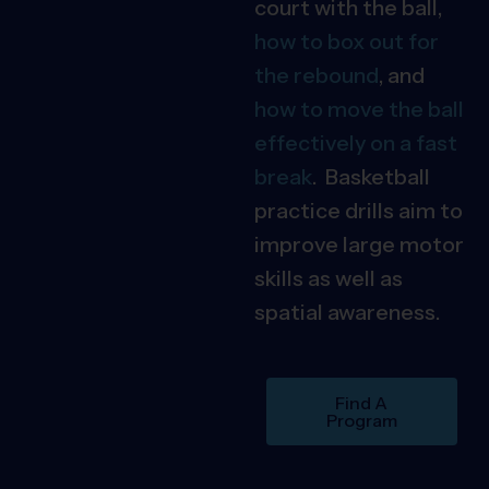
court with the ball,
how to box out for
the rebound
, and
how to move the ball
effectively on a fast
break
. Basketball
practice drills aim to
improve large motor
skills as well as
spatial awareness.
Find A
Program