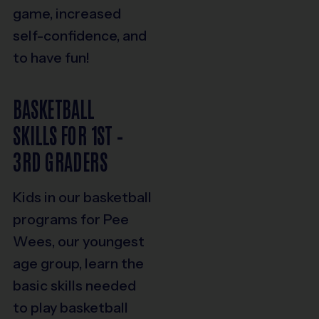
game, increased
self-confidence, and
to have fun!
BASKETBALL
SKILLS FOR 1ST –
3RD GRADERS
Kids in our basketball
programs for Pee
Wees, our youngest
age group, learn the
basic skills needed
to play basketball