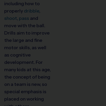
including how to
properly
dribble
,
shoot
,
pass
and
move with the ball.
Drills aim to improve
the large and fine
motor skills, as well
as cognitive
development. For
many kids at this age,
the concept of being
on a team is new, so
special emphasis is
placed on working