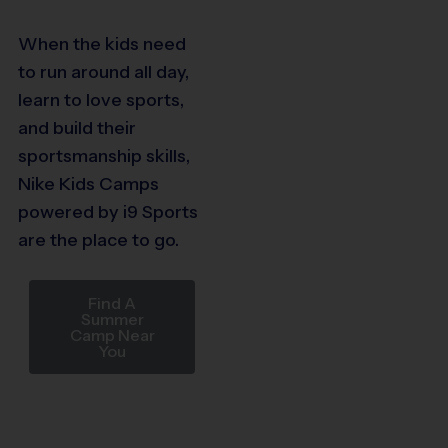
When the kids need
to run around all day,
learn to love sports,
and build their
sportsmanship skills,
Nike Kids Camps
powered by i9 Sports
are the place to go.
Find A
Summer
Camp Near
You