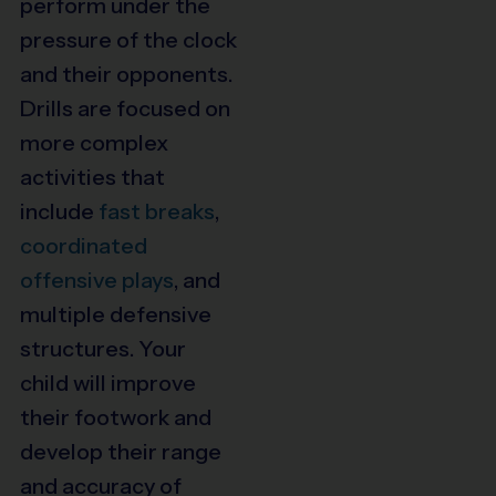
perform under the
pressure of the clock
and their opponents.
Drills are focused on
more complex
activities that
include
fast breaks
,
coordinated
offensive plays
, and
multiple defensive
structures. Your
child will improve
their footwork and
develop their range
and accuracy of