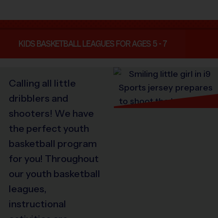
KIDS BASKETBALL LEAGUES FOR AGES 5 - 7
Calling all little
dribblers and
shooters! We have
the perfect youth
basketball program
for you! Throughout
our youth basketball
leagues,
instructional