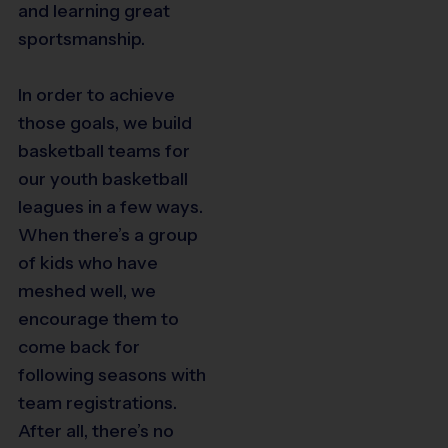
and learning great
sportsmanship.
In order to achieve
those goals, we build
basketball teams for
our youth basketball
leagues in a few ways.
When there’s a group
of kids who have
meshed well, we
encourage them to
come back for
following seasons with
team registrations.
After all, there’s no