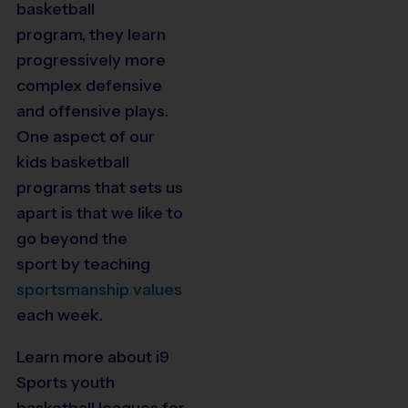
basketball
program,
they learn
progressively more
complex defensive
and offensive plays.
One aspect of our
kids basketball
programs that sets us
apart is that we like to
go beyond the
sport
by teaching
sportsmanship values
each week.
Learn more about i9
Sports youth
basketball leagues for