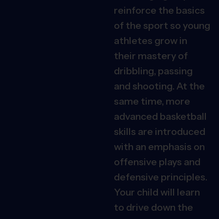
reinforce the basics
of the sport so young
athletes grow in
their mastery of
dribbling, passing
and shooting. At the
same time, more
advanced basketball
skills are introduced
with an emphasis on
offensive plays and
defensive principles.
Your child will learn
to drive down the