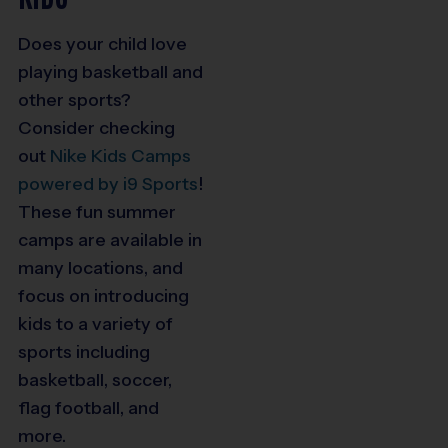
Does your child love
playing basketball and
other sports?
Consider checking
out
Nike Kids Camps
powered by i9 Sports
!
These fun summer
camps are available in
many locations, and
focus on introducing
kids to a variety of
sports including
basketball, soccer,
flag football, and
more.