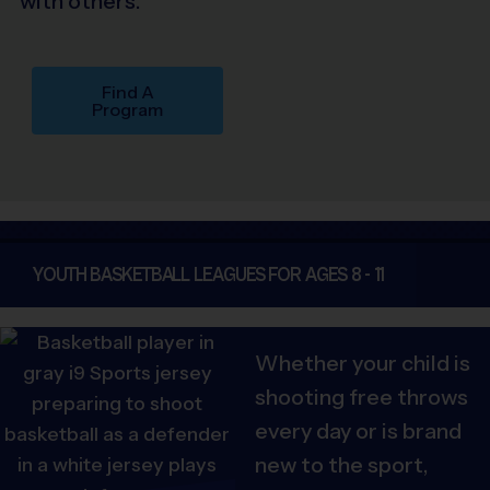
with others.
Find A
Program
YOUTH BASKETBALL LEAGUES FOR AGES 8 - 11
Whether your child is
shooting free throws
every day or is brand
new to the sport,