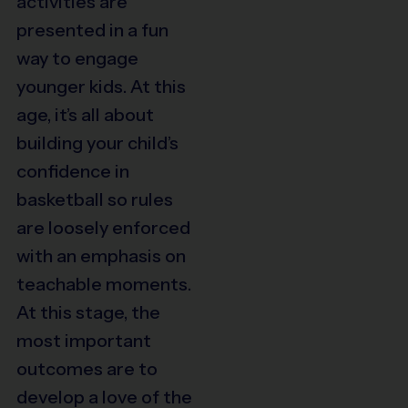
activities are
presented in a fun
way
to engage
younger kids. At this
age, it’s all about
building your child’s
confidence in
basketball so rules
are loosely enforced
with an emphasis on
teachable moments.
At this stage, the
most important
outcomes are to
develop a love of the