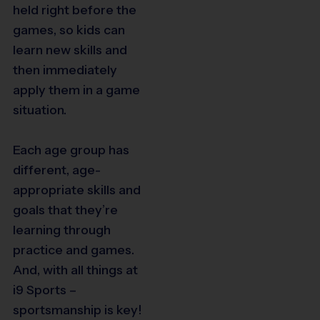
held right before the
games, so kids can
learn new skills and
then immediately
apply them in a game
situation.
Each age group has
different, age-
appropriate skills and
goals that they’re
learning through
practice and games.
And, with all things at
i9 Sports –
sportsmanship is key!