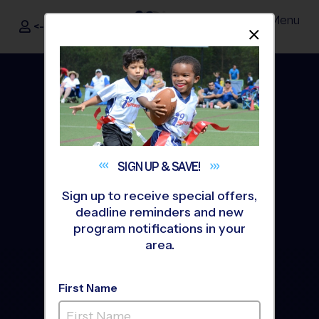
Menu
<- Sign In
Dismis
®
i9
Sports
SIGN UP &
SAVE!
Sign up to receive special offers,
deadline reminders and new
program notifications in your
area.
Youth Basketball Leagues
& Programs For Kids Ages
First Name
5 - 14