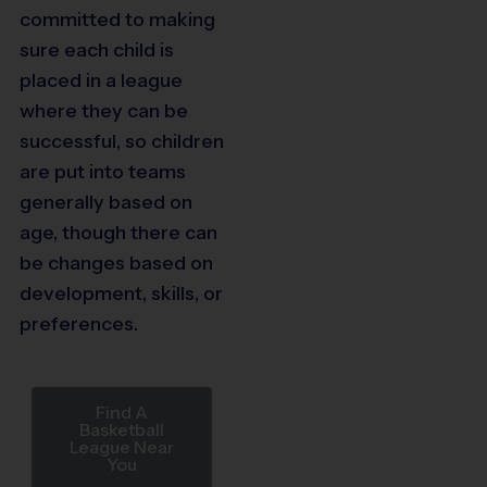
committed to making
sure each child is
placed in a league
where they can be
successful, so children
are put into teams
generally based on
age, though there can
be changes based on
development, skills, or
preferences.
Find A
Basketball
League Near
You