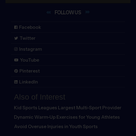
FOLLOW
US
Facebook
Twitter
Instagram
YouTube
Pinterest
LinkedIn
Also of Interest
Kid Sports Leagues Largest Multi-Sport Provider
Dynamic Warm-Up Exercises for Young Athletes
Avoid Overuse Injuries in Youth Sports