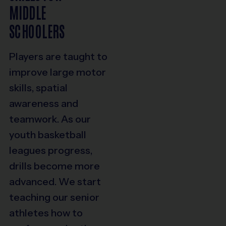
MIDDLE
SCHOOLERS
Players are taught to
improve large motor
skills, spatial
awareness and
teamwork. As our
youth basketball
leagues progress,
drills become more
advanced. We start
teaching our senior
athletes how to