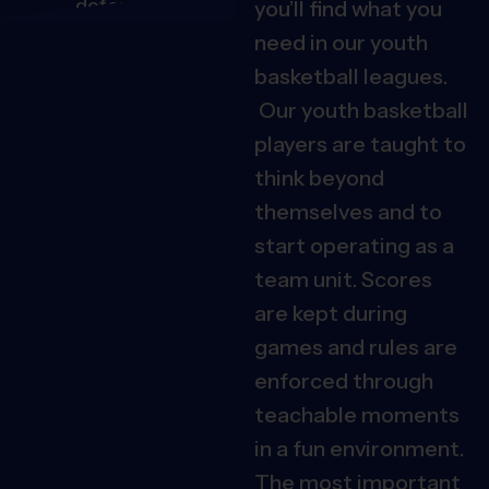
you’ll find what you
need in our youth
basketball leagues.
Our youth basketball
players are taught to
think beyond
themselves and to
start operating as a
team unit.
Scores
are kept during
games and rules are
enforced through
teachable moments
in a fun environment.
The most important