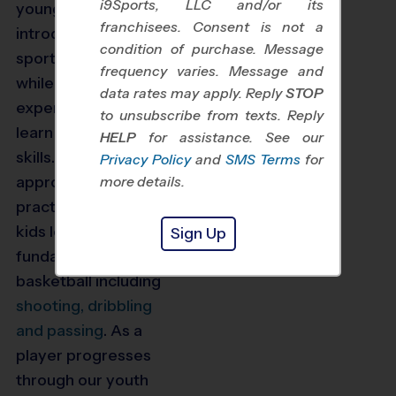
i9Sports, LLC and/or its
young players
are
franchisees. Consent is not a
introduced
to the
condition of purchase. Message
sport of basketball
frequency varies. Message and
while more
data rates may apply. Reply
STOP
experienced players
to unsubscribe from texts. Reply
learn to improve their
HELP
for assistance. See our
skills. T
hrough age-
Privacy Policy
and
SMS Terms
for
appropriate, fun
more details.
practice plans,
kids
learn the
Sign Up
fundamentals of
basketball including
shooting, dribbling
and passing
.
As a
player progresses
through our youth