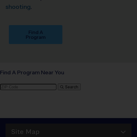
shooting
.
Find A
Program
Find A Program Near You
Search
Site Map