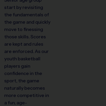
start by revisiting
the fundamentals of
the game and quickly
move to finessing
those skills. Scores
are kept and rules
are enforced. As our
youth basketball
players gain
confidence in the
sport, the game
naturally becomes
more competitive in
a fun, age-