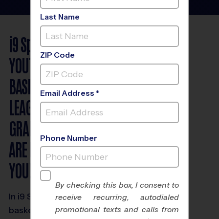
Last Name
i9
Sports
®
ZIP Code
YOUTH
BASKETBALL
Email Address *
LEAGUES FOR
GRADES K - 8
Phone Number
ARE FUN & NEAR
YOU!
By checking this box, I consent to
In i9 Sports youth
receive recurring, autodialed
promotional texts and calls from
basketball leagues,