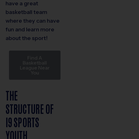
have a great
basketball team
where they can have
fun and learn more
about the sport!
Find A
Basketball
League Near
You
THE
STRUCTURE OF
I9 SPORTS
YOUTH