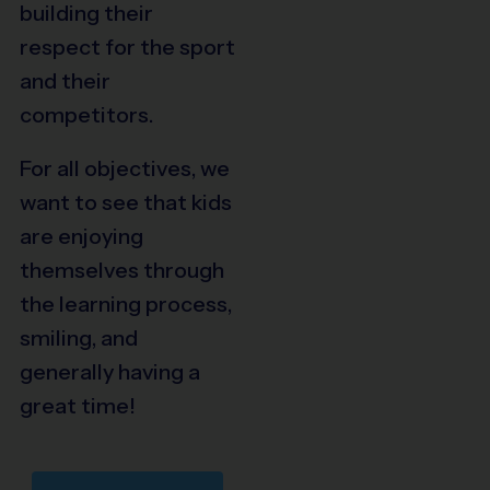
building their
respect for the sport
and their
competitors.
For all objectives, we
want to see that kids
are enjoying
themselves through
the learning process,
smiling, and
generally having a
great time!