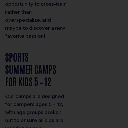
opportunity to cross-train
rather than
overspecialize, and
maybe to discover a new
favorite passion!
SPORTS
SUMMER CAMPS
FOR KIDS 5 – 12
Our camps are designed
for campers ages 5 – 12,
with age groups broken
out to ensure all kids are