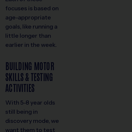
focuses is based on
age-appropriate
goals, like running a
little longer than
earlier in the week.
BUILDING MOTOR
SKILLS & TESTING
ACTIVITIES
With 5-8 year olds
still being in
discovery mode, we
want them to test