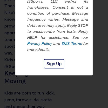
i9Sports, LLC and/or its
These camps blend
franchisees. Consent is not a
Nike’s impeccable
condition of purchase. Message
knowledge of sports
frequency varies. Message and
data rates may apply. Reply
STOP
prowess with i9 Sports’
to unsubscribe from texts. Reply
approach to learning in a
HELP
for assistance. See our
teamwork and
Privacy Policy
and
SMS Terms
for
sportsmanship-focused
more details.
way. The goals of Nike
Kids Camps powered by
Sign Up
i9 Sports include:
Keeping Kids
Moving
Kids are born to run, kick,
jump, throw, slide, skate
and dance their way