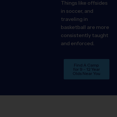
Things like offsides
in soccer, and
traveling in
basketball are more
consistently taught
and enforced.
Find A Camp
for 9 - 12 Year
Olds Near You