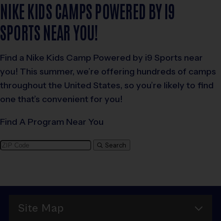
NIKE KIDS CAMPS POWERED BY I9
SPORTS NEAR YOU!
Find a Nike Kids Camp Powered by i9 Sports near
you! This summer, we’re offering hundreds of camps
throughout the United States, so you’re likely to find
one that’s convenient for you!
Find A Program Near You
Search
Site Map