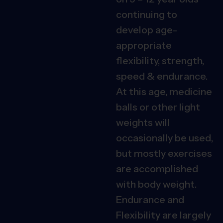
continuing to
develop age-
appropriate
flexibility, strength,
speed & endurance.
At this age, medicine
balls or other light
weights will
occasionally be used,
but mostly exercises
are accomplished
with body weight.
Endurance and
Flexibility are largely