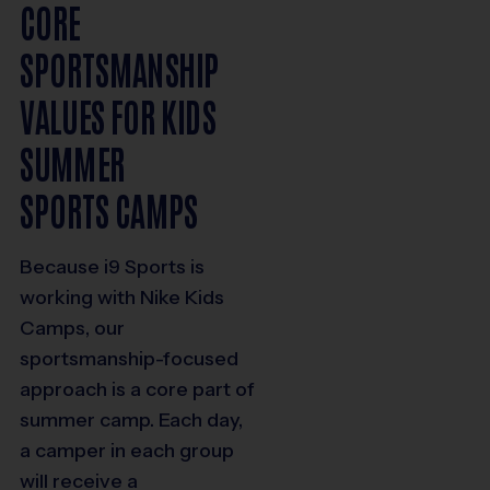
CORE
SPORTSMANSHIP
VALUES FOR KIDS
SUMMER
SPORTS CAMPS
Because i9 Sports is
working with Nike Kids
Camps, our
sportsmanship-focused
approach is a core part of
summer camp. Each day,
a camper in each group
will receive a