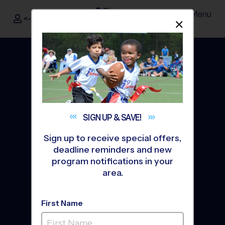
Menu
<- Sign In
Dismis
®
i9
Sports
SIGN UP &
SAVE!
Sign up to receive special offers,
deadline reminders and new
program notifications in your
area.
Nike Kids Camps Powered
by i9 Sports
First Name