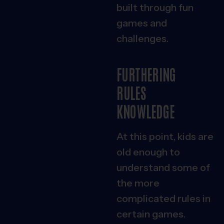
built through fun
games and
challenges.
FURTHERING
RULES
KNOWLEDGE
At this point, kids are
old enough to
understand some of
the more
complicated rules in
certain games.