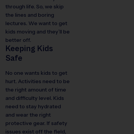
through life. So, we skip
the lines and boring
lectures. We want to get
kids moving and they’ll be
better off.
Keeping Kids
Safe
No one wants kids to get
hurt. Activities need to be
the right amount of time
and difficulty level. Kids
need to stay hydrated
and wear the right
protective gear. If safety
issues exist off the field,