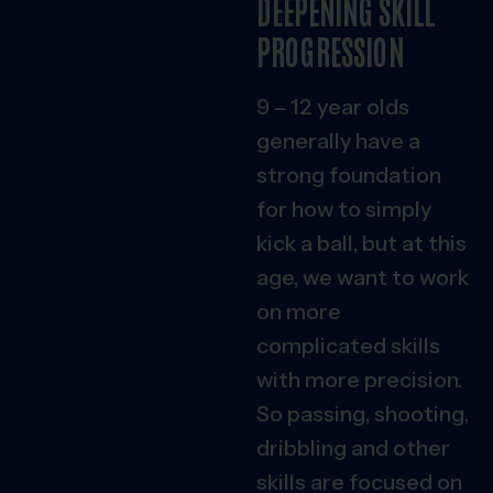
DEEPENING SKILL
PROGRESSION
9 – 12 year olds
generally have a
strong foundation
for how to simply
kick a ball, but at this
age, we want to work
on more
complicated skills
with more precision.
So passing, shooting,
dribbling and other
skills are focused on