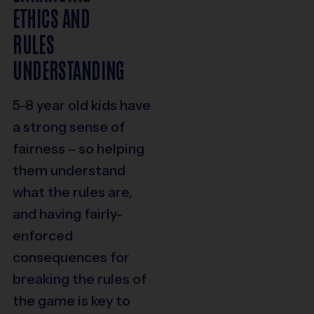
ETHICS AND
RULES
UNDERSTANDING
5-8 year old kids have
a strong sense of
fairness – so helping
them understand
what the rules are,
and having fairly-
enforced
consequences for
breaking the rules of
the game is key to