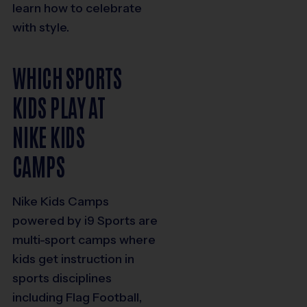
learn how to celebrate
with style.
WHICH SPORTS
KIDS PLAY AT
NIKE KIDS
CAMPS
Nike Kids Camps
powered by i9 Sports are
multi-sport camps where
kids get instruction in
sports disciplines
including Flag Football,