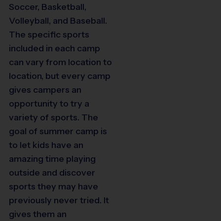
Soccer, Basketball,
Volleyball, and Baseball.
The specific sports
included in each camp
can vary from location to
location, but every camp
gives campers an
opportunity to try a
variety of sports. The
goal of summer camp is
to let kids have an
amazing time playing
outside and discover
sports they may have
previously never tried. It
gives them an