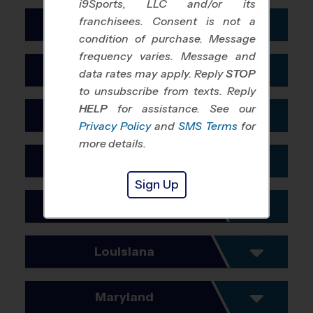
i9Sports, LLC and/or its
Boise
Savannah
franchisees. Consent is not a
San Mateo
Miami
Illinois
condition of purchase. Message
Santa Clara
Minneapolis
Chicago
frequency varies. Message and
Indiana
data rates may apply. Reply
STOP
Santa Rosa
Naples Ft Myers
to unsubscribe from texts. Reply
Indianapolis
Simi Valley
Orlando
HELP
for assistance. See our
Iowa
Merrillville
Privacy Policy
and
SMS Terms
for
Visalia
Pensacola
Des Moines
more details.
Port St. Lucie
Kansas
Sarasota
Sign Up
Kansas City
St. Petersburg
Kentucky
Wichita
Tallahassee
Cincinnati
Louisiana
Tampa
Louisville
Baton Rouge
West Palm Beach
Maryland