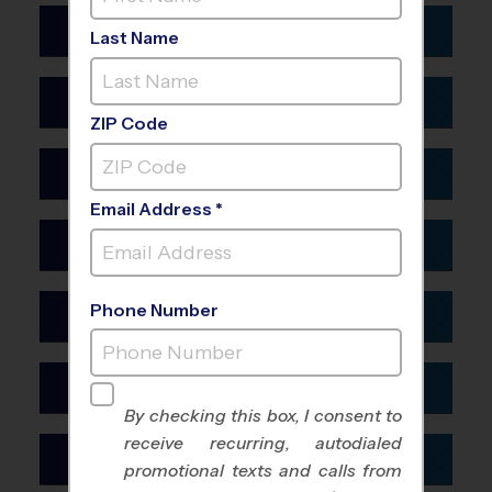
Anaheim
Colorado
Last Name
Bakersfield
Boulder
Fresno
Connecticut
Colorado Springs
Inland Empire
ZIP Code
Stamford
Denver
Los Angeles
Delaware
Fort Collins
Mission Viejo
Email Address *
Salisbury
Oakland CA
Florida
Wilmington DE
Oxnard
Fort Lauderdale
Phone Number
Georgia
Riverside
Gainesville
Atlanta
Sacramento
Jacksonville
Hawaii
Augusta
San Diego
Lakeland
By checking this box, I consent to
Honolulu
Columbus GA
receive recurring, autodialed
San Francisco
Manatee
Idaho
promotional texts and calls from
Macon
San Jose
Melbourne