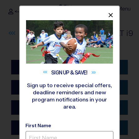
Menu
<- Sign In
Dismis
®
i9
Sports
BROWSE
ALL
PROGRAMS
AT
i9
SPORTS®
Alabama
SIGN UP &
SAVE!
Birmingham
Sign up to receive special offers,
Arizona
Huntsville
deadline reminders and new
Glendale
program notifications in your
Mobile
area.
Arkansas
Phoenix
Fayetteville AR
Tucson
First Name
California