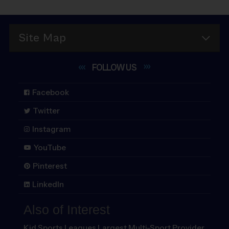
San Antonio
Milwaukee
Vancouver
Virginia Beach
Temple
Washington DC
Site Map
Tyler
FOLLOW
US
Facebook
Twitter
Instagram
YouTube
Pinterest
LinkedIn
Also of Interest
Kid Sports Leagues Largest Multi-Sport Provider