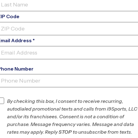
Log In To My Account
Forgot Password
ZIP Code
or
Email Address *
Sign Up
Phone Number
By checking this box, I consent to receive recurring,
autodialed promotional texts and calls from i9Sports, LLC
Parents
and/or its franchisees. Consent is not a condition of
orts
Register For A Program
purchase. Message frequency varies. Message and data
®
ts
Experience
Dashboard
rates may apply. Reply
STOP
to unsubscribe from texts.