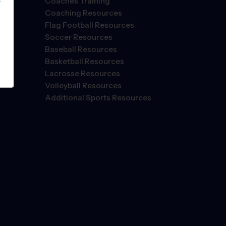
Coaches Training
S
Coaching Resources
Flag Football Resources
Soccer Resources
Baseball Resources
Basketball Resources
Lacrosse Resources
Volleyball Resources
Additional Sports Resources