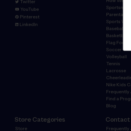
How We're 
Twitter
Sportsmans
YouTube
Parental P
Pinterest
Sports We 
LinkedIn
Baseball
Basketball
Flag Footba
Soccer
Volleyball
Tennis
Lacrosse
Cheerleadi
Nike Kids 
Frequently
Find a Pro
Blog
Store Categories
Contact
Store
Frequently