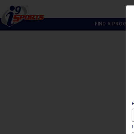
FIND A PROGRA
®
i9
Sports