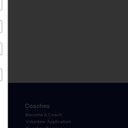
Coaches
Become A Coach
Volunteer Application