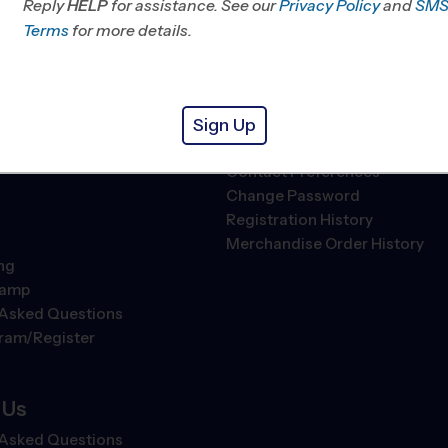
Different
My Schedule
Reply
HELP
for assistance. See our
Privacy Policy
and
SM
hip Values
Trophy Case
Terms
for more details.
ledge
Maps & Directions
Play
Become A Member
Refer A Friend
Sign Up
Account Settings
ll
Contact Preferences
Change Password
Registration History
Merchandise Order History
ng
Camp
 Asked Questions
gram/Register
 Us
 Asked Questions