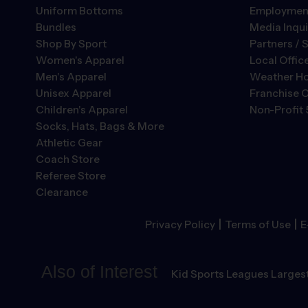
Uniform Bottoms
Employment
Bundles
Media Inqui
Shop By Sport
Partners / 
Women's Apparel
Local Offic
Men's Apparel
Weather Ho
Unisex Apparel
Franchise O
Children's Apparel
Non-Profit 
Socks, Hats, Bags & More
Athletic Gear
Coach Store
Referee Store
Clearance
|
|
Privacy Policy
Terms of Use
E
Also of Interest
Kid Sports Leagues Largest