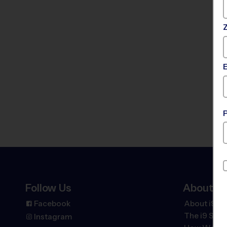
Follow Us
About
Facebook
About i9 Sp
The
i9
Spor
Instagram