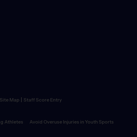
|
Site Map
Staff Score Entry
g Athletes
Avoid Overuse Injuries in Youth Sports