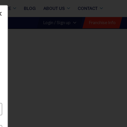
STORE
BLOG
ABOUT US
CONTACT
Dismiss
Franchise Info
Login / Sign up