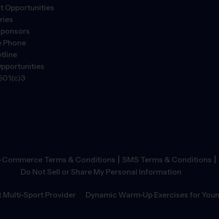
 Opportunities
ries
Sponsors
e Phone
tline
pportunities
501(c)3
|
|
-Commerce Terms & Conditions
SMS Terms & Conditions
Do Not Sell or Share My Personal Information
 Multi-Sport Provider
Dynamic Warm-Up Exercises for Youn