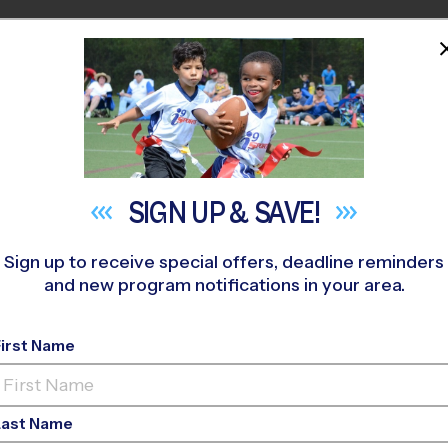
HOME
PROGRAMS
COACHES
M NEAR YOU
REFER A
FRIEND
SIGN UP &
SAVE!
Create Account or Login to continue
Sign up to receive special offers, deadline reminders
and new program notifications in your area.
First Name
Last Name