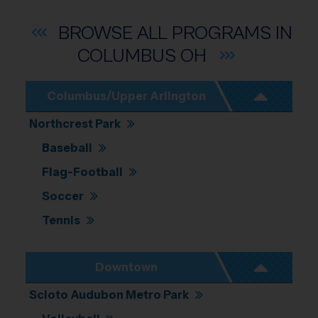
Location: Columbus.
Map style: road.
Map shortcuts: Zoom out: hyphen. Zoom in: plus. Pan right 100 pixels: right arrow. 
BROWSE ALL PROGRAMS IN
COLUMBUS
OH
Columbus/Upper Arlington
Northcrest Park
Baseball
Flag-Football
Soccer
Tennis
Downtown
Scioto Audubon Metro Park