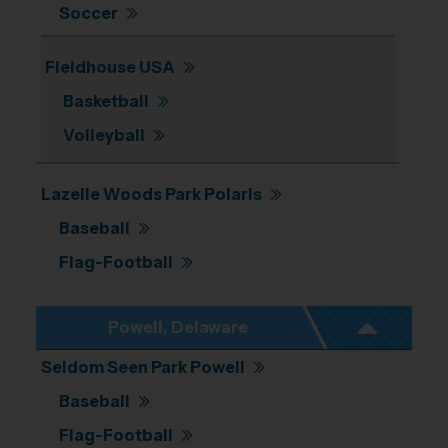
Soccer
Fieldhouse USA
Basketball
Volleyball
Lazelle Woods Park Polaris
Baseball
Flag-Football
Powell, Delaware
Seldom Seen Park Powell
Baseball
Flag-Football