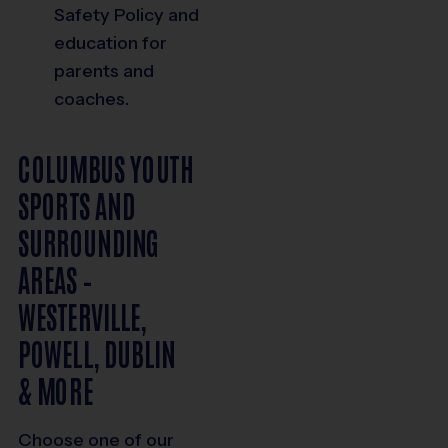
Safety Policy and
education for
parents and
coaches.
COLUMBUS YOUTH
SPORTS AND
SURROUNDING
AREAS –
WESTERVILLE,
POWELL, DUBLIN
& MORE
Choose one of our