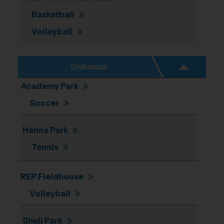
Basketball
Volleyball
Gahanna
Academy Park
Soccer
Hanna Park
Tennis
REP Fieldhouse
Volleyball
Shull Park