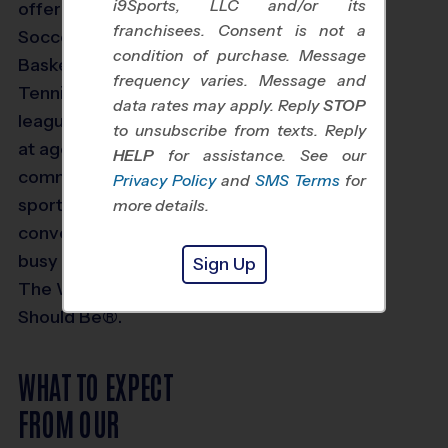
i9Sports, LLC and/or its
offer youth Volleyball,
franchisees. Consent is not a
Soccer, Baseball,
condition of purchase. Message
Basketball, Flag Football,
frequency varies. Message and
Tennis and Multi Sport
data rates may apply. Reply
STOP
leagues for kids starting
to unsubscribe from texts. Reply
at age 3. We are
HELP
for assistance. See our
committed to making
Privacy Policy
and
SMS Terms
for
sports fun for kids and
more details.
convenient for today’s
busy families. To us, it’s
Sign Up
The Way Youth Sports
Should Be®.
WHAT TO EXPECT
FROM OUR