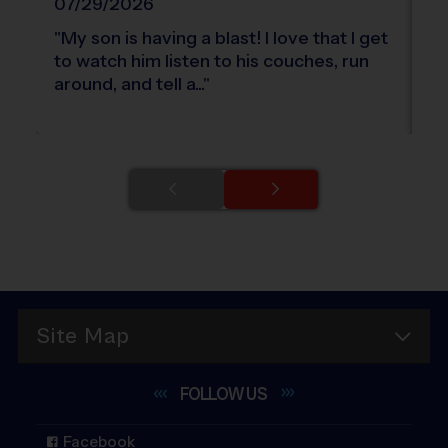
07/29/2026
0
"
My son is having a blast! I love that I get
"
T
to watch him listen to his couches, run
fe
around, and tell a...
"
Site Map
FOLLOW
US
Facebook