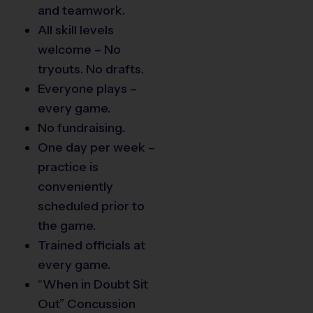
and teamwork.
All skill levels
welcome – No
tryouts. No drafts.
Everyone plays –
every game.
No fundraising.
One day per week –
practice is
conveniently
scheduled prior to
the game.
Trained officials at
every game.
“When in Doubt Sit
Out” Concussion