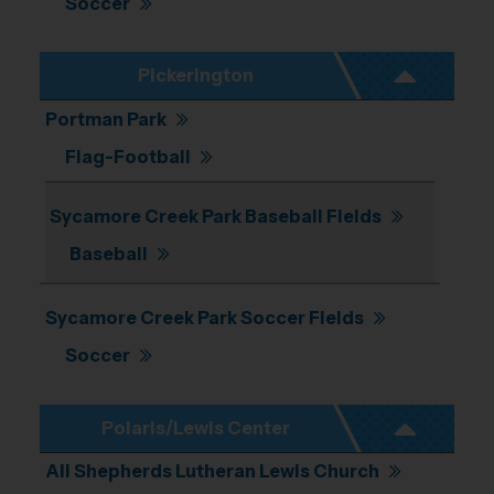
Soccer
Pickerington
Portman Park
Flag-Football
Sycamore Creek Park Baseball Fields
Baseball
Sycamore Creek Park Soccer Fields
Soccer
Polaris/Lewis Center
All Shepherds Lutheran Lewis Church