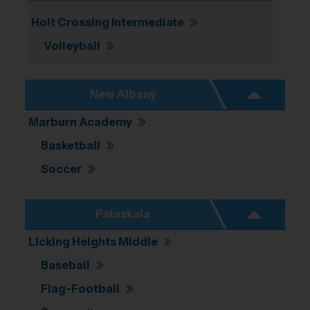
Holt Crossing Intermediate
Volleyball
New Albany
Marburn Academy
Basketball
Soccer
Pataskala
Licking Heights Middle
Baseball
Flag-Football