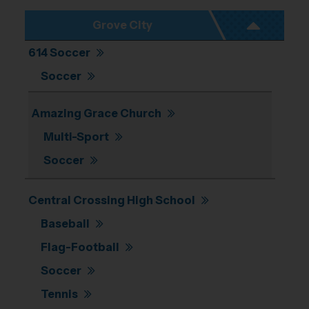
Grove City
614 Soccer
Soccer
Amazing Grace Church
Multi-Sport
Soccer
Central Crossing High School
Baseball
Flag-Football
Soccer
Tennis