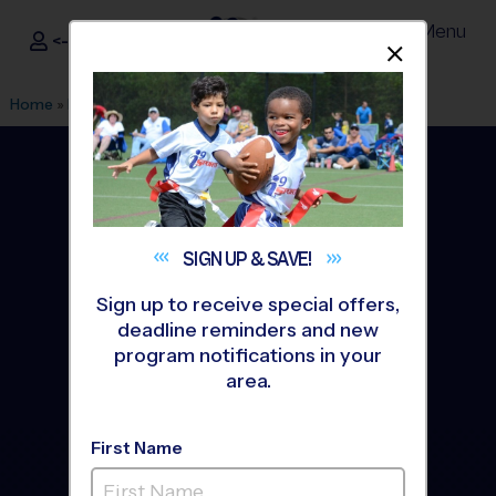
Menu
<- Sign In
Dismis
®
i9
Sports
Home
»
Find A Program
»
Columbus OH
SIGN UP &
SAVE!
Sign up to receive special offers,
deadline reminders and new
program notifications in your
area.
First Name
Columbus Youth Sports
Leagues