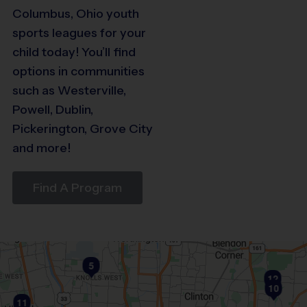
Columbus, Ohio youth
sports leagues for your
child today! You’ll find
options in communities
29
such as Westerville,
Powell, Dublin,
26
Pickerington, Grove City
23
21
and more!
19
18
Find A Program
15
5
12
10
11