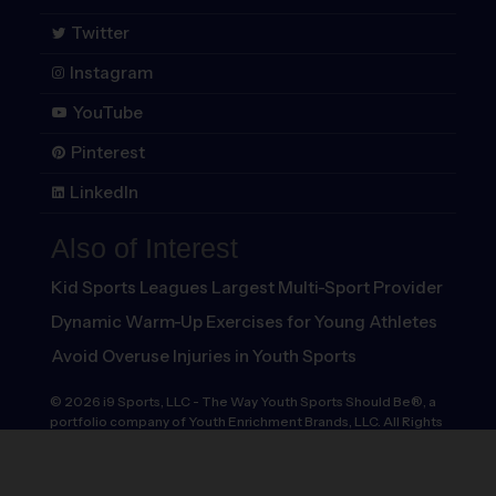
Twitter
Instagram
YouTube
Pinterest
LinkedIn
Also of Interest
Kid Sports Leagues Largest Multi-Sport Provider
Dynamic Warm-Up Exercises for Young Athletes
Avoid Overuse Injuries in Youth Sports
©
2026
i9 Sports, LLC
-
The Way Youth Sports Should Be®, a
portfolio company of Youth Enrichment Brands, LLC. All Rights
Reserved.