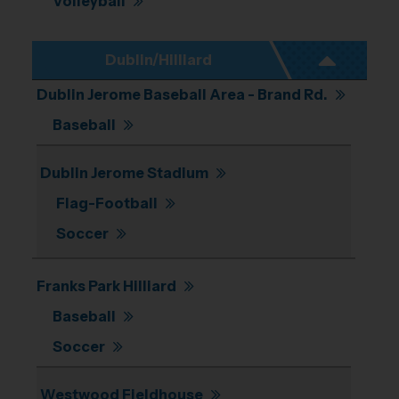
Volleyball
Dublin/Hilliard
Dublin Jerome Baseball Area - Brand Rd.
Baseball
Dublin Jerome Stadium
Flag-Football
Soccer
Franks Park Hilliard
Baseball
Soccer
Westwood Fieldhouse