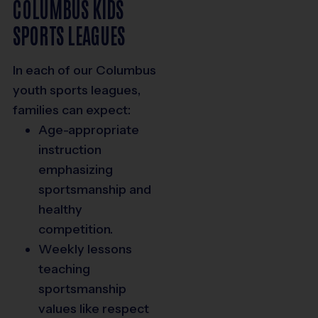
COLUMBUS KIDS
SPORTS LEAGUES
In each of our
Columbus
youth sports
leagues,
families can expect:
Age-appropriate
instruction
emphasizing
sportsmanship and
healthy
competition.
Weekly lessons
teaching
sportsmanship
values like respect