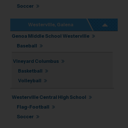
Soccer
Westerville, Galena
Genoa Middle School Westerville
Baseball
Vineyard Columbus
Basketball
Volleyball
Westerville Central High School
Flag-Football
Soccer