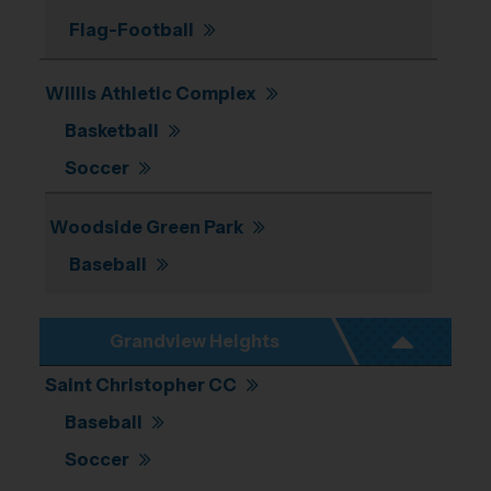
Flag-Football
Willis Athletic Complex
Basketball
Soccer
Woodside Green Park
Baseball
Grandview Heights
Saint Christopher CC
Baseball
Soccer