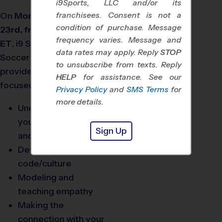
i9Sports, LLC and/or its
On
Monday, September
franchisees. Consent is not a
condition of purchase. Message
23rd, from 7 to 8:30 pm
frequency varies. Message and
®
ET
,
i9
Sports
and the US
data rates may apply. Reply
STOP
Soccer Foundation will
to unsubscribe from texts. Reply
provide a virtual training
HELP
for assistance. See our
focused on:
Privacy Policy
and
SMS Terms
for
more details.
Understanding you,
your youth athletes,
Sign Up
and the community
Developing your team
code/culture
Modeling and
teaching empathy
Making the
connection with your