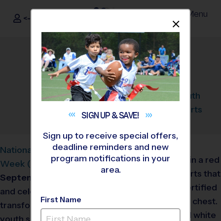
Menu
<- Sign In
Dismis
®
i9
Sports
National Youth Sports
Week Coach Training
August 29, 2024
Categories:
Announcement
,
Youth
Sports
SIGN UP &
SAVE!
Sign up to receive special offers,
deadline reminders and new
National Youth Sports
program notifications in your
Week (NYSW)
is from
area.
September 23-28, 2024
and celebrates the
First Name
transformative power of
youth sports. This week is