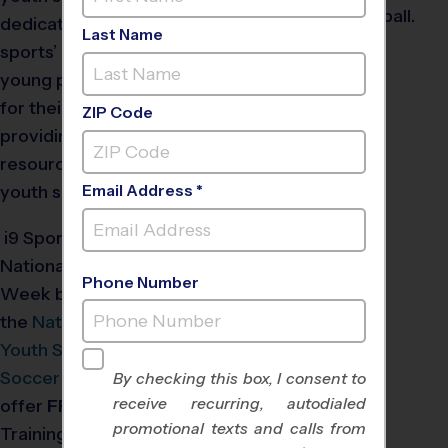
dedicated to highlighting
Last Name
sports’ positive impact on
young people, advocating
for their importance, and
ZIP Code
providing valuable
resources to strengthen
youth sports programs.
Email Address *
®
i9
Sports
will celebrate
National Youth Sports
Phone Number
Week by partnering with
the
National Council of
Youth Sports
and the
US
Soccer Foundation
to
By checking this box, I consent to
receive recurring, autodialed
offer
FREE
Coach
promotional texts and calls from
Training.