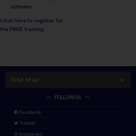
athletes
Click here
to register for
the FREE training.
Site Map
FOLLOW
US
Facebook
Twitter
Instagram