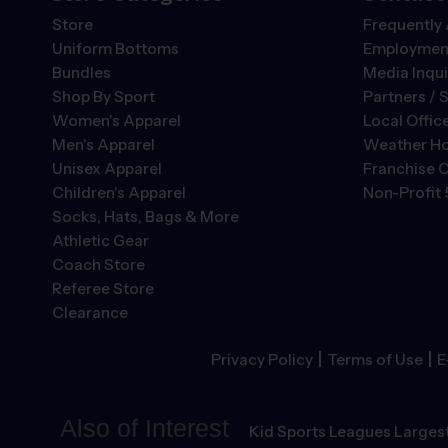
Store
Frequently
Uniform Bottoms
Employment
Bundles
Media Inqui
Shop By Sport
Partners / 
Women's Apparel
Local Offic
Men's Apparel
Weather Ho
Unisex Apparel
Franchise O
Children's Apparel
Non-Profit 
Socks, Hats, Bags & More
Athletic Gear
Coach Store
Referee Store
Clearance
|
|
Privacy Policy
Terms of Use
E
Also of Interest
Kid Sports Leagues Largest