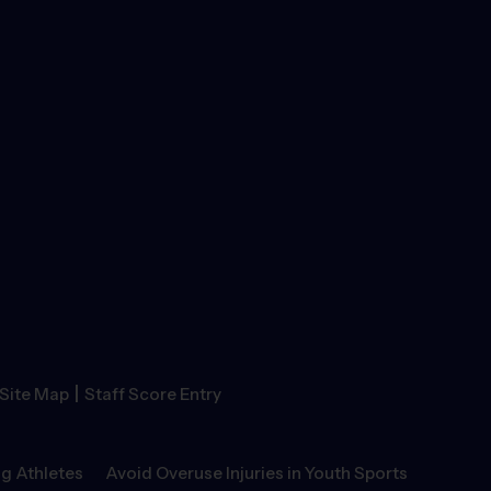
|
Site Map
Staff Score Entry
g Athletes
Avoid Overuse Injuries in Youth Sports