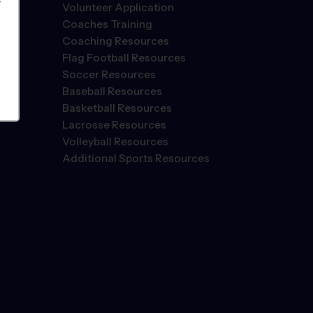
S
Volunteer Application
Coaches Training
Coaching Resources
Flag Football Resources
Soccer Resources
Baseball Resources
Basketball Resources
Lacrosse Resources
Volleyball Resources
Additional Sports Resources