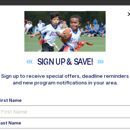
HOME
PROGRAMS
COACHES
M NEAR YOU
le 4th of July Scaven
SIGN UP &
SAVE!
July 3, 2019
Sign up to receive special offers, deadline reminders
and new program notifications in your area.
Categories:
Activities
,
Seasonal
First Name
Last Name