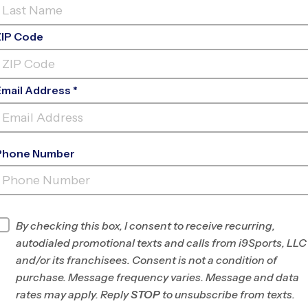
nt-out for your kid to complete this Fourth of
ZIP Code
 an individual. Whether they play for a prize or just
int out the scavenger hunt below and have a fun
Email Address *
Phone Number
By checking this box, I consent to receive recurring,
autodialed promotional texts and calls from i9Sports, LLC
and/or its franchisees. Consent is not a condition of
Parents
purchase. Message frequency varies. Message and data
rates may apply. Reply
STOP
to unsubscribe from texts.
orts
Register For A Program