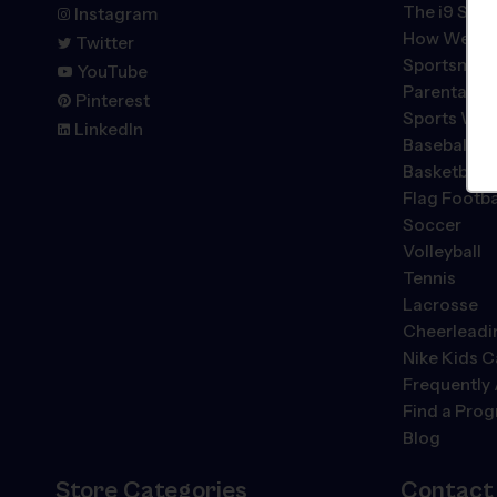
The
i9
Spor
Instagram
How We're 
Twitter
Sportsmans
YouTube
Parental P
Pinterest
Sports We 
LinkedIn
Baseball
Basketball
Flag Footba
Soccer
Volleyball
Tennis
Lacrosse
Cheerleadi
Nike Kids 
Frequently
Find a Pro
Blog
Store Categories
Contact