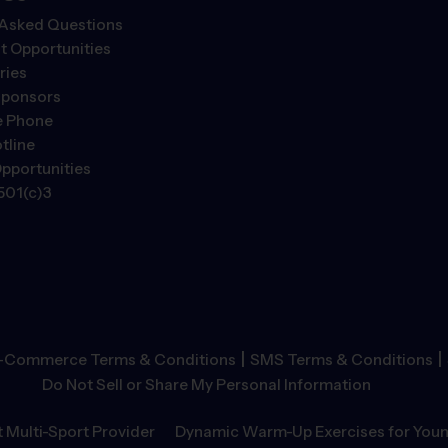
 Asked Questions
 Opportunities
ries
Sponsors
e Phone
tline
pportunities
501(c)3
|
|
-Commerce Terms & Conditions
SMS Terms & Conditions
Do Not Sell or Share My Personal Information
 Multi-Sport Provider
Dynamic Warm-Up Exercises for Youn