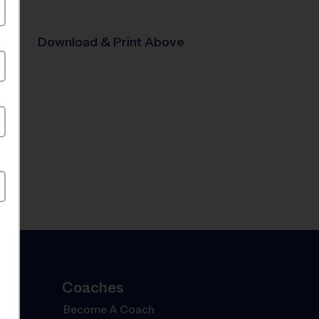
Download & Print Above
Coaches
Become A Coach