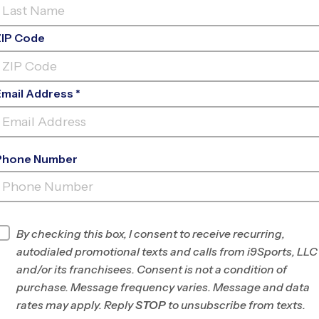
ZIP Code
al calendar can feel like a revolving door of
empting to pick one sport and stick with it year-
Email Address *
ling” different activities is actually the secret
 athlete and, more importantly, people.
Phone Number
as a powerhouse “foundational sport.” Because it
wareness without the physical toll of high-
ssly to many other sports, like
basketball
,
soccer
,
By checking this box, I consent to receive recurring,
autodialed promotional texts and calls from i9Sports, LLC
NG “MULTI-DIRECTIONAL SPEED”
and/or its franchisees. Consent is not a condition of
purchase. Message frequency varies. Message and data
ning fast in a straight line; it’s about the “juke”, the
rates may apply. Reply
STOP
to unsubscribe from texts.