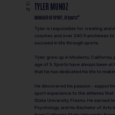
TYLER MUNOZ
®
MANAGER OF SPORT,
i9
Sports
Tyler is responsible for creating and
coaches and over 240 franchisees to 
succeed in life through sports.
Tyler grew up in Modesto, California, 
age of 5. Sports have always been at 
that he has dedicated his life to makin
He discovered his passion - supportin
sport experience to the athletes that 
State University, Fresno. He earned hi
Psychology and his Bachelor of Arts in
from California State University, Fres