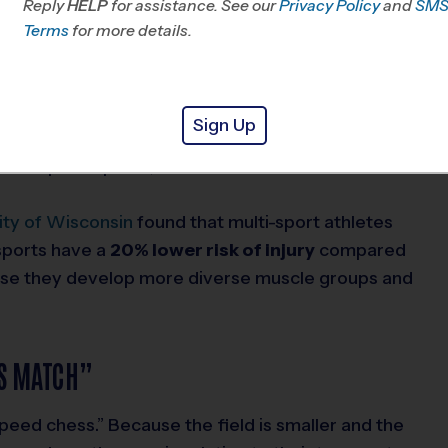
Reply
HELP
for assistance. See our
Privacy Policy
and
SM
 to avoid a flag pull.
Terms
for more details.
rk, balance, and “eccentric strength” (the ability
patterns are the bedrock of
soccer
and
Sign Up
 to create separation from a defender is using the
ive past a press, or a striker uses to lose a
ity of Wisconsin
found that multi-sport athletes
sports have a
20% lower risk of injury
compared
ause they develop more diverse muscle groups and
SS MATCH”
speed chess.” Because the field is smaller and the