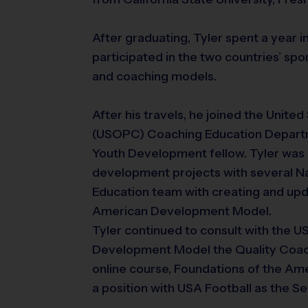
After graduating, Tyler spent a year 
participated in the two countries’ s
and coaching models.
After his travels, he joined the Unit
(USOPC) Coaching Education Depart
Youth Development fellow. Tyler was 
development projects with several Na
Education team with creating and upda
American Development Model.
Tyler continued to consult with the U
Development Model the Quality Coac
online course, Foundations of the A
a position with USA Football as the 