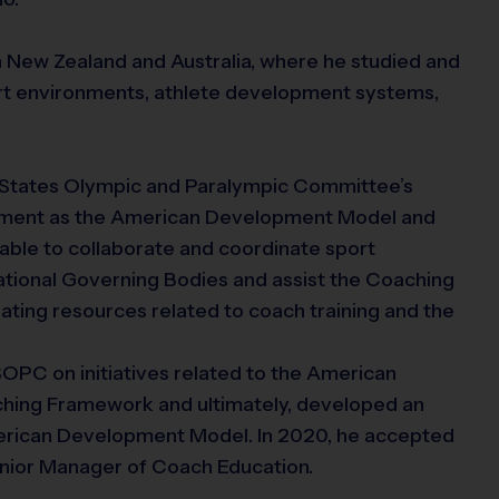
in New Zealand and Australia, where he studied and
port environments, athlete development systems,
ed States Olympic and Paralympic Committee’s
ment as the American Development Model and
able to collaborate and coordinate sport
tional Governing Bodies and assist the Coaching
ting resources related to coach training and the
SOPC on initiatives related to the American
hing Framework and ultimately, developed an
merican Development Model. In 2020, he accepted
Senior Manager of Coach Education.