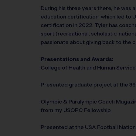
During his three years there, he was a
education certification, which led to 
certification in 2022. Tyler has coache
sport (recreational, scholastic, nationa
passionate about giving back to the c
Presentations and Awards:
College of Health and Human Service
Presented graduate project at the 3
Olympic & Paralympic Coach Magazine
from my USOPC Fellowship
Presented at the USA Football Natio