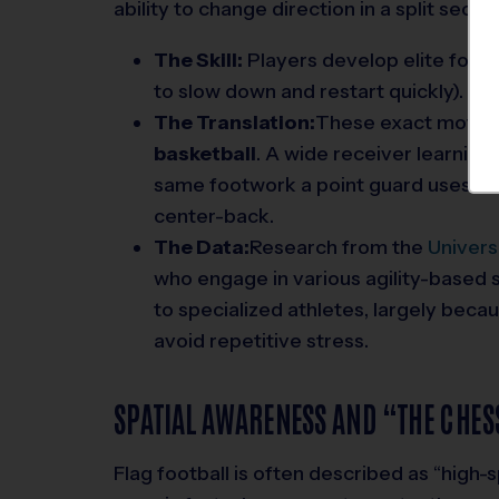
ability to change direction in a split second
The Skill:
Players develop elite footwo
to slow down and restart quickly).
The Translation:
These exact motor 
basketball
. A wide receiver learning
same footwork a point guard uses to dr
center-back.
The Data:
Research from the
Univers
who engage in various agility-based 
to specialized athletes, largely bec
avoid repetitive stress.
SPATIAL AWARENESS AND “THE CHE
Flag football is often described as “high-