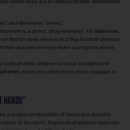
cess where they are in relation to their teammates
es” and defensive “zones.”
lopment is a direct “plug-and-play” for
lacrosse,
w to find an open window in a flag football defense
skill that coaches in every team sport prize above
 football allow children to focus on high-level
patterns
, which are often lost in more complex or
T HANDS”
ires a unique combination of focus and delicate
s much of the work, flag football players must use