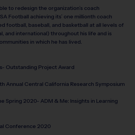
ble to redesign the organization’s coach
USA Football achieving its’ one millionth coach
d football, baseball, and basketball at all levels of
l, and international) throughout his life and is
ommunities in which he has lived.
s- Outstanding Project Award
9th Annual Central California Research Symposium
 Spring 2020- ADM & Me: Insights in Learning
nal Conference 2020