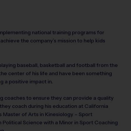
 implementing national training programs for
achieve the company’s mission to help kids
playing baseball, basketball and football from the
the center of his life and have been something
g a positive impact in.
g coaches to ensure they can provide a quality
they coach during his education at California
s Master of Arts in Kinesiology – Sport
 Political Science with a Minor in Sport Coaching
no.