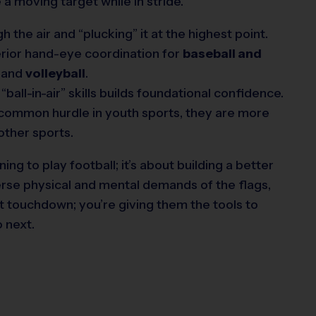
 a moving target while in stride.
 the air and “plucking” it at the highest point.
rior hand-eye coordination for
baseball and
) and
volleyball
.
ball-in-air” skills builds foundational confidence.
 a common hurdle in youth sports, they are more
 other sports.
ning to play football; it’s about building a better
verse physical and mental demands of the flags,
xt touchdown; you’re giving them the tools to
 next.