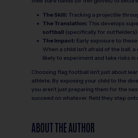
their bare hands (or thin gloves) to secure
The Skill:
Tracking a projectile through
The Translation:
This develops supe
softball
(specifically for outfielders
The Impact:
Early exposure to these “
When a child isn’t afraid of the ball,
likely to experiment and take risks in
Choosing flag football isn’t just about lear
athlete. By exposing your child to the di
you aren’t just preparing them for the ne
succeed on whatever field they step onto
ABOUT THE AUTHOR