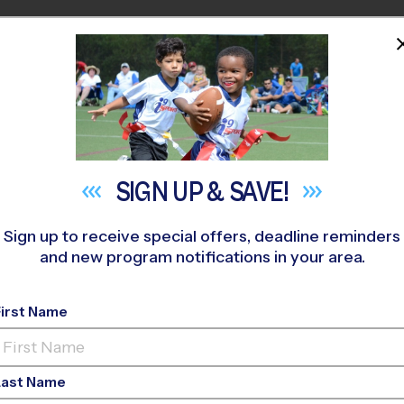
HOME
PROGRAMS
COACHES
M NEAR YOU
ootball Skills Transla
SIGN UP &
SAVE!
Sports
Sign up to receive special offers, deadline reminders
and new program notifications in your area.
May 14, 2026
First Name
Categories:
Parents
,
Youth Sports
Last Name