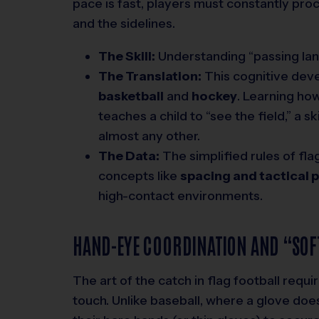
pace is fast, players must constantly pro
and the sidelines.
The Skill:
Understanding “passing lan
The Translation:
This cognitive deve
basketball
and
hockey
. Learning ho
teaches a child to “see the field,” a 
almost any other.
The Data:
The simplified rules of flag
concepts like
spacing and tactical 
high-contact environments.
HAND-EYE COORDINATION AND “SOF
The art of the catch in flag football requ
touch. Unlike baseball, where a glove doe