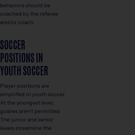
behaviors should be
coached by the referee
and/or coach.
SOCCER
POSITIONS IN
YOUTH SOCCER
Player positions are
simplified in youth soccer.
At the youngest level,
goalies aren’t permitted.
The junior and senior
levels streamline the