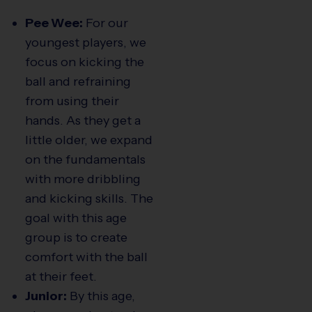
Pee Wee:
For our
youngest players, we
focus on kicking the
ball and refraining
from using their
hands. As they get a
little older, we expand
on the fundamentals
with more dribbling
and kicking skills. The
goal with this age
group is to create
comfort with the ball
at their feet.
Junior:
By this age,