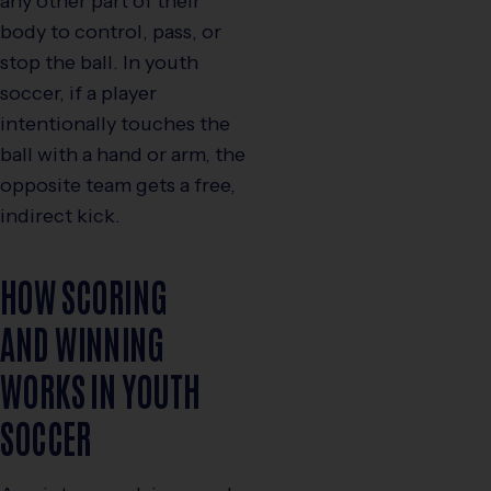
any other part of their
body to control, pass, or
stop the ball. In youth
soccer, if a player
intentionally touches the
ball with a hand or arm, the
opposite team gets a free,
indirect kick.
HOW SCORING
AND WINNING
WORKS IN YOUTH
SOCCER