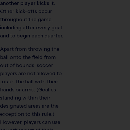
another player kicks it.
Other kick-offs occur
throughout the game,
including after every goal
and to begin each quarter.
Apart from throwing the
ball onto the field from
out of bounds, soccer
players are not allowed to
touch the ball with their
hands or arms. (Goalies
standing within their
designated areas are the
exception to this rule.)
However, players can use