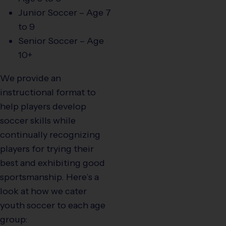
Junior Soccer – Age 7
to 9
Senior Soccer – Age
10+
We provide an
instructional format to
help players develop
soccer skills while
continually recognizing
players for trying their
best and exhibiting good
sportsmanship. Here’s a
look at how we cater
youth soccer to each age
group: