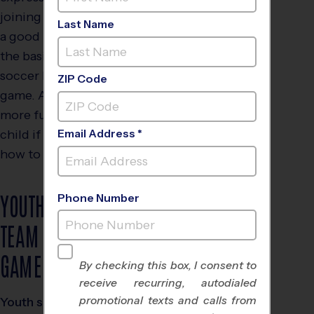
joining a soccer league, it’s
Last Name
a good idea to brush up on
the basic rules of youth
soccer before their first
ZIP Code
game. After all, you’ll have
more fun watching your
child if you understand
Email Address *
how to play the game.
YOUTH SOCCER
Phone Number
TEAM SIZE &
GAME LENGTHS
By checking this box, I consent to
receive recurring, autodialed
promotional texts and calls from
Youth soccer teams