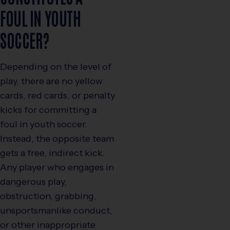
FOUL IN YOUTH
SOCCER?
Depending on the level of
play, there are no yellow
cards, red cards, or penalty
kicks for committing a
foul in youth soccer.
Instead, the opposite team
gets a free, indirect kick.
Any player who engages in
dangerous play,
obstruction, grabbing,
unsportsmanlike conduct,
or other inappropriate