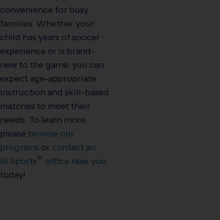
convenience for busy
families. Whether your
child has years of soccer
experience or is brand-
new to the game, you can
expect age-appropriate
instruction and skill-based
matches to meet their
needs. To learn more,
please
browse our
programs
or
contact an
®
i9
Sports
office near you
today!