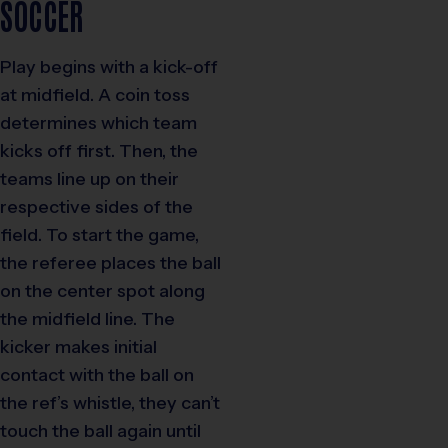
SOCCER
Play begins with a kick-off
at midfield. A coin toss
determines which team
kicks off first. Then, the
teams line up on their
respective sides of the
field. To start the game,
the referee places the ball
on the center spot along
the midfield line. The
kicker makes initial
contact with the ball on
the ref’s whistle, they can’t
touch the ball again until