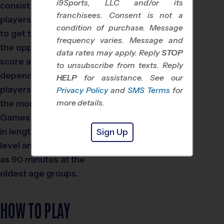
i9Sports, LLC and/or its
consist of eight to 11
franchisees. Consent is not a
players. The objective is
condition of purchase. Message
to get the soccer ball into
frequency varies. Message and
the opponent’s goal to
data rates may apply. Reply
STOP
score a point.
Time on field
to unsubscribe from texts. Reply
depends on the age of the
HELP
for assistance. See our
players, the older they are,
Privacy Policy
and
SMS Terms
for
the more time in a game.
more details.
Games start at 30 minutes
in length at the youngest
Sign Up
level and can run as long
as 90 minutes at the
oldest age groups.
HOW TO PLAY