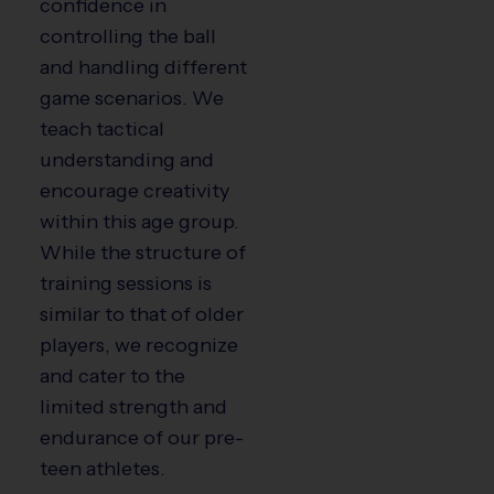
confidence in
controlling the ball
and handling different
game scenarios. We
teach tactical
understanding and
encourage creativity
within this age group.
While the structure of
training sessions is
similar to that of older
players, we recognize
and cater to the
limited strength and
endurance of our pre-
teen athletes.