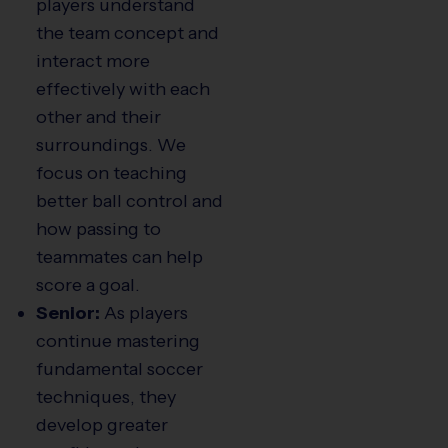
players understand
the team concept and
interact more
effectively with each
other and their
surroundings. We
focus on teaching
better ball control and
how passing to
teammates can help
score a goal.
Senior:
As players
continue mastering
fundamental soccer
techniques, they
develop greater