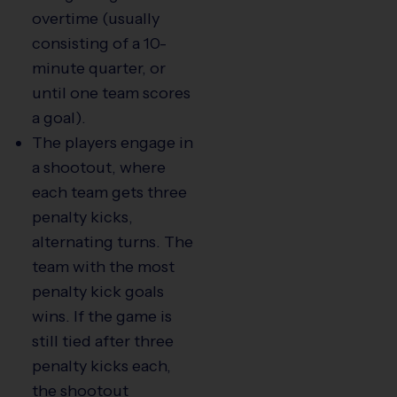
overtime (usually
consisting of a 10-
minute quarter, or
until one team scores
a goal).
The players engage in
a shootout, where
each team gets three
penalty kicks,
alternating turns. The
team with the most
penalty kick goals
wins. If the game is
still tied after three
penalty kicks each,
the shootout