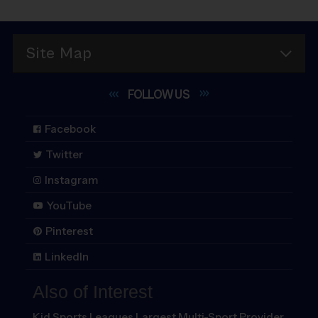
Site Map
FOLLOW
US
Facebook
Twitter
Instagram
YouTube
Pinterest
LinkedIn
Also of Interest
Kid Sports Leagues Largest Multi-Sport Provider