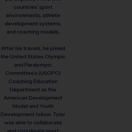
countries’ sport
environments, athlete
development systems,
and coaching models.
After his travels, he joined
the United States Olympic
and Paralympic
Committee’s (USOPC)
Coaching Education
Department as the
American Development
Model and Youth
Development fellow. Tyler
was able to collaborate
and coordinate sport