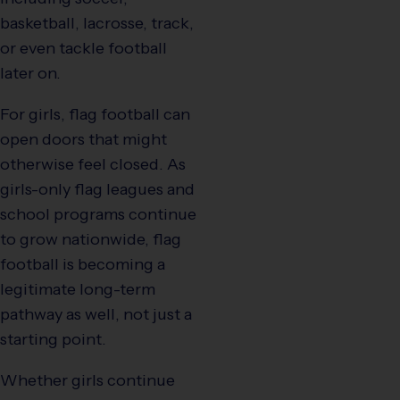
basketball, lacrosse, track,
or even tackle football
later on.
For girls, flag football can
open doors that might
otherwise feel closed. As
girls-only flag leagues and
school programs continue
to grow nationwide, flag
football is becoming a
legitimate long-term
pathway as well, not just a
starting point.
Whether girls continue