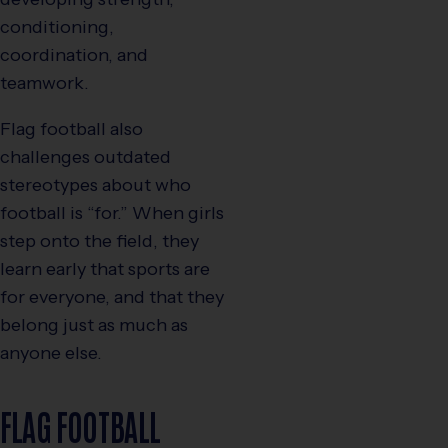
conditioning,
coordination, and
teamwork.
Flag football also
challenges outdated
stereotypes about who
football is “for.” When girls
step onto the field, they
learn early that sports are
for everyone, and that they
belong just as much as
anyone else.
FLAG FOOTBALL