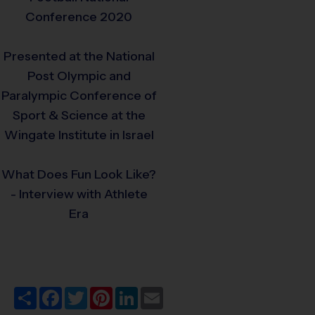
Conference 2020
Presented at the National
Post Olympic and
Paralympic Conference of
Sport & Science at the
Wingate Institute in Israel
What Does Fun Look Like?
- Interview with Athlete
Era
Share
Facebook
Twitter
Pinterest
LinkedIn
Email