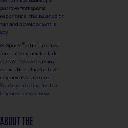
For families seeking a
positive first sports
experience, this balance of
fun and development is
key.
®
i9
Sports
offers rec flag
football leagues for kids
ages 4 – 14 and in many
areas offers flag football
leagues all year round.
Find a
youth flag football
league near you now
.
ABOUT THE