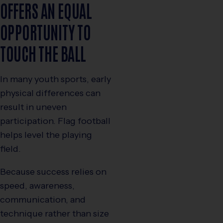
OFFERS AN EQUAL
OPPORTUNITY TO
TOUCH THE BALL
In many youth sports, early
physical differences can
result in uneven
participation. Flag football
helps level the playing
field.
Because success relies on
speed, awareness,
communication, and
technique rather than size