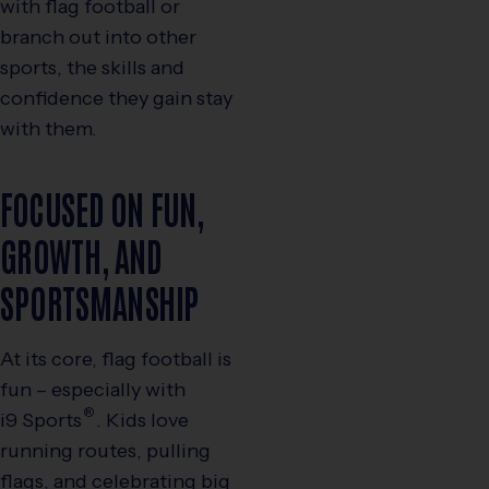
with flag football or
branch out into other
sports, the skills and
confidence they gain stay
with them.
FOCUSED ON FUN,
GROWTH, AND
SPORTSMANSHIP
At its core, flag football is
fun – especially with
®
i9
Sports
. Kids love
running routes, pulling
flags, and celebrating big