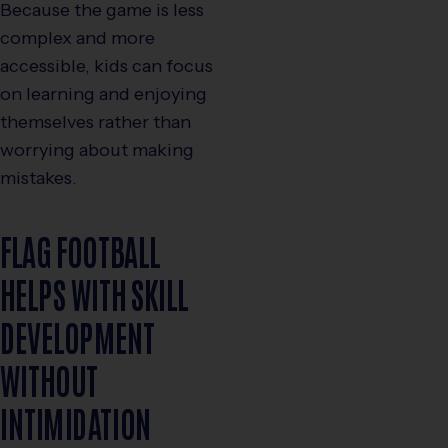
Because the game is less
complex and more
accessible, kids can focus
on learning and enjoying
themselves rather than
worrying about making
mistakes.
FLAG FOOTBALL
HELPS WITH SKILL
DEVELOPMENT
WITHOUT
INTIMIDATION