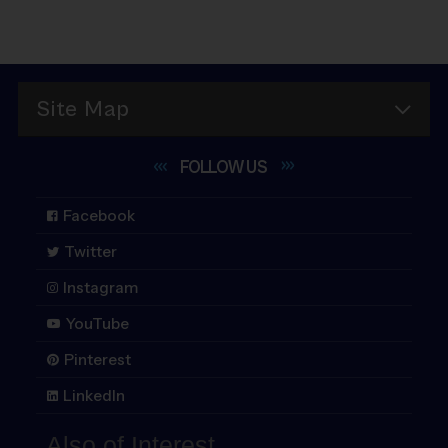
Site Map
FOLLOW
US
Facebook
Twitter
Instagram
YouTube
Pinterest
LinkedIn
Also of Interest