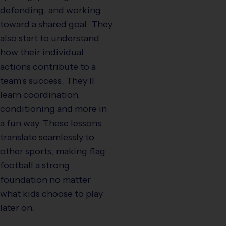
defending, and working
toward a shared goal. They
also start to understand
how their individual
actions contribute to a
team’s success. They’ll
learn coordination,
conditioning and more in
a fun way. These lessons
translate seamlessly to
other sports, making flag
football a strong
foundation no matter
what kids choose to play
later on.