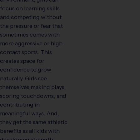
focus on learning skills
and competing without
the pressure or fear that
sometimes comes with
more aggressive or high-
contact sports. This
creates space for
confidence to grow
naturally. Girls see
themselves making plays,
scoring touchdowns, and
contributing in
meaningful ways. And,
they get the same athletic
benefits as all kids with
developing strength,