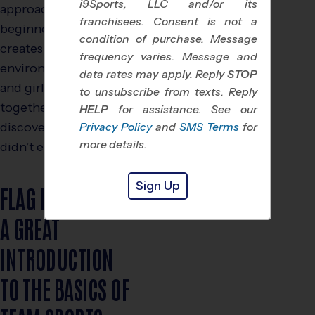
i9Sports, LLC and/or its
approachable for
franchisees. Consent is not a
beginners. Even better, it
condition of purchase. Message
creates an inclusive
frequency varies. Message and
environment where boys
data rates may apply. Reply
STOP
and girls can thrive
to unsubscribe from texts. Reply
together, often
HELP
for assistance. See our
discovering strengths they
Privacy Policy
and
SMS Terms
for
more details.
didn’t even know they had.
Sign Up
FLAG FOOTBALL IS
A GREAT
INTRODUCTION
TO THE BASICS OF