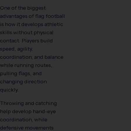
One of the biggest
advantages of flag football
is how it develops athletic
skills without physical
contact. Players build
speed, agility,
coordination, and balance
while running routes,
pulling flags, and
changing direction
quickly.
Throwing and catching
help develop hand-eye
coordination, while
defensive movements