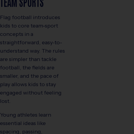
TEAM SPORTS
Flag football introduces
kids to core team-sport
concepts in a
straightforward, easy-to-
understand way. The rules
are simpler than tackle
football, the fields are
smaller, and the pace of
play allows kids to stay
engaged without feeling
lost.
Young athletes learn
essential ideas like
spacing, passing,