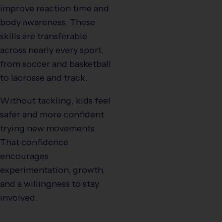
improve reaction time and
body awareness. These
skills are transferable
across nearly every sport,
from soccer and basketball
to lacrosse and track.
Without tackling, kids feel
safer and more confident
trying new movements.
That confidence
encourages
experimentation, growth,
and a willingness to stay
involved.