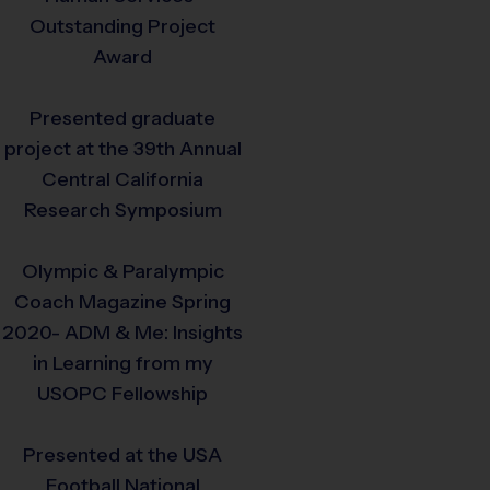
Outstanding Project
Award
Presented graduate
project at the 39th Annual
Central California
Research Symposium
Olympic & Paralympic
Coach Magazine Spring
2020- ADM & Me: Insights
in Learning from my
USOPC Fellowship
Presented at the USA
Football National