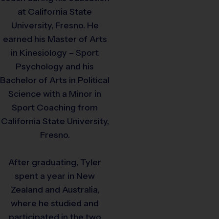
at California State
University, Fresno. He
earned his Master of Arts
in Kinesiology – Sport
Psychology and his
Bachelor of Arts in Political
Science with a Minor in
Sport Coaching from
California State University,
Fresno.
After graduating, Tyler
spent a year in New
Zealand and Australia,
where he studied and
participated in the two