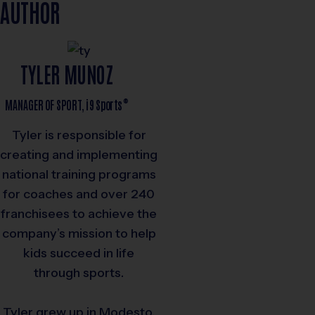
AUTHOR
TYLER MUNOZ
®
MANAGER OF SPORT,
i9
Sports
Tyler is responsible for
creating and implementing
national training programs
for coaches and over 240
franchisees to achieve the
company’s mission to help
kids succeed in life
through sports.
Tyler grew up in Modesto,