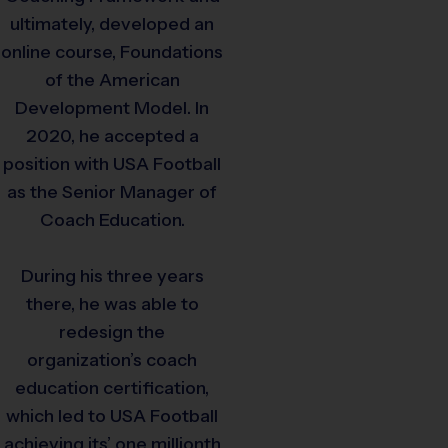
ultimately, developed an
online course, Foundations
of the American
Development Model. In
2020, he accepted a
position with USA Football
as the Senior Manager of
Coach Education.
During his three years
there, he was able to
redesign the
organization’s coach
education certification,
which led to USA Football
achieving its’ one millionth