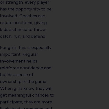
or strength, every player
has the opportunity to be
involved. Coaches can
rotate positions, giving
kids a chance to throw,
catch, run, and defend.
For girls, this is especially
important. Regular
involvement helps
reinforce confidence and
builds a sense of
ownership in the game.
When girls know they will
get meaningful chances to
participate, they are more
likely to stay engaged and