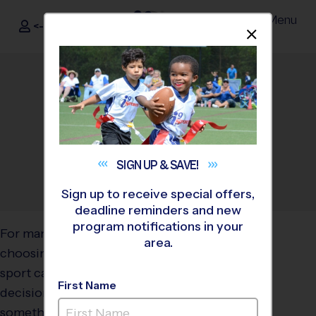
Menu
<- Sign In
Dismis
®
i9
Sports
Why Flag Football Is a
Great Beginner Sport for
Kids
January 8, 2026
Categories:
Parents
,
Youth
SIGN UP &
SAVE!
Sports
Sign up to receive special offers,
deadline reminders and new
program notifications in your
For many families,
area.
choosing a child’s first
sport can feel like a big
First Name
decision. Parents want
something that builds