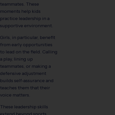
teammates. These
moments help kids
practice leadership in a
supportive environment.
Girls, in particular, benefit
from early opportunities
to lead on the field. Calling
a play, lining up
teammates, or making a
defensive adjustment
builds self-assurance and
teaches them that their
voice matters.
These leadership skills
extend beyond sports,