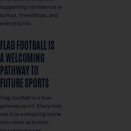
supporting confidence in
school, friendships, and
everyday life.
FLAG FOOTBALL IS
A WELCOMING
PATHWAY TO
FUTURE SPORTS
Flag football is a true
gateway sport. Many kids
use it as a stepping stone
into other activities,
including soccer,