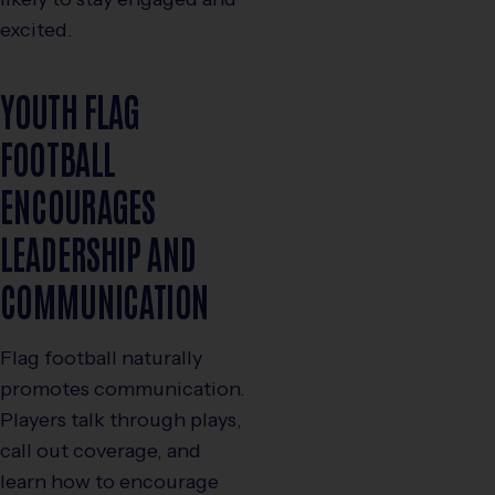
excited.
YOUTH FLAG
FOOTBALL
ENCOURAGES
LEADERSHIP AND
COMMUNICATION
Flag football naturally
promotes communication.
Players talk through plays,
call out coverage, and
learn how to encourage