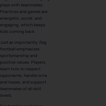
plays with teammates.
Practices and games are
energetic, social, and
engaging, which keeps
kids coming back.
Just as importantly, flag
football emphasizes
sportsmanship and
positive values. Players
learn how to respect
opponents, handle wins
and losses, and support
teammates of all skill
levels.