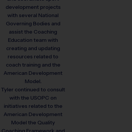
development projects
with several National
Governing Bodies and
assist the Coaching
Education team with
creating and updating
resources related to
coach training and the
American Development
Model.
Tyler continued to consult
with the USOPC on
initiatives related to the
American Development
Model the Quality
Coaching Framework and