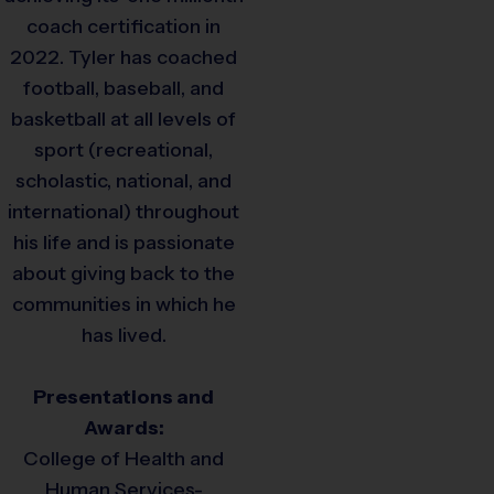
coach certification in
2022. Tyler has coached
football, baseball, and
basketball at all levels of
sport (recreational,
scholastic, national, and
international) throughout
his life and is passionate
about giving back to the
communities in which he
has lived.
Presentations and
Awards:
College of Health and
Human Services-