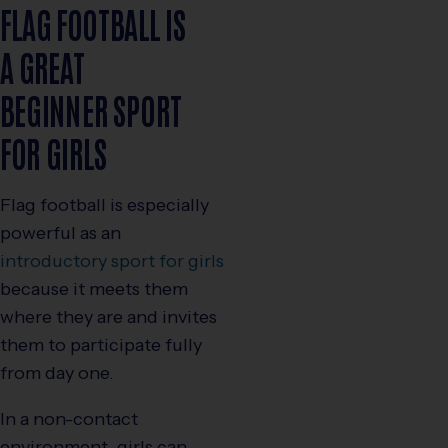
FLAG FOOTBALL IS
A GREAT
BEGINNER SPORT
FOR GIRLS
Flag football is especially
powerful as an
introductory sport for girls
because it meets them
where they are and invites
them to participate fully
from day one.
In a non-contact
environment, girls can