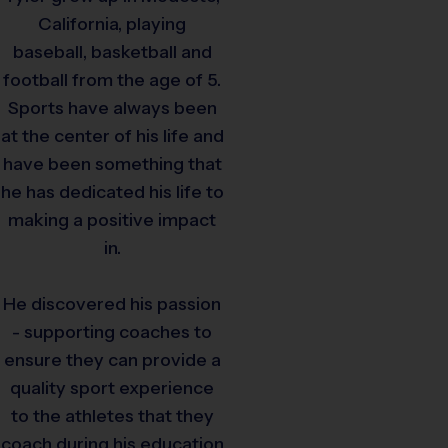
California, playing
baseball, basketball and
football from the age of 5.
Sports have always been
at the center of his life and
have been something that
he has dedicated his life to
making a positive impact
in.
He discovered his passion
- supporting coaches to
ensure they can provide a
quality sport experience
to the athletes that they
coach during his education