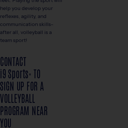
feet. Playing the sport will
help you develop your
reflexes, agility, and
communication skills–
after all, volleyball is a
team sport!
CONTACT
i9
Sports
TO
®
SIGN UP FOR A
VOLLEYBALL
PROGRAM NEAR
YOU