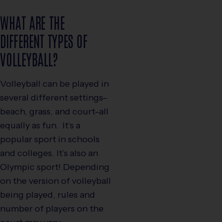
WHAT ARE THE
DIFFERENT TYPES OF
VOLLEYBALL?
Volleyball can be played in
several different settings–
beach, grass, and court–all
equally as fun. It’s a
popular sport in schools
and colleges. It’s also an
Olympic sport! Depending
on the version of volleyball
being played, rules and
number of players on the