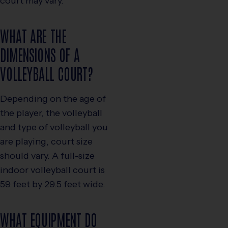
court may vary.
WHAT ARE THE
DIMENSIONS OF A
VOLLEYBALL COURT?
Depending on the age of
the player, the volleyball
and type of volleyball you
are playing, court size
should vary. A full-size
indoor volleyball court is
59 feet by 29.5 feet wide.
WHAT EQUIPMENT DO