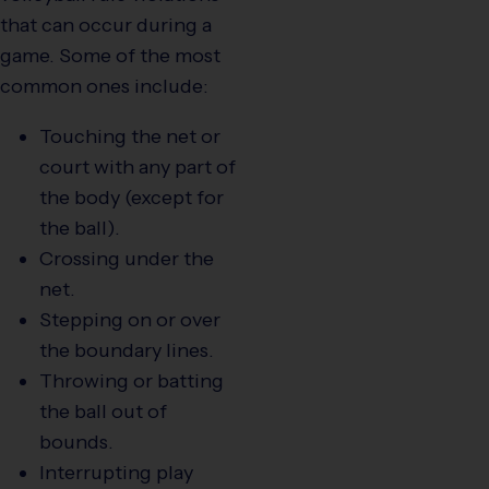
that can occur during a
game. Some of the most
common ones include:
Touching the net or
court with any part of
the body (except for
the ball).
Crossing under the
net.
Stepping on or over
the boundary lines.
Throwing or batting
the ball out of
bounds.
Interrupting play