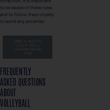
infraction. It is important
to be aware of these rules
and to follow them closely
to avoid any penalties.
FIND A YOUTH
VOLLEYBALL
LEAGUE NEAR
YOU
FREQUENTLY
ASKED QUESTIONS
ABOUT
VOLLEYBALL