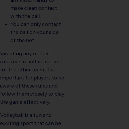
make clean contact
with the ball.
You can only contact
the ball on your side
of the net.
Violating any of these
rules can result in a point
for the other team. It is
important for players to be
aware of these rules and
follow them closely to play
the game effectively.
Volleyball is a fun and
exciting sport that can be