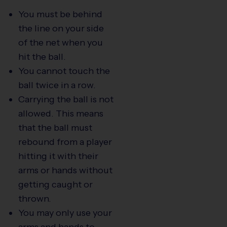
You must be behind
the line on your side
of the net when you
hit the ball.
You cannot touch the
ball twice in a row.
Carrying the ball is not
allowed. This means
that the ball must
rebound from a player
hitting it with their
arms or hands without
getting caught or
thrown.
You may only use your
arms and hands to