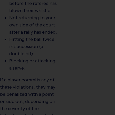
before the referee has
blown their whistle.
Not returning to your
own side of the court
after a rally has ended.
Hitting the ball twice
in succession (a
double hit).
Blocking or attacking
a serve.
If a player commits any of
these violations, they may
be penalized with a point
or side out, depending on
the severity of the