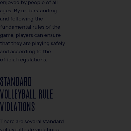
enjoyed by people of all
ages. By understanding
and following the
fundamental rules of the
game, players can ensure
that they are playing safely
and according to the
official regulations.
STANDARD
VOLLEYBALL RULE
VIOLATIONS
There are several standard
volleyball rule violations