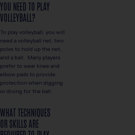
YOU NEED TO PLAY
VOLLEYBALL?
To play volleyball, you will
need a volleyball net, two
poles to hold up the net,
and a ball. Many players
prefer to wear knee and
elbow pads to provide
protection when digging
or diving for the ball.
WHAT TECHNIQUES
OR SKILLS ARE
REQUIRED TO PLAY