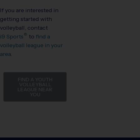
If you are interested in
getting started with
volleyball, contact
®
i9
Sports
to
find a
volleyball league in your
area
.
FIND A YOUTH
VOLLEYBALL
LEAGUE NEAR
YOU