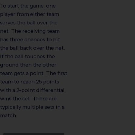
To start the game, one
player from either team
serves the ball over the
net. The receiving team
has three chances to hit
the ball back over the net.
If the ball touches the
ground then the other
team gets a point. The first
team to reach 25 points
with a 2-point differential,
wins the set. There are
typically multiple sets in a
match.