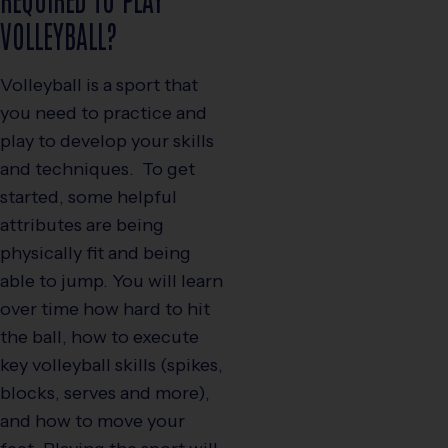
VOLLEYBALL?
Volleyball is a sport that
you need to practice and
play to develop your skills
and techniques. To get
started, some helpful
attributes are being
physically fit and being
able to jump. You will learn
over time how hard to hit
the ball, how to execute
key volleyball skills (spikes,
blocks, serves and more),
and how to move your