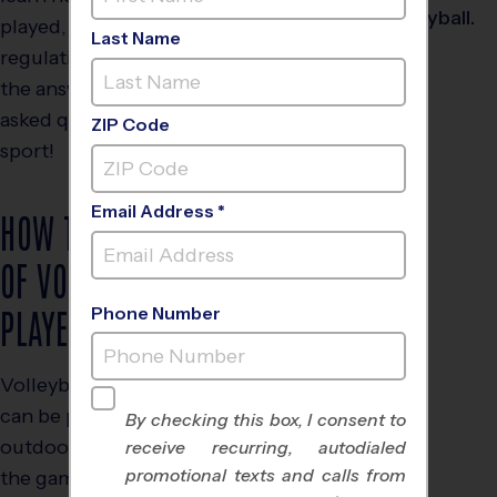
played, its rules and
Last Name
regulations, and to find
the answers to frequently
asked questions about the
ZIP Code
sport!
Email Address *
HOW THE GAME
OF VOLLEYBALL IS
PLAYED
Phone Number
Volleyball is a game that
can be played indoors or
By checking this box, I consent to
outdoors. The object of
receive recurring, autodialed
promotional texts and calls from
the game is to hit the ball