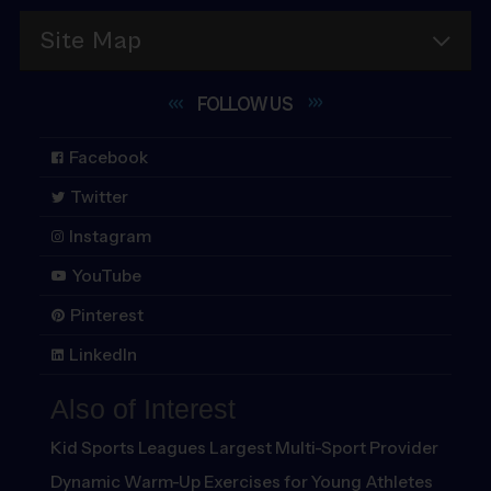
Site Map
FOLLOW
US
Facebook
Twitter
Instagram
YouTube
Pinterest
LinkedIn
Also of Interest
Kid Sports Leagues Largest Multi-Sport Provider
Dynamic Warm-Up Exercises for Young Athletes