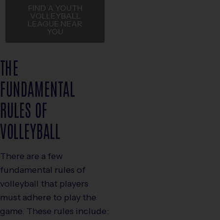
FIND A YOUTH
VOLLEYBALL
LEAGUE NEAR
YOU
THE
FUNDAMENTAL
RULES OF
VOLLEYBALL
There are a few
fundamental rules of
volleyball that players
must adhere to play the
game. These rules include: