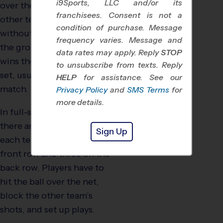
i9Sports, LLC and/or its
over the net and into the
franchisees. Consent is not a
other team’s territory,
condition of purchase. Message
without letting the ball hit
frequency varies. Message and
the ground. The team that
data rates may apply. Reply
STOP
wins the most points in a
to unsubscribe from texts. Reply
set, usually wins the
HELP
for assistance. See our
match.
Privacy Policy
and
SMS Terms
for
more details.
In full-sided volleyball,
there are six players on
Sign Up
each team–three on the
front row and three on the
back row. Players have to
hit the ball over the net,
block the other team’s
shots, and set up plays.