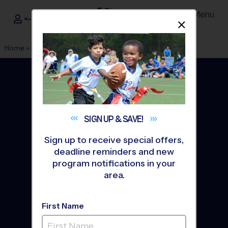
Menu
<- Sign In
Dismis
®
i9
Sports
Home
»
Find A Program
»
Winston Salem
SIGN UP &
SAVE!
Sign up to receive special offers,
deadline reminders and new
program notifications in your
area.
First Name
Winston Salem Youth
Sports Leagues &