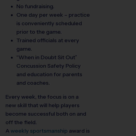
No fundraising.
One day per week – practice
is conveniently scheduled
prior to the game.
Trained officials at every
game.
“When in Doubt Sit Out”
Concussion Safety Policy
and education for parents
and coaches.
Every week, the focus is on a
new skill that will help players
become successful both on and
off the field.
A
weekly
sportsmanship
award is