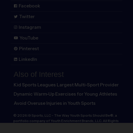
Facebook
Twitter
Instagram
YouTube
Pinterest
LinkedIn
Also of Interest
Kid Sports Leagues Largest Multi-Sport Provider
Dynamic Warm-Up Exercises for Young Athletes
Avoid Overuse Injuries in Youth Sports
©
2026
i9 Sports, LLC
-
The Way Youth Sports Should Be®, a
portfolio company of Youth Enrichment Brands, LLC. All Rights
Reserved.