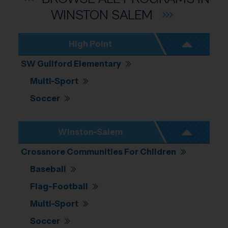
WINSTON
SALEM
High Point
SW Guilford Elementary
Multi-Sport
Soccer
Winston-Salem
Crossnore Communities For Children
Baseball
Flag-Football
Multi-Sport
Soccer