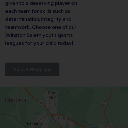
given to a deserving player on
each team for skills such as
determination, integrity and
teamwork. Choose one of our
Winston Salem youth sports
leagues for your child today!
Find A Program