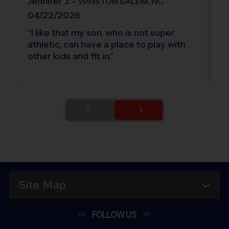
Jennifer
J
.
-
A
WINSTON SALEM
,
NC
04/22/2026
0
"
I like that my son, who is not super
"
C
athletic, can have a place to play with
th
other kids and fit in.
"
ki
Site Map
FOLLOW
US