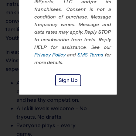
i9Sports, LLC and/or its
instruction for kids ages 3+,
franchisees. Consent is not a
making sports fun for kids and
condition of purchase. Message
convenient for today’s busy
frequency varies. Message and
families. To us, it’s The Way
data rates may apply. Reply
STOP
Youth Sports Should Be®.
to unsubscribe from texts. Reply
HELP
for assistance. See our
In each of our leagues in the
Privacy Policy
and
SMS Terms
for
Winston Salem area, families can
more details.
expect:
Sign Up
Age-appropriate instruction
emphasizing sportsmanship
and healthy competition.
All skill levels welcome – No
tryouts. No drafts.
Everyone plays – every
game.