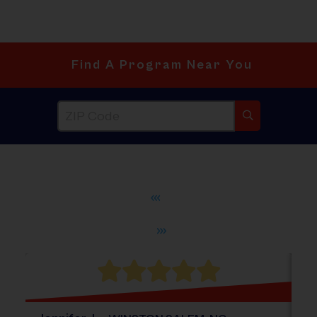
Find A Program Near You
®
WHAT DO PARENTS LOVE ABOUT
i9
Sports