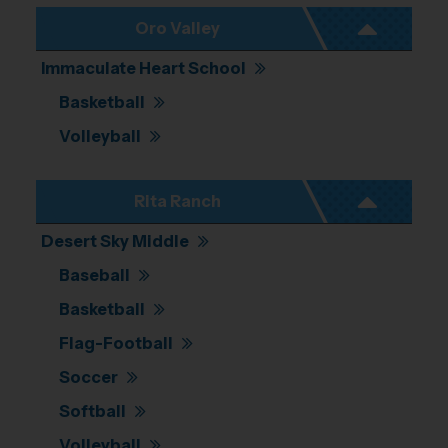
Oro Valley
Immaculate Heart School
Basketball
Volleyball
Rita Ranch
Desert Sky Middle
Baseball
Basketball
Flag-Football
Soccer
Softball
Volleyball