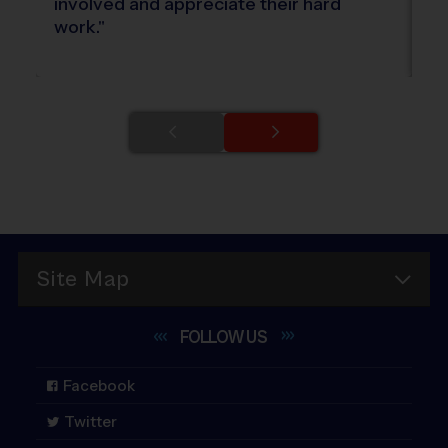
involved and appreciate their hard
ki
work.
"
Site Map
FOLLOW
US
Facebook
Twitter