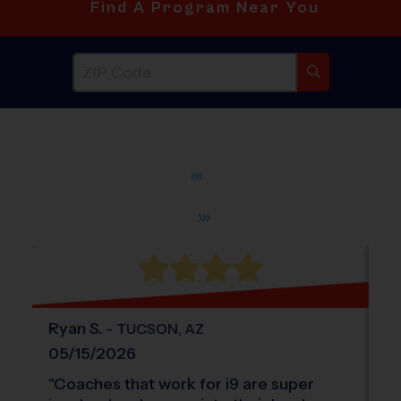
Find A Program Near You
®
WHAT DO PARENTS LOVE ABOUT
i9
Sports
Ryan
S
.
-
a
TUCSON
,
AZ
05/15/2026
0
"
Coaches that work for i9 are super
"
T