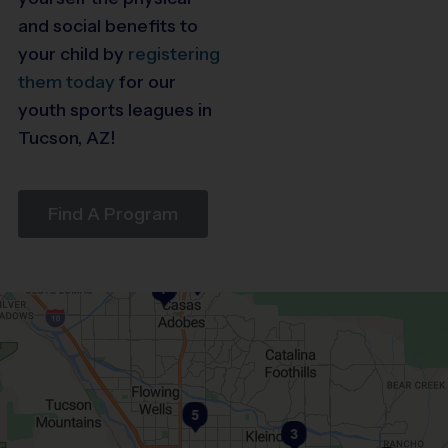
and social benefits to
your child by
registering
them today
for our
youth sports leagues in
Tucson, AZ!
Find A Program
6
7
5
3