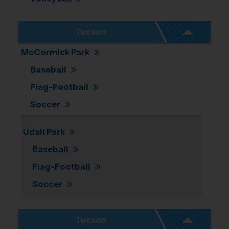
Tucson
McCormick Park
Baseball
Flag-Football
Soccer
Udall Park
Baseball
Flag-Football
Soccer
Tucson