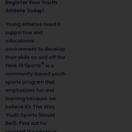
Register Your Youth
Athlete Today!
Young athletes need a
supportive and
educational
environment to develop
their skills on and off the
®
field.
i9
Sports
is a
community-based youth
sports program that
emphasizes fun and
learning because we
believe it’s The Way
Youth Sports Should
Be®. Find out for
yourself the physical