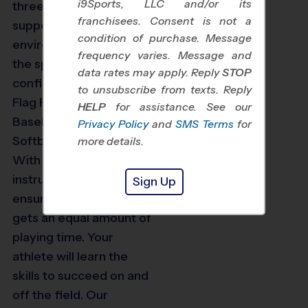
i9Sports, LLC and/or its
three and up with a
franchisees. Consent is not a
supportive and exciting
condition of purchase. Message
environment to learn
frequency varies. Message and
the sport while building
data rates may apply. Reply
STOP
confidence. We offer
to unsubscribe from texts. Reply
Flag Football, Soccer,
HELP
for assistance. See our
Baseball, Basketball,
Privacy Policy
and
SMS Terms
for
Softball and Volleyball.
more details.
With age-appropriate
instruction, we can
Sign Up
ensure that every player
gets an equal amount of
playing time. Your
athlete will learn the
skills to succeed on and
off the field. Our