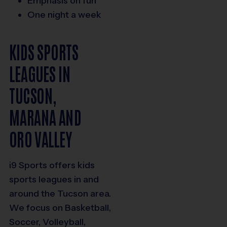
Emphasis on fun
One night a week
KIDS SPORTS
LEAGUES IN
TUCSON,
MARANA AND
ORO VALLEY
i9 Sports offers kids
sports leagues in and
around the Tucson area.
We focus on Basketball,
Soccer, Volleyball,