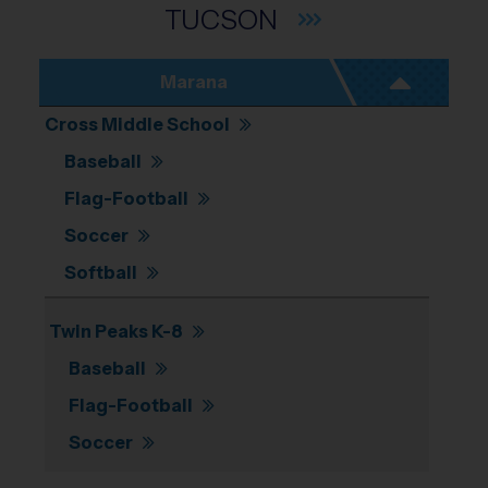
TUCSON
Marana
Cross Middle School
Baseball
Flag-Football
Soccer
Softball
Twin Peaks K-8
Baseball
Flag-Football
Soccer