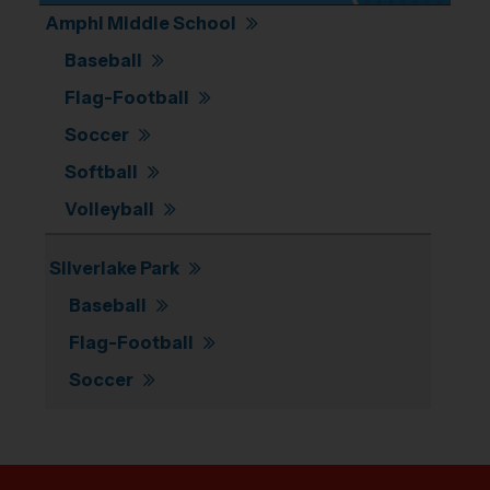
Amphi Middle School
Baseball
Flag-Football
Soccer
Softball
Volleyball
Silverlake Park
Baseball
Flag-Football
Soccer