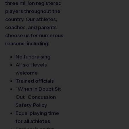
three million registered
players throughout the
country. Our athletes,
coaches, and parents
choose us for numerous
reasons, including:
No fundraising
All skill levels
welcome
Trained officials
“When In Doubt Sit
Out” Concussion
Safety Policy
Equal playing time
for all athletes