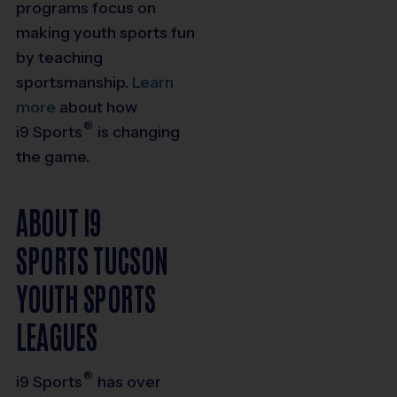
programs focus on
making youth sports fun
by teaching
sportsmanship.
Learn
more
about how
®
i9
Sports
is changing
the game.
ABOUT I9
SPORTS TUCSON
YOUTH SPORTS
LEAGUES
®
i9
Sports
has over