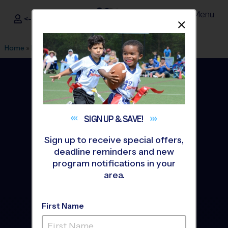
Menu
<- Sign In
Dismis
®
i9
Sports
Home
»
Find A Program
»
Tucson
SIGN UP &
SAVE!
Sign up to receive special offers,
deadline reminders and new
program notifications in your
area.
First Name
Tucson Youth Sports
Leagues