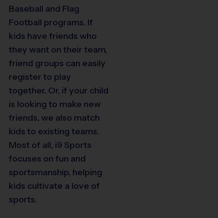
Baseball and Flag
Football programs. If
kids have friends who
they want on their team,
friend groups can easily
register to play
together. Or, if your child
is looking to make new
friends, we also match
kids to existing teams.
Most of all, i9 Sports
focuses on fun and
sportsmanship, helping
kids cultivate a love of
sports.