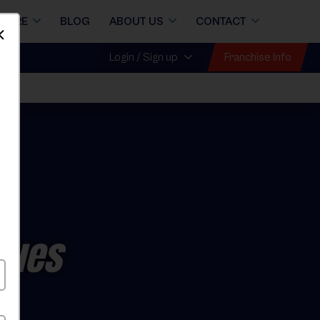
STORE
BLOG
ABOUT US
CONTACT
Dismiss
Franchise Info
Login / Sign up
gues