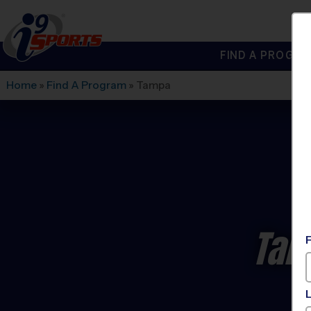
FIND A PROGRA
®
i9
Sports
Home
»
Find A Program
»
Tampa
Tam