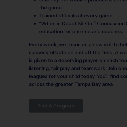
the game.
Trained officials at every game.
“When in Doubt Sit Out” Concussion 
education for parents and coaches.
Every week, we focus on a new skill to h
successful both on and off the field. A 
is given to a deserving player on each tea
listening, fair play and teamwork. Join on
leagues for your child today. You’ll find co
across the greater Tampa Bay area.
Find A Program