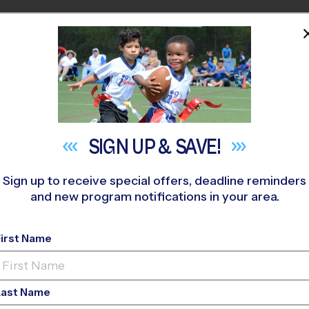
HOME
PROGRAMS
COACHES
M NEAR YOU
SIGN UP &
SAVE!
Sign up to receive special offers, deadline reminders
and new program notifications in your area.
pa Youth Sports Lea
First Name
Last Name