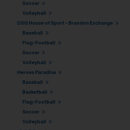
Soccer
Volleyball
DSG House of Sport - Brandon Exchange
Baseball
Flag-Football
Soccer
Volleyball
Heroes Paradise
Baseball
Basketball
Flag-Football
Soccer
Volleyball