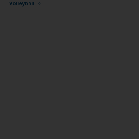
Volleyball