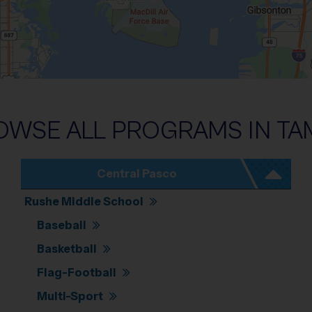
Pan left 100 pixels: left arrow. Pan up 100 pixels: up arrow. Pan down 100 pixels: d
OWSE ALL PROGRAMS IN
TA
Central Pasco
Rushe Middle School
Baseball
Basketball
Flag-Football
Multi-Sport