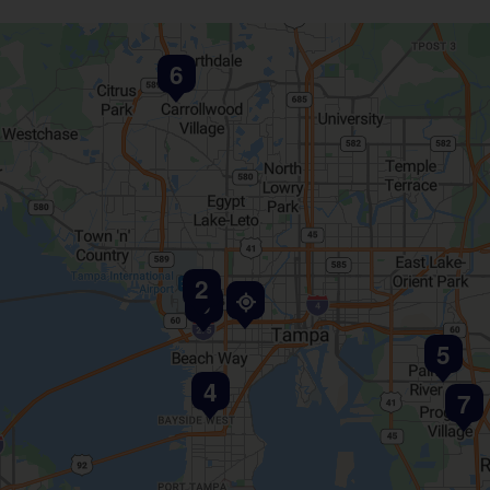
6
2
1
3
5
4
7