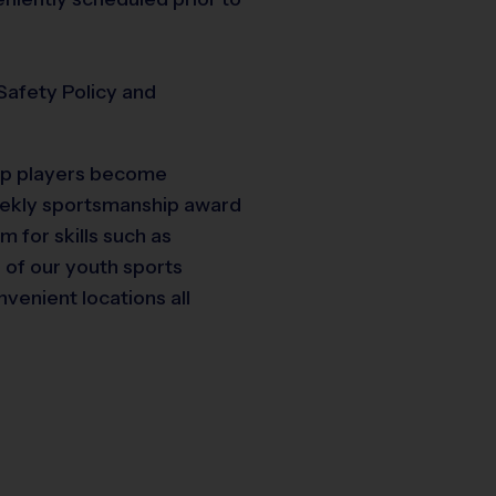
Safety Policy and
elp players become
weekly sportsmanship award
m for skills such as
e of our youth sports
nvenient locations all
19
10