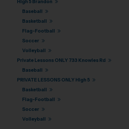
High 5 Brandon
Baseball
Basketball
Flag-Football
Soccer
Volleyball
Private Lessons ONLY 733 Knowles Rd
Baseball
PRIVATE LESSONS ONLY High 5
Basketball
Flag-Football
Soccer
Volleyball