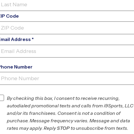
ZIP Code
Email Address *
Phone Number
YBALL, SOCCER, BASEBALL, BASKETBAL
 SPORTS LEAGUES FOR KIDS AGES 3 A
By checking this box, I consent to receive recurring,
autodialed promotional texts and calls from i9Sports, LLC
and/or its franchisees. Consent is not a condition of
 sports leagues for kids
purchase. Message frequency varies. Message and data
 programs in sports such
rates may apply. Reply
STOP
to unsubscribe from texts.