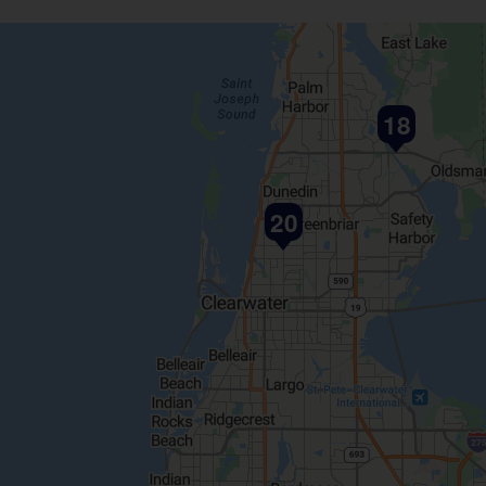
18
20