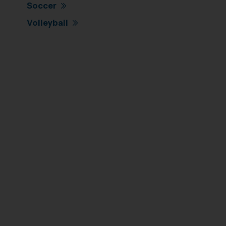
Soccer
Volleyball