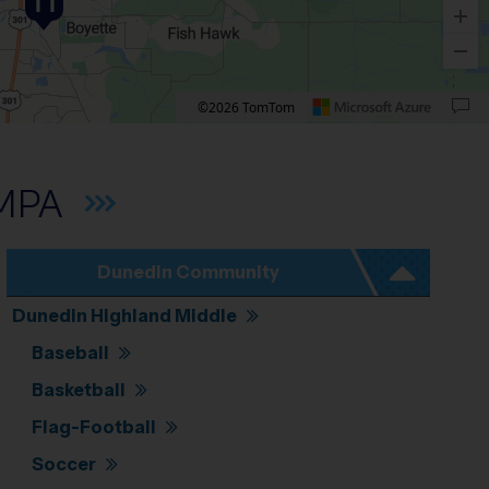
11
©2026 TomTom
own arrow. Rotate 15 degrees clockwise: shift + right arrow. Rotate 15 degrees count
MPA
Dunedin Community
Dunedin Highland Middle
Baseball
Basketball
Flag-Football
Soccer