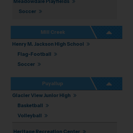
Meadowdale Playfields
Soccer
Mill Creek
Henry M. Jackson High School
Flag-Football
Soccer
Puyallup
Glacier View Junior High
Basketball
Volleyball
Heritage Recreation Center