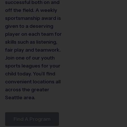
successful both on and
6
off the field. A weekly
4
sportsmanship award is
given to a deserving
player on each team for
skills such as listening,
fair play and teamwork.
Join one of our youth
sports leagues for your
child today. You’ll find
convenient locations all
across the greater
Seattle area.
Find A Program