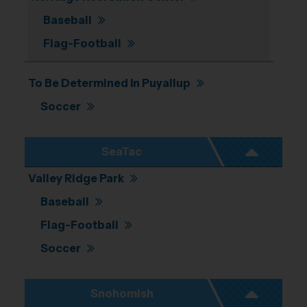
Baseball
Flag-Football
To Be Determined In Puyallup
Soccer
SeaTac
Valley Ridge Park
Baseball
Flag-Football
Soccer
Snohomish