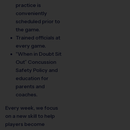
practice is
conveniently
scheduled prior to
the game.
Trained officials at
every game.
14
“When in Doubt Sit
Out” Concussion
Safety Policy and
education for
parents and
coaches.
Every week, we focus
on a new skill to help
8
players become