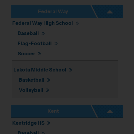
Federal Way
Federal Way High School
Baseball
Flag-Football
Soccer
Lakota Middle School
Basketball
Volleyball
Kent
Kentridge HS
Baseball