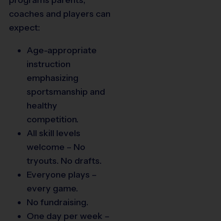
coaches and players can
expect:
Age-appropriate
instruction
emphasizing
sportsmanship and
healthy
competition.
All skill levels
welcome – No
tryouts. No drafts.
Everyone plays –
every game.
No fundraising.
One day per week –