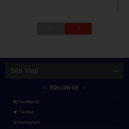
Site Map
FOLLOW
US
Facebook
Twitter
Instagram