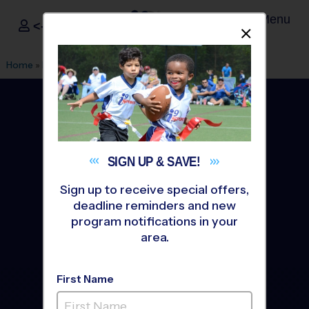
Menu
<- Sign In
Dismis
®
i9
Sports
Home
»
Find A Program
»
Seattle
SIGN UP &
SAVE!
Sign up to receive special offers,
deadline reminders and new
program notifications in your
area.
First Name
Seattle Youth Sports
Leagues