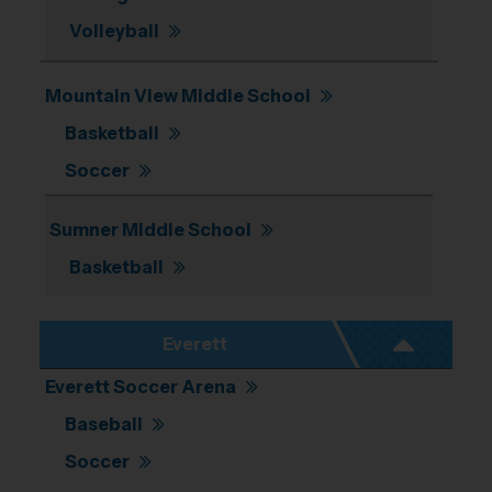
Volleyball
11
13
Mountain View Middle School
Basketball
Soccer
17
Sumner Middle School
Basketball
21
Everett
Everett Soccer Arena
Baseball
Soccer