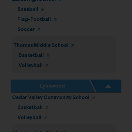
Baseball
Flag-Football
Soccer
Thomas Middle School
Basketball
Volleyball
Lynnwood
Cedar Valley Community School
Basketball
Volleyball