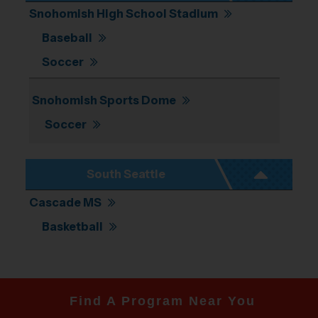
Snohomish High School Stadium
Baseball
Soccer
Snohomish Sports Dome
Soccer
South Seattle
Cascade MS
Basketball
Find A Program Near You