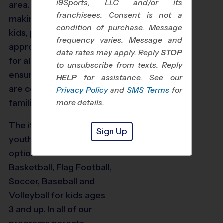
i9Sports, LLC and/or its
area. We focus on
franchisees. Consent is not a
making things fun for
condition of purchase. Message
kids, providing age-
frequency varies. Message and
appropriate instruction
data rates may apply. Reply
STOP
for all players, and
to unsubscribe from texts. Reply
ensuring our programs
HELP
for assistance. See our
are convenient for busy
Privacy Policy
and
SMS Terms
for
families.
more details.
The i9 Sports Seattle
Sign Up
youth sports program
options include
Basketball, Flag Football,
Soccer, Baseball and
Volleyball for kids ages
3 and up. In all of our
programs parents,