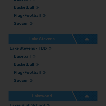
Basketball
Flag-Football
Soccer
Lake Stevens
Lake Stevens - TBD
Baseball
Basketball
Flag-Football
Soccer
Lakewood
Lakes High School