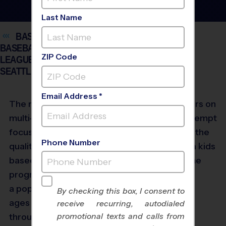
Last Name
BASKETBALL, FLAG FOOTBALL, SOCCER,
BASEBALL AND VOLLEYBALL YOUTH SPORTS
ZIP Code
LEAGUES FOR KIDS AGES 3 AND UP IN
SEATTLE
Email Address *
The nation’s largest
multi-sport provider
focused solely on high-
Phone Number
quality, community-
based youth sports
®
programs,
i9
Sports
is
a popular league for all
By checking this box, I consent to
ages and skill levels
receive recurring, autodialed
promotional texts and calls from
throughout the Seattle