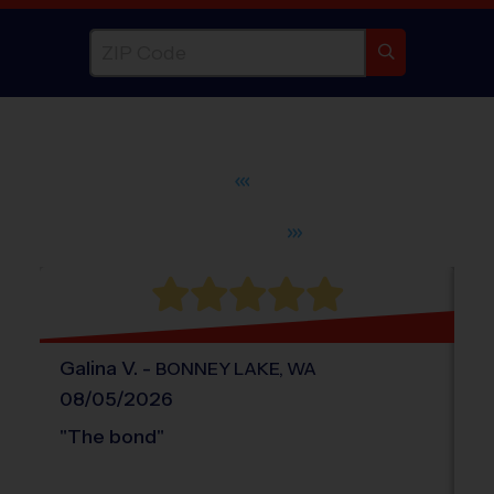
WHAT DO PARENTS LOVE ABOUT
®
i9
Sports
Galina
V
.
-
El
BONNEY LAKE
,
WA
08/05/2026
0
"
The bond
"
"
T
an
sp