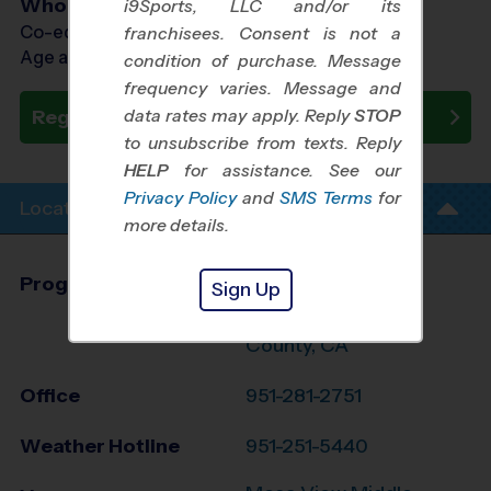
Who Plays
i9Sports, LLC and/or its
Co-ed Ages 3 - 6
franchisees. Consent is not a
Age as of 11/07/2026
condition of purchase. Message
frequency varies. Message and
data rates may apply. Reply
STOP
Register Now
to unsubscribe from texts. Reply
HELP
for assistance. See our
Privacy Policy
and
SMS Terms
for
Location Info
more details.
Program Director
Sylvester Jones
Sign Up
Central Riverside
County, CA
Office
951-281-2751
Weather Hotline
951-251-5440