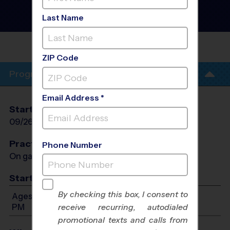
Baseball League
- Fall
2026
Last Name
Co-Ed, Outdoor, Saturday
MESA VIEW MIDDLE
SCHOOL
ZIP Code
Program Info
Email Address *
Start Date
End Date
Days
09/26/2026
11/07/2026
Sat
Practices
Phone Number
On game day - held prior to game
Start Time
By checking this box, I consent to
Ages 3-6: Will start between 10:00 AM and 3:00
PM
receive recurring, autodialed
promotional texts and calls from