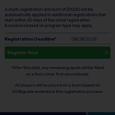
A multi-registration discount of $
10.00
will be
automatically applied to additional registrations that
start within 30 days of the initial registration.
Exclusions based on program type may apply.
Registration Deadline*
08/28/2026
Register Now
*After this date, any remaining spots will be filled
on a first come, first served basis.
All players will be placed on a team based on
DOB/grade entered in the registration process