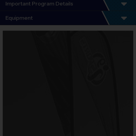
Important Program Details
Program Details
Equipment
5 - 7 Week Schedule - Including an opening day.
Everybody plays. Every game!
Equipment
There are No Tryouts, No Drafts, and No
i9 Sports Jersey
Fundraisers!
Provided By
Teams are organized in divisions based on the
Included In Fee
age of the child. Depending on age group and
format, teams range from 6 to 8 children on the
Sold at the Field
roster.
No
Practices are conveniently held on game day - just
prior to the game.
Equipment
i9 Sports Hat
Age
Practice
Game
Format
Provided By
Group
Time
Time