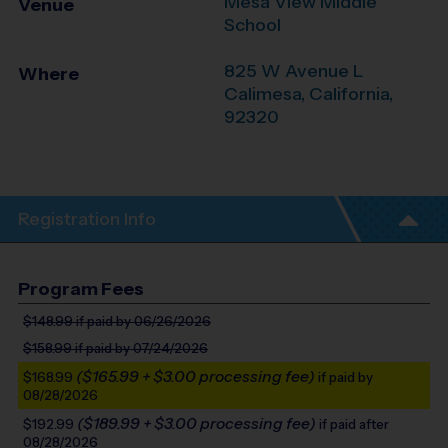
Mesa View Middle
Venue
School
825 W Avenue L
Where
Calimesa
,
California
,
92320
Registration Info
Program Fees
$148.99
if paid by 06/26/2026
$158.99
if paid by 07/24/2026
($165.99 + $3.00 processing fee)
$168.99
if paid by
08/28/2026
($189.99 + $3.00 processing fee)
$192.99
if paid after
08/28/2026