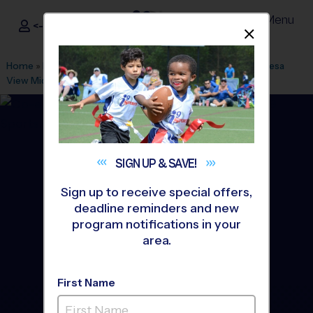
Menu
<- Sign In
Dismis
®
i9
Sports
Home
»
Find A Program
»
Riverside
»
League Office 506
»
Mesa
View Middle School
»
Baseball
»
League 2026 Fall
SIGN UP &
SAVE!
Sign up to receive special offers,
deadline reminders and new
program notifications in your
area.
First Name
Yucaipa/Calimesa -