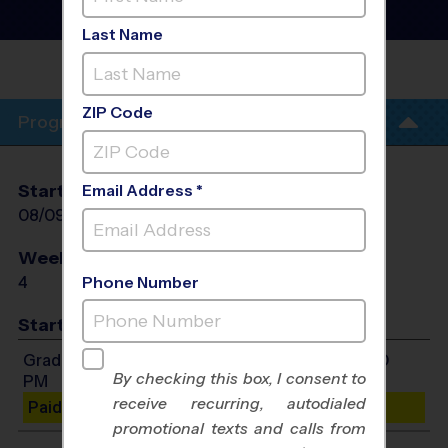
Football Training
Sessions
- Summer 2026
Last Name
FRANKLINTON
PARK
ZIP Code
Program Info
Start Date
End Date
Days
Email Address *
08/09/2026
08/30/2026
Sun
Weeks of Play
Days
4
Sun
Phone Number
Start Time
Grades 1-8: Will start between 3:00 PM and 4:00
By checking this box, I consent to
PM
receive recurring, autodialed
Paid Spots Remaining: 10
promotional texts and calls from