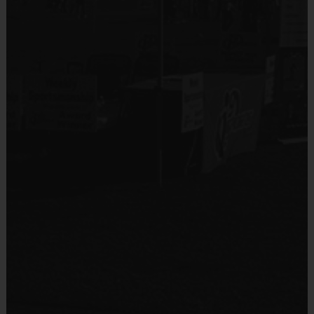
Sold at the Field
No
Equipment
Rubber Soled Sneakers
Provided By
Provided by Parent (Suggested)
Sold at the Field
No
Equipment
Flag Belt
Provided By