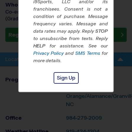
i9Sports, LLC and/or its
Who Plays
franchisees. Consent is not a
Co-ed Grades 1st - 8th
condition of purchase. Message
(Grade in the Fall)
frequency varies. Message and
data rates may apply. Reply
STOP
Register Now
to unsubscribe from texts. Reply
HELP
for assistance. See our
Privacy Policy
and
SMS Terms
for
Location Info
more details.
Sign Up
Program Director
League Office 474
N. Durham/N.
Orange/Alamance/Granvill
NC
Office
984-279-2009
Weather Hotline
919-424-1204