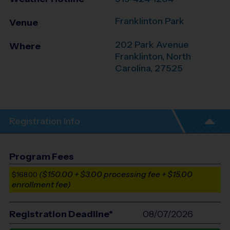
Franklinton Park
Venue
202 Park Avenue
Where
Franklinton
,
North
Carolina
,
27525
Registration Info
Program Fees
($150.00 + $3.00 processing fee + $15.00
$168.00
enrollment fee)
Registration Deadline*
08/07/2026