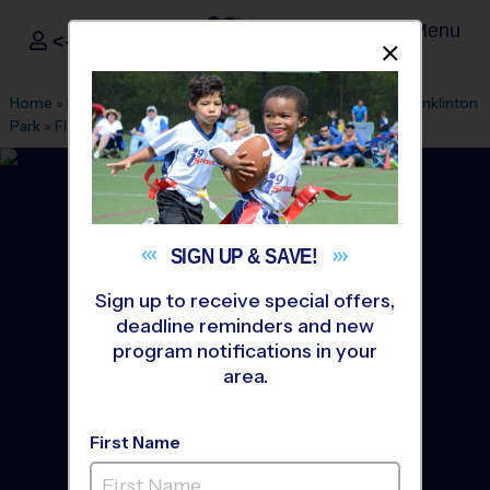
Menu
<- Sign In
Dismis
®
i9
Sports
Home
»
Find A Program
»
Durham
»
League Office 474
»
Franklinton
Park
»
Flag Football
»
Training Sessions 2026 Summer
SIGN UP &
SAVE!
Sign up to receive special offers,
deadline reminders and new
program notifications in your
area.
First Name
Youngsville - Flag