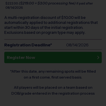
($219.00 + $3.00 processing fee)
$222.00
if paid after
08/14/2026
A multi-registration discount of $
10.00
will be
automatically applied to additional registrations that
start within 30 days of the initial registration.
Exclusions based on program type may apply.
Registration Deadline*
08/14/2026
Register Now
*After this date, any remaining spots will be filled
on a first come, first served basis.
All players will be placed on a team based on
DOB/grade entered in the registration process