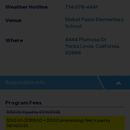
Weather Hotline
714-978-4441
Mabel Paine Elementary
Venue
School
4444 Plumosa Dr
Where
Yorba Linda
,
California
,
92886
Registration Info
Program Fees
$192.00
if paid by 07/10/2026
($199.00 + $3.00 processing fee)
$202.00
if paid by
08/14/2026