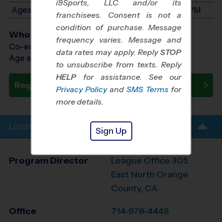
i9Sports, LLC and/or its
Ages 8-10: Will start between 1:00 PM and 2:30 PM
franchisees. Consent is not a
condition of purchase. Message
Who Plays
frequency varies. Message and
Co-ed Ages 3 - 10
data rates may apply. Reply
STOP
Age as of 11/01/2026
to unsubscribe from texts. Reply
HELP
for assistance. See our
Register Now
Privacy Policy
and
SMS Terms
for
more details.
Location Info
Sign Up
Program Director
League Office 305
East North Orange
County, CA
Office
714-978-4449