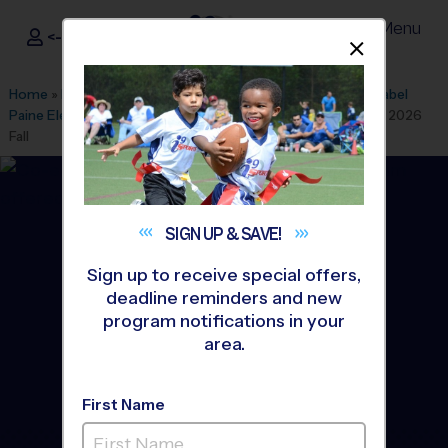
Menu
<- Sign In
Dismis
®
i9
Sports
Home
»
Find A Program
»
Anaheim
»
League Office 305
»
Mabel
Paine Elementary School
»
Baseball
»
Instructional Program 2026
Fall
SIGN UP &
SAVE!
Sign up to receive special offers,
deadline reminders and new
program notifications in your
area.
First Name