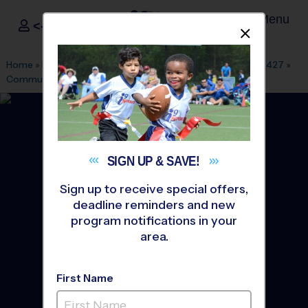
Menu
<- Sign In
Dismis
®
i9
Sports
Home
»
Find A Program
»
Dallas Fort Worth
»
League Office 427
»
Community Park
»
Soccer
»
League 2026 Fall
SIGN UP &
SAVE!
Sign up to receive special offers,
deadline reminders and new
program notifications in your
area.
First Name
Wylie - Soccer League
-