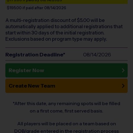
$195.00
if paid after 08/14/2026
A multi-registration discount of $
5.00
will be
automatically applied to additional registrations that
start within 30 days of the initial registration.
Exclusions based on program type may apply.
Registration Deadline*
08/14/2026
Register Now
Create New Team
*After this date, any remaining spots will be filled
on a first come, first served basis.
All players will be placed on a team based on
DOB/grade entered in the registration process