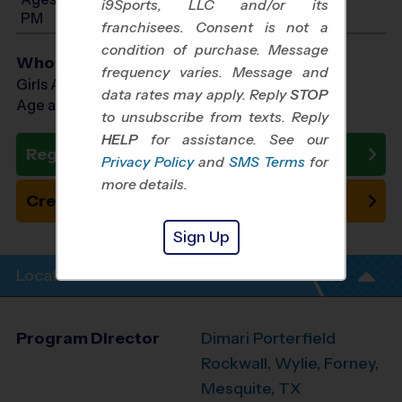
i9Sports, LLC and/or its
PM
franchisees. Consent is not a
condition of purchase. Message
Who Plays
frequency varies. Message and
Girls Ages 6 - 12
data rates may apply. Reply
STOP
Age as of 10/25/2026
to unsubscribe from texts. Reply
HELP
for assistance. See our
Register Now
Privacy Policy
and
SMS Terms
for
more details.
Create New Team
Sign Up
Location Info
Program Director
Dimari Porterfield
Rockwall, Wylie, Forney,
Mesquite, TX