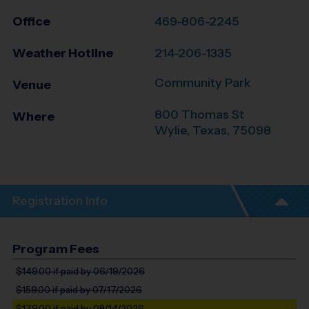
Office
469-806-2245
Weather Hotline
214-206-1335
Community Park
Venue
800 Thomas St
Where
Wylie
,
Texas
,
75098
Registration Info
Program Fees
$149.00
if paid by 06/19/2026
$159.00
if paid by 07/17/2026
$179.00
if paid by 08/14/2026