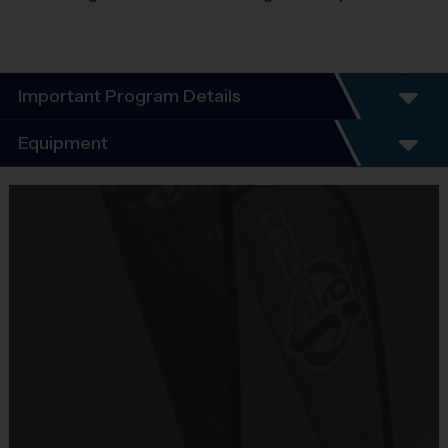
Important Program Details
Program Details
Equipment
7 Week Schedule
Everybody plays. Every game!
Equipment
There are No Tryouts, No Drafts, and No
i9 Sports Jersey
Fundraisers!
Provided By
Teams are organized in divisions based on the
Included In Fee
age of the child. Depending on age group and
format, teams consist of 8 - 10 players on rosters.
Sold at the Field
Practices are conveniently held on game day - just
No
prior to the game.
Equipment