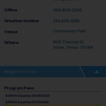
Office
469-806-2245
Weather Hotline
214-206-1335
Community Park
Venue
800 Thomas St
Where
Wylie
,
Texas
,
75098
Registration Info
Program Fees
$149.00
if paid by 06/19/2026
$159.00
if paid by 07/17/2026