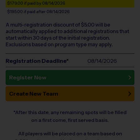
$179.00
if paid by 08/14/2026
$195.00
if paid after 08/14/2026
A multi-registration discount of $
5.00
will be
automatically applied to additional registrations that
start within 30 days of the initial registration.
Exclusions based on program type may apply.
Registration Deadline*
08/14/2026
Register Now
Create New Team
*After this date, any remaining spots will be filled
on a first come, first served basis.
All players will be placed on a team based on