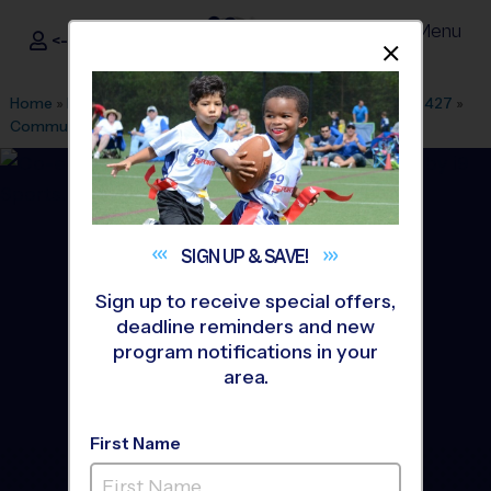
Menu
<- Sign In
Dismis
®
i9
Sports
Home
»
Find A Program
»
Dallas Fort Worth
»
League Office 427
»
Community Park
»
Flag Football
»
League 2026 Fall
SIGN UP &
SAVE!
Sign up to receive special offers,
deadline reminders and new
program notifications in your
area.
First Name
Wylie - Flag Football