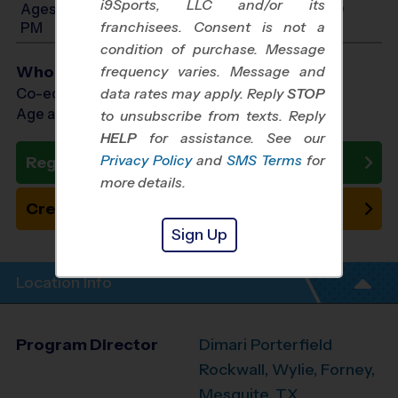
i9Sports, LLC and/or its
Ages 11-14: Will start between 4:00 PM and 6:00
franchisees. Consent is not a
PM
condition of purchase. Message
Who Plays
frequency varies. Message and
Co-ed Ages 3 - 14
data rates may apply. Reply
STOP
Age as of 10/25/2026
to unsubscribe from texts. Reply
HELP
for assistance. See our
Privacy Policy
and
SMS Terms
for
Register Now
more details.
Create New Team
Sign Up
Location Info
Program Director
Dimari Porterfield
Rockwall, Wylie, Forney,
Mesquite, TX