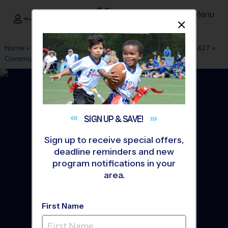
Menu
<- Sign In
Dismis
®
i9
Sports
Home
»
Find A Program
»
Dallas Fort Worth
»
League Office 427
»
Community Park
»
Baseball
»
League 2026 Fall
SIGN UP &
SAVE!
Sign up to receive special offers,
deadline reminders and new
program notifications in your
area.
First Name
Wylie - Baseball League
-