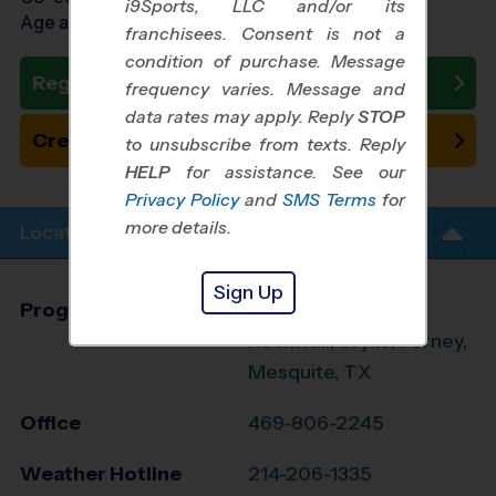
i9Sports, LLC and/or its
Age as of 10/24/2026
franchisees. Consent is not a
condition of purchase. Message
Register Now
frequency varies. Message and
data rates may apply. Reply
STOP
Create New Team
to unsubscribe from texts. Reply
HELP
for assistance. See our
Privacy Policy
and
SMS Terms
for
more details.
Location Info
Sign Up
Program Director
Dimari Porterfield
Rockwall, Wylie, Forney,
Mesquite, TX
Office
469-806-2245
Weather Hotline
214-206-1335