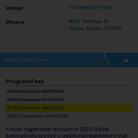
Community Park
Venue
800 Thomas St
Where
Wylie
,
Texas
,
75098
Registration Info
Program Fees
$149.00
if paid by 06/19/2026
$159.00
if paid by 07/17/2026
$179.00
if paid by 08/14/2026
$195.00
if paid after 08/14/2026
A multi-registration discount of $
5.00
will be
automatically applied to additional registrations that