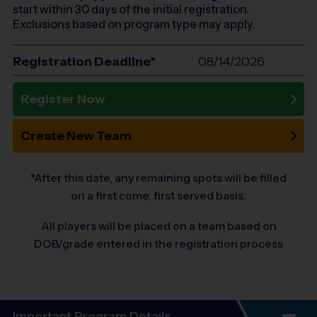
start within 30 days of the initial registration.
Exclusions based on program type may apply.
Registration Deadline*
08/14/2026
Register Now
Create New Team
*After this date, any remaining spots will be filled
on a first come, first served basis.
All players will be placed on a team based on
DOB/grade entered in the registration process
Important Program Details