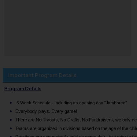
Important Program Details
Program Details
6 Week Schedule - Including an opening day "Jamboree"
Everybody plays. Every game!
There are No Tryouts, No Drafts, No Fundraisers, we only 
Teams are organized in divisions based on the age of the chil
Practices are conveniently held on game day - just prior to t