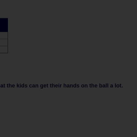
 the kids can get their hands on the ball a lot.