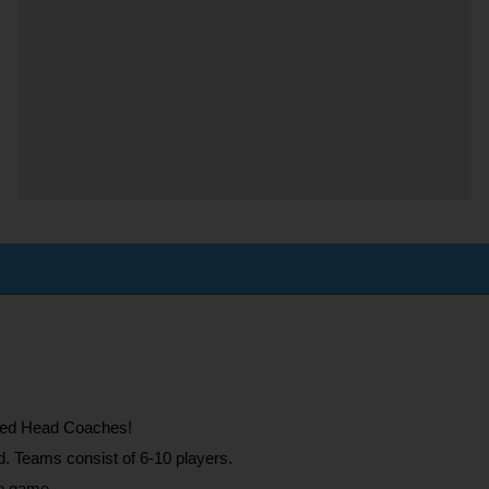
need Head Coaches!
d. Teams consist of 6-10 players.
he game.