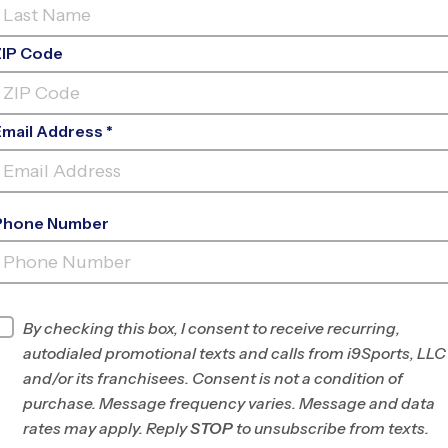
ZIP Code
Email Address *
Phone Number
HALE MIDDLE SCHOOL EARLY
FALL
INFO
By checking this box, I consent to receive recurring,
autodialed promotional texts and calls from i9Sports, LLC
Program Director
Braden Taylor
and/or its franchisees. Consent is not a condition of
West LA/East
purchase. Message frequency varies. Message and data
Ventura Counties,
rates may apply. Reply
STOP
to unsubscribe from texts.