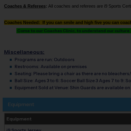
Coaches & Referees
:
All coaches and referees are i9 Sports Cer
Coaches Needed: If you can smile and high five you can coac
Come to our Coaches Clinic, to understand our culture an
Miscellaneous:
Programs are run:
Outdoors
Restrooms:
Available on premises
Seating:
Please bring a chair as there are no bleachers/
Ball Size:
Ages 3 to 6: Soccer Ball Size 3 Ages 7 to 9: So
Equipment Sold at Venue:
Shin Guards are available on 
Equipment
Equipment
i9 Sports Jersey