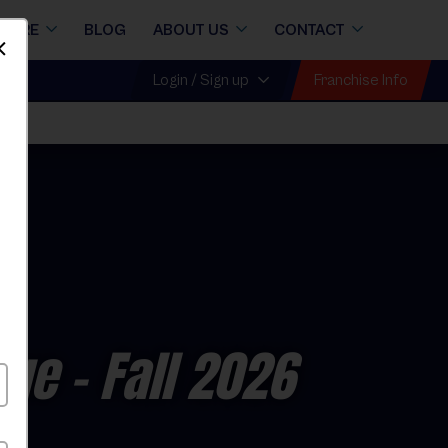
STORE
BLOG
ABOUT US
CONTACT
Dismiss
Franchise Info
Login / Sign up
gue
- Fall 2026