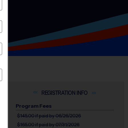
INFO
Program Fees
$145.00
if paid by 06/26/2026
$165.00
if paid by 07/31/2026