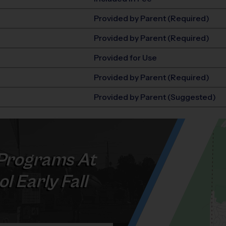
Provided by Parent (Required)
Provided by Parent (Required)
Provided for Use
Provided by Parent (Required)
Provided by Parent (Suggested)
Programs At
l Early Fall