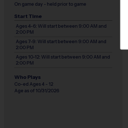
On game day - held prior to game
Start Time
Ages 4-6: Will start between 9:00 AM and
2:00 PM
Ages 7-9: Will start between 9:00 AM and
2:00 PM
Ages 10-12: Will start between 9:00 AM and
2:00 PM
Who Plays
Co-ed Ages 4 - 12
Age as of 10/31/2026