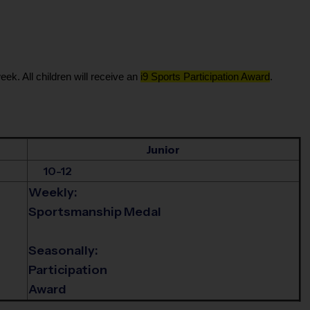
eek. All children will receive an
i9 Sports Participation Award
.
Junior
10-12
Weekly:
Sportsmanship Medal
Seasonally:
Participation
Award