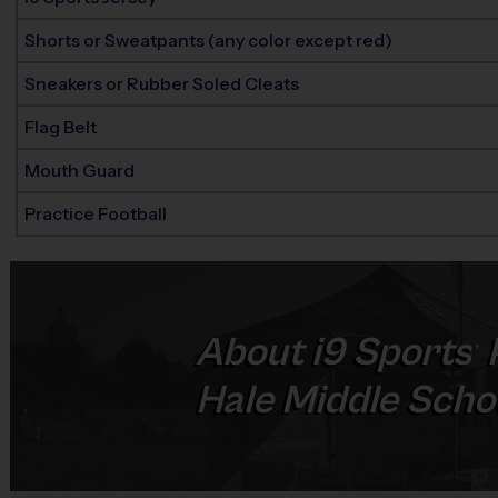
Shorts or Sweatpants (any color except red)
Sneakers or Rubber Soled Cleats
Flag Belt
Mouth Guard
Practice Football
About
i9
Sports
®
Hale Middle Schoo