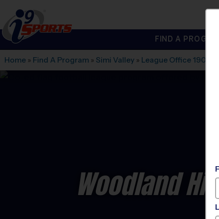
FIND A PROGRA
®
i9
Sports
Home
»
Find A Program
»
Simi Valley
»
League Office 190
»
H
Woodland Hill