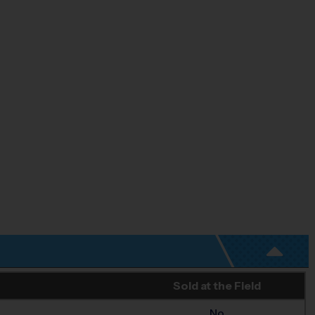
Sold at the Field
No