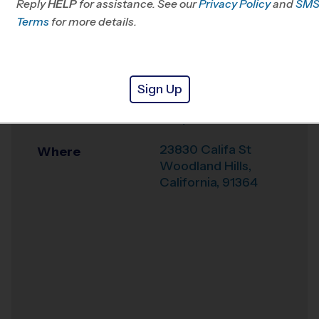
Reply
HELP
for assistance. See our
CA
Privacy Policy
and
SM
Terms
for more details.
Office
805-719-1166
Weather Hotline
844-844-3412
Sign Up
Hale Middle School
Venue
Early Fall
23830 Califa St
Where
Woodland Hills
,
California
,
91364