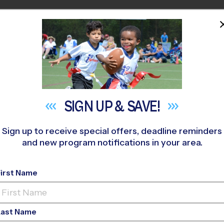
HOME
PROGRAMS
COACHES
M NEAR YOU
ale Middle School Early Fall
»
Flag Football
»
League 2026 Fall
SIGN UP &
SAVE!
Sign up to receive special offers, deadline reminders
and new program notifications in your area.
s - Flag Football Lea
First Name
Last Name