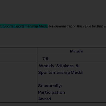
i9 Sports Sportsmanship Meda
l for demonstrating the value for that w
Minors
7-9
Weekly: Stickers, &
Sportsmanship Medal
Seasonally:
Participation
Award