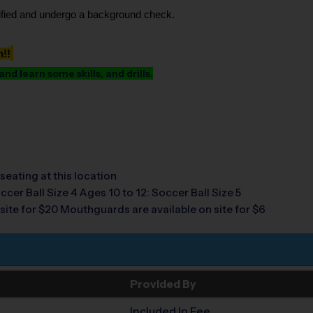
tified and undergo a background check.
h!!
d learn some skills, and drills.
seating at this location
ccer Ball Size 4 Ages 10 to 12: Soccer Ball Size 5
site for $20 Mouthguards are available on site for $6
Provided By
Included In Fee