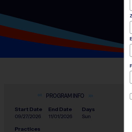
INFO
Start Date
End Date
Days
09/27/2026
11/01/2026
Sun
Practices