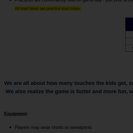
All start times are practice start times.
We are all about how many touches the kids get, so 
We also realize the game is faster and more fun, wh
Equipment
:
Players may wear shorts or sweatpants