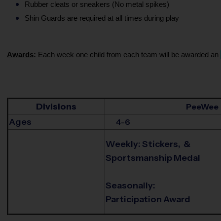
Rubber cleats or sneakers (No metal spikes)
Shin Guards are required at all times during play
Awards
:
Each week one child from each team will be awarded an
Divisions
PeeWee
Ages
4-6
Weekly: Stickers, &
Sportsmanship Medal
Seasonally:
Participation Award