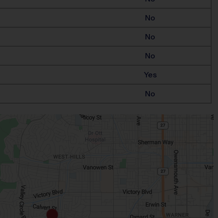
No
No
No
Yes
No