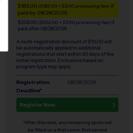
S
$185.00
if
($182.00 + $3.00 processing fee)
paid by 08/28/2026
$205.00
if
($202.00 + $3.00 processing fee)
paid after 08/28/2026
A multi-registration discount of $
10.00
will
be automatically applied to additional
registrations that start within 30 days of the
initial registration. Exclusions based on
program type may apply.
Registration
08/28/2026
Deadline*
Register Now
*After this date, any remaining spots will
be filled on a first come, first served