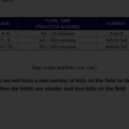
TOTAL TIME
AGE
FORMAT
(PRACTICE & GAME)
4- 6
60 - 75 minutes
5 on 5
7 - 9
90 - 120 minutes
5v5 to 6v6
10 - 12
90 - 120 minutes
6v6 to 7v7
(
Age ranges and times may vary.)
we will have a low number of kids on the field so that
en the fields are smaller and less kids on the field