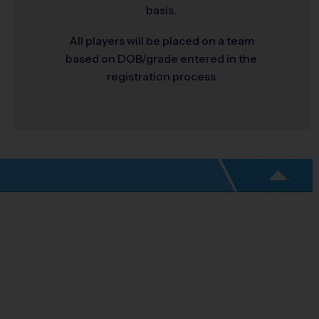
basis.
All players will be placed on a team
based on DOB/grade entered in the
registration process