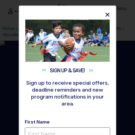
Menu
<- Sign In
Dismis
®
i9
Sports
Home
»
Find A Program
»
Washington DC
»
League Office 436
»
Woodbridge Middle School
»
Baseball
»
League 2026 Fall
SIGN UP &
SAVE!
Sign up to receive special offers,
deadline reminders and new
program notifications in your
area.
First Name
Woodbridge - Baseball