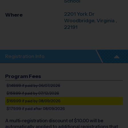
School
2201 York Dr
Where
Woodbridge
,
Virginia
,
22191
Registration Info
Program Fees
$149.99
if paid by 06/07/2026
$159.99
if paid by 07/12/2026
$169.99
if paid by 08/09/2026
$179.99
if paid after 08/09/2026
A multi-registration discount of $
10.00
will be
automatically applied to additional registrations that