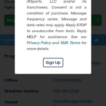
i9Sports, LLC and/or its
Co-ed Ages 3 - 6
Age as of 10/24/2026
franchisees. Consent is not a
condition of purchase. Message
frequency varies. Message and
Register Now
data rates may apply. Reply
STOP
to unsubscribe from texts. Reply
HELP
for assistance. See our
Location Info
Privacy Policy
and
SMS Terms
for
more details.
Program Director
Aaron Orrison
Sign Up
Manassas, Woodbridge,
Dumfries, VA
Office
703-910-8033
Weather Hotline
540-361-2110
Woodbridge Middle
Venue