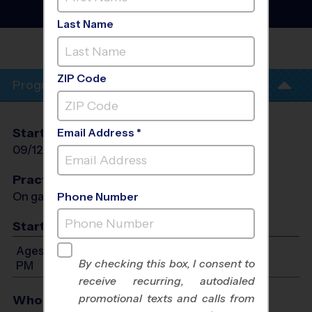
League
- Fall 2026
Co-Ed, Outdoor, Saturday
Last Name
WOODBRIDGE MIDDLE
SCHOOL
ZIP Code
Program Info
Start Date
End Date
Days
Email Address *
09/12/2026
10/24/2026
Sat
Practices
On game day - held prior to game
Phone Number
Start Time
Ages 3-6: Will start between 8:00 AM and 12:00
By checking this box, I consent to
PM
receive recurring, autodialed
promotional texts and calls from
Who Plays