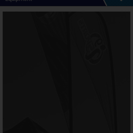
5 - 7 Week Schedule - Including an opening day.
Everybody plays. Every game!
Equipment
There are No Tryouts, No Drafts, and No
i9 Sports Jersey
Fundraisers!
Provided By
Teams are organized in divisions based on the
Included In Fee
age of the child. Depending on age group and
format, teams range from 6 to 8 children on the
Sold at the Field
roster.
No
Practices are conveniently held on game day - just
prior to the game.
Equipment
i9 Sports Hat
Age
Practice
Game
Format
Provided By
Group
Time
Time
Included In Fee
Batters hit
T-Ball
3 - 6
30 Minutes
30 Minutes
off a Tee
Sold at the Field