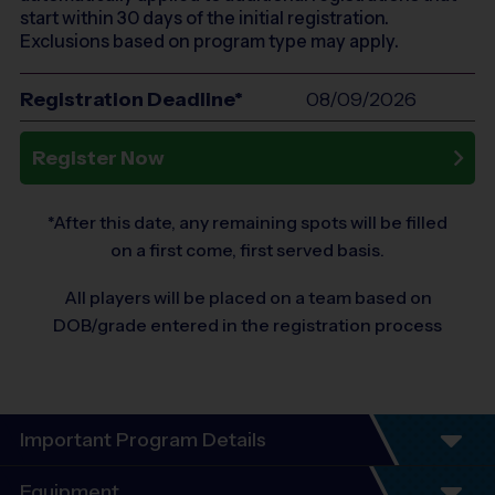
start within 30 days of the initial registration.
Exclusions based on program type may apply.
Registration Deadline*
08/09/2026
Register Now
*After this date, any remaining spots will be filled
on a first come, first served basis.
All players will be placed on a team based on
DOB/grade entered in the registration process
Important Program Details
Program Details
Equipment