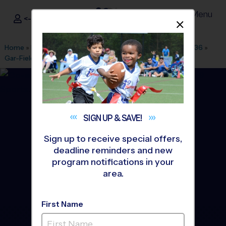
Menu
<- Sign In
Dismis
®
i9
Sports
Home
»
Find A Program
»
Washington DC
»
League Office 436
»
Gar-Field HS
»
Volleyball
»
League 2026 Fall
SIGN UP &
SAVE!
Sign up to receive special offers,
deadline reminders and new
program notifications in your
area.
First Name
Woodbridge - Volleyball