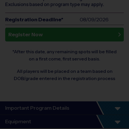
Exclusions based on program type may apply.
Registration Deadline*
08/09/2026
Register Now
*After this date, any remaining spots will be filled
on a first come, first served basis.
All players will be placed on a team based on
DOB/grade entered in the registration process
Important Program Details
Program Details
Equipment
5 - 7 Week Schedule - Including an opening day