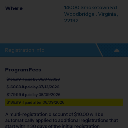
14000 Smoketown Rd
Where
Woodbridge
,
Virginia
,
22192
Registration Info
Program Fees
$159.99
if paid by 06/07/2026
$169.99
if paid by 07/12/2026
$179.99
if paid by 08/09/2026
$189.99
if paid after 08/09/2026
A multi-registration discount of $
10.00
will be
automatically applied to additional registrations that
start within 30 days of the initial registration.