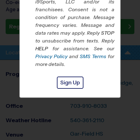
i9Sports, LLC and/or its
Co-ed Ages 7 - 15
Age as of 10/24/2026
franchisees. Consent is not a
condition of purchase. Message
frequency varies. Message and
Register Now
data rates may apply. Reply
STOP
to unsubscribe from texts. Reply
HELP
for assistance. See our
Location Info
Privacy Policy
and
SMS Terms
for
more details.
Program Director
Aaron Orrison
Sign Up
Manassas, Woodbridge,
Dumfries, VA
Office
703-910-8033
Weather Hotline
540-361-2110
Gar-Field HS
Venue