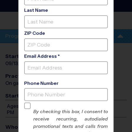
League
- Fall 2026
Co-Ed, Indoor, Sunday
Last Name
GAR-FIELD
HS
ZIP Code
Program Info
Start Date
End Date
Days
Email Address *
09/13/2026
10/25/2026
Sun
Practices
On game day - held prior to game
Phone Number
Start Time
Ages 7-15: Will start between 12:00 PM and 6:30
By checking this box, I consent to
PM
receive recurring, autodialed
promotional texts and calls from
Who Plays