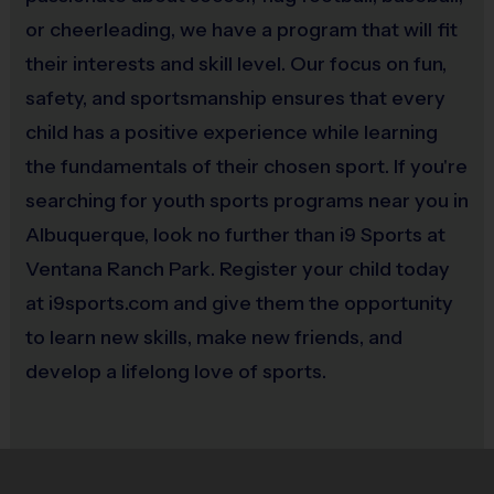
No
or cheerleading, we have a program that will fit
their interests and skill level. Our focus on fun,
safety, and sportsmanship ensures that every
child has a positive experience while learning
the fundamentals of their chosen sport. If you're
searching for youth sports programs near you in
Albuquerque, look no further than i9 Sports at
Ventana Ranch Park. Register your child today
at i9sports.com and give them the opportunity
to learn new skills, make new friends, and
develop a lifelong love of sports.