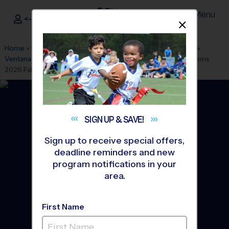
Menu
<- Sign In
Dismis
®
i9
Sports
Home
»
Find A Program
»
Albuquerque
»
League Office 280
»
Ventana Ranch Park Youth Clinics
»
Baseball
»
Training Sessions
2026 Fall
SIGN UP &
SAVE!
Sign up to receive special offers,
deadline reminders and new
program notifications in your
area.
First Name