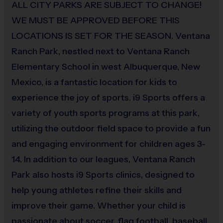
ALL CITY PARKS ARE SUBJECT TO CHANGE!
Equipment
WE MUST BE APPROVED BEFORE THIS
Batting Helmet
LOCATIONS IS SET FOR THE SEASON. Ventana
Ranch Park, nestled next to Ventana Ranch
Provided By
Provided for Use
Elementary School in west Albuquerque, New
Mexico, is a fantastic location for kids to
Sold at the Field
experience the joy of sports. i9 Sports offers a
No
variety of youth sports programs at this park,
utilizing the outdoor field space to provide a fun
Equipment
and engaging environment for children ages 3-
Protective Cup
14. In addition to our leagues, Ventana Ranch
Provided By
Park also hosts i9 Sports clinics, designed to
Provided by Parent (Suggested)
help young athletes refine their skills and
improve their game. Whether your child is
Sold at the Field
passionate about soccer, flag football, baseball,