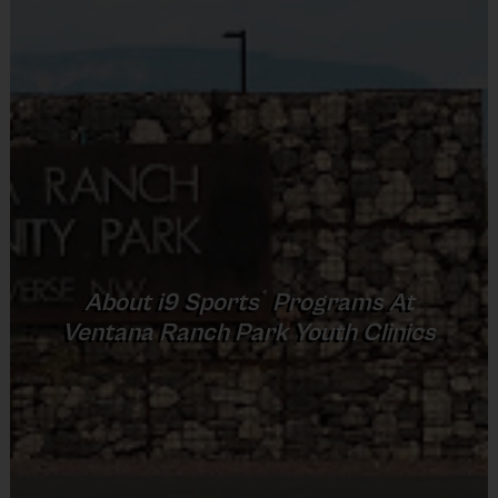
Provided By
Provided by Parent (Required)
Sold at the Field
No
Equipment
Sneakers or Rubber Soled Cleats
Provided By
®
About
i9
Sports
Programs At
Provided by Parent (Required)
Ventana Ranch Park Youth Clinics
Sold at the Field
No
Equipment