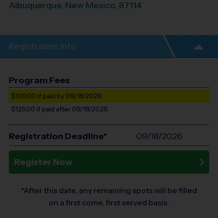
Albuquerque
,
New Mexico
,
87114
Registration Info
Program Fees
$100.00
if paid by 09/18/2026
$125.00
if paid after 09/18/2026
Registration Deadline*
09/18/2026
Register Now
*After this date, any remaining spots will be filled
on a first come, first served basis.