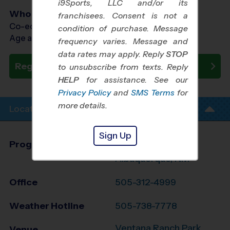
i9Sports, LLC and/or its
Who Plays
franchisees. Consent is not a
Co-ed Ages 3 - 8
condition of purchase. Message
Age as of 10/15/2026
frequency varies. Message and
data rates may apply. Reply
STOP
Register Now
to unsubscribe from texts. Reply
HELP
for assistance. See our
Privacy Policy
and
SMS Terms
for
more details.
Location Info
Sign Up
Program Director
League Office 280
Albuquerque, NM
Office
505-312-4999
Weather Hotline
505-738-7778
Ventana Ranch Park
Venue