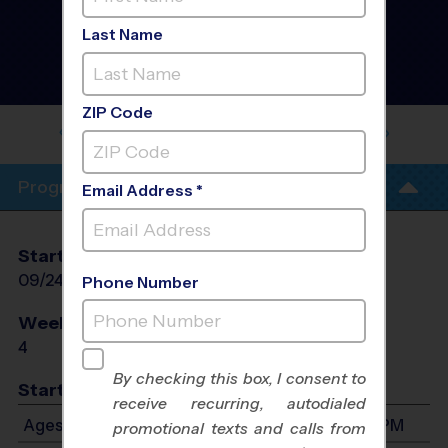
Westside Albuquerque -
Baseball Training
Last Name
Sessions
- Fall 2026
Co-Ed, Outdoor, Rec
Division
ZIP Code
VENTANA RANCH PARK YOUTH
CLINICS
Program Info
Email Address *
Start Date
End Date
Days
09/24/2026
10/15/2026
Thu
Phone Number
Weeks of Play
Days
4
Thu
By checking this box, I consent to
Start Time
receive recurring, autodialed
Ages 3-8: Will start between 4:00 PM and 7:00 PM
promotional texts and calls from