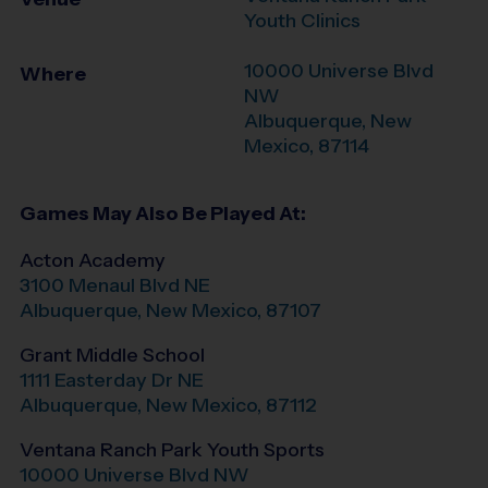
Youth Clinics
10000 Universe Blvd
Where
NW
Albuquerque
,
New
Mexico
,
87114
Games May Also Be Played At:
Acton Academy
3100 Menaul Blvd NE
Albuquerque
,
New Mexico
,
87107
Grant Middle School
1111 Easterday Dr NE
Albuquerque
,
New Mexico
,
87112
Ventana Ranch Park Youth Sports
10000 Universe Blvd NW