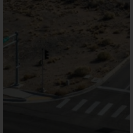
Provided By
Provided by Parent (Required)
36' x
30
30
Juniors
7 - 10
Red Ball
18'
Minutes
Minutes
Sold at the Field
Orange
60' x
30
45
No
Seniors
11- 14
Ball
21'
Minutes
Minutes
(Age ranges are tentative and times may vary. We reserve the
right to alter the age groups based on final enrollments.)
Teams & Divisions
Under the instructional format, we will hire an instrctor
who specializes in the sport to lead the group. Teams can
vary from week to week and kids will be broken up with a
goal of creating the best possible experience for all kids.
Age groups will play/practice together at the same times
each week so you can still request to play with friends.