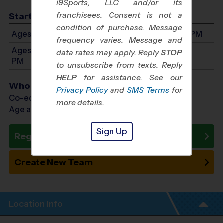
i9Sports, LLC and/or its
franchisees. Consent is not a
Start Time
condition of purchase. Message
Ages 5-8: Will start between 9:00 AM and 3:00 PM
frequency varies. Message and
Ages 9-14: Will start between 9:00 AM and 3:00
data rates may apply. Reply
STOP
PM
to unsubscribe from texts. Reply
HELP
for assistance. See our
Who Plays
Privacy Policy
and
SMS Terms
for
Co-ed Ages 5 - 14
more details.
Age as of 01/23/2027
Sign Up
Register Now
Create New Team
Location Info