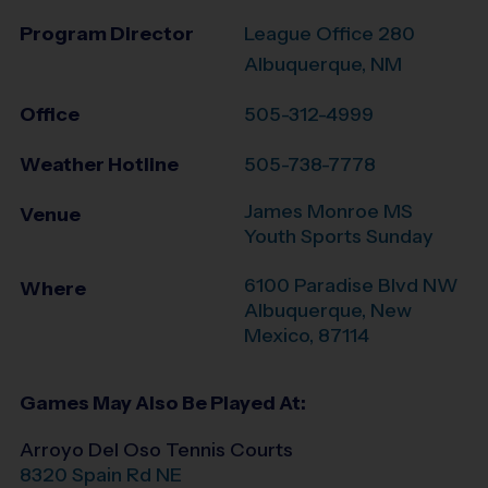
Program Director
League Office 280
Albuquerque, NM
Office
505-312-4999
Weather Hotline
505-738-7778
James Monroe MS
Venue
Youth Sports Sunday
6100 Paradise Blvd NW
Where
Albuquerque
,
New
Mexico
,
87114
Games May Also Be Played At:
Arroyo Del Oso Tennis Courts
8320 Spain Rd NE