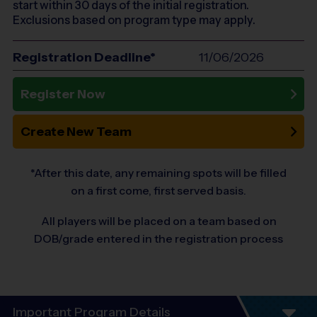
start within 30 days of the initial registration.
Exclusions based on program type may apply.
Registration Deadline*
11/06/2026
Register Now
Create New Team
*After this date, any remaining spots will be filled
on a first come, first served basis.
All players will be placed on a team based on
DOB/grade entered in the registration process
Important Program Details