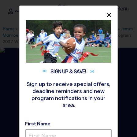
Menu
<- Sign In
Dismis
®
i9
Sports
Home
»
Find A Program
»
Albuquerque
»
League Office 280
»
James
Monroe MS Youth Sports Sunday
»
Tennis
»
Instructional Program
2027 Winter
SIGN UP &
SAVE!
Sign up to receive special offers,
deadline reminders and new
program notifications in your
area.
First Name