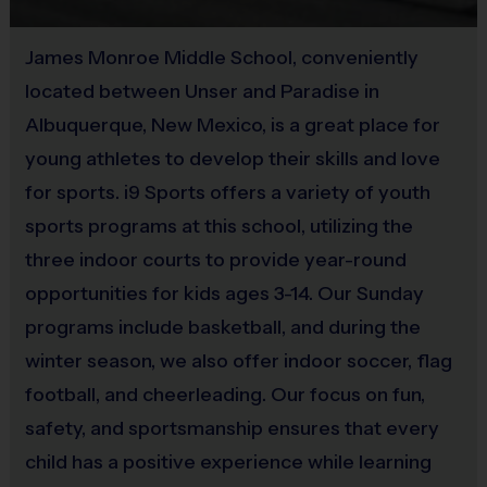
Equipment
James Monroe Middle School, conveniently
The program provides each player with an official i9
located between Unser and Paradise in
Sports participant t-shit that your child gets to keep.
Albuquerque, New Mexico, is a great place for
Players may wear shorts or sweats of any type as long as
they do not have pockets or belt loops. Appropriate
young athletes to develop their skills and love
footwear includes Sneakers or Tennis shoes.
for sports. i9 Sports offers a variety of youth
sports programs at this school, utilizing the
Awards
three indoor courts to provide year-round
Each week one kid from each team will be awarded an i9
opportunities for kids ages 3-14. Our Sunday
Sports Sportsmanship Medal for demonstrating the value
programs include basketball, and during the
for that week. All kids will receive an i9 Sports
winter season, we also offer indoor soccer, flag
Participation Medal. Pee-Wees will also receive stickers
football, and cheerleading. Our focus on fun,
for each player.
safety, and sportsmanship ensures that every
child has a positive experience while learning
Staff / Instructors