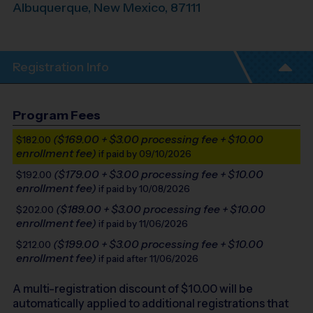
Albuquerque
,
New Mexico
,
87111
Registration Info
Program Fees
($169.00 + $3.00 processing fee + $10.00
$182.00
enrollment fee)
if paid by 09/10/2026
($179.00 + $3.00 processing fee + $10.00
$192.00
enrollment fee)
if paid by 10/08/2026
($189.00 + $3.00 processing fee + $10.00
$202.00
enrollment fee)
if paid by 11/06/2026
($199.00 + $3.00 processing fee + $10.00
$212.00
enrollment fee)
if paid after 11/06/2026
A multi-registration discount of $
10.00
will be
automatically applied to additional registrations that