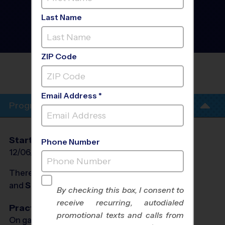
Westside Albuquerque -
Tennis Instructional
Last Name
Program
- Winter 2027
Co-Ed, Rec Division,
Sunday
ZIP Code
JAMES MONROE MS YOUTH SPORTS
SUNDAY
Email Address *
Program Info
Start Date
End Date
Days
Phone Number
12/06/2026
01/24/2027
Sun
There will be no programs on
Sun, Dec 27, 2026
and
Sun, Jan 3, 2027
By checking this box, I consent to
receive recurring, autodialed
Practices
promotional texts and calls from
On game day - held prior to game