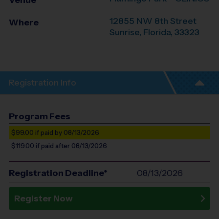
Venue
12855 NW 8th Street
Where
Sunrise
,
Florida
,
33323
Registration Info
Program Fees
$99.00
if paid by 08/13/2026
$119.00
if paid after 08/13/2026
Registration Deadline*
08/13/2026
Register Now