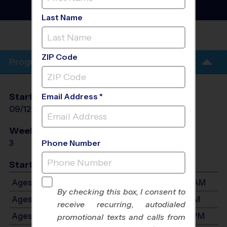
Clinic
- PreSeason Fall
2026
Last Name
FLAMINGO PARK -
CLINICS
ZIP Code
Program Info
Start Date
End Date
Days
Email Address *
09/12/2026
09/26/2026
Sat
Weeks of Play
Days
3
Sat
Phone Number
Start Time
Ages 3-4: Will start between 8:30 AM and 11:30 AM
By checking this box, I consent to
Ages 5-7: Will start between 8:30 AM and 1:30 PM
receive recurring, autodialed
Ages 8-10: Will start between 8:30 AM and 1:30 PM
promotional texts and calls from