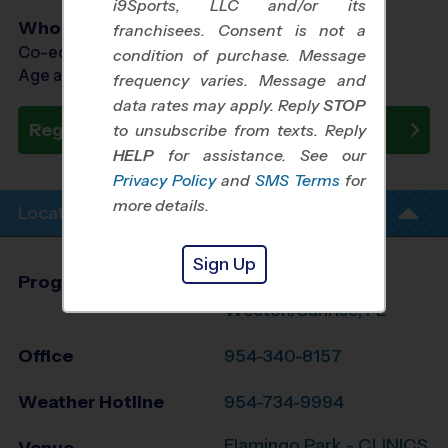
i9Sports, LLC and/or its
Who Plays
franchisees. Consent is not a
Co-ed Ages 3 - 10
condition of purchase. Message
Age as of 09/26/2026
frequency varies. Message and
data rates may apply. Reply
STOP
Register Now
to unsubscribe from texts. Reply
HELP
for assistance. See our
Privacy Policy
and
SMS Terms
for
more details.
Location Info
Sign Up
Program Director
Stacey Adamonis
Weston/Sunrise, FL
Office
954-340-8157
Weather Hotline
954-734-9994
Flamingo Park - CLINICS