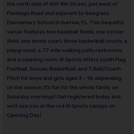
the north side of NW 8th Street, just west of
Flamingo Road and adjacent to Sawgrass
Elementary School in Sunrise, FL. This beautiful
venue features two baseball fields, one soccer
field, one tennis court, three basketball courts, a
playground, a .77 mile walking path, restrooms,
and a meeting room. i9 Sports offers youth Flag
Football, Soccer, Basketball, and T-Ball/Coach
Pitch for boys and girls ages 3 – 14, depending
on the season. It's fun for the whole family on
Saturday mornings! Get registered today and
we’ll see you at the red i9 Sports canopy on
Opening Day!