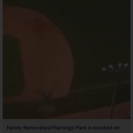
Restrooms:
Available on premises
Seating:
Please bring a chair as there are no
Equipment
bleachers/seating at this location
Practice Ball
Equipment Sold at Venue:
Shin Guard $20
Provided By
Provided for Use
Sold at the Field
No
Newly Renovated Flamingo Park is located on