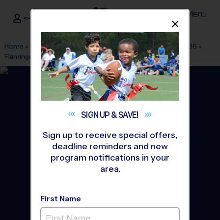
Menu
<- Sign In
Dismis
®
i9
Sports
Home
»
Find A Program
»
Fort Lauderdale
»
League Office 236
»
Flamingo Park - CLINICS
»
Soccer
»
Clinic 2026 Fall
SIGN UP &
SAVE!
Sign up to receive special offers,
deadline reminders and new
program notifications in your
area.
First Name
Weston/ Sunrise - Soccer