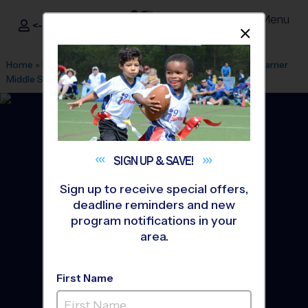
Menu
<- Sign In
Dismis
®
i9
Sports
Home
»
Find A Program
»
Anaheim
»
League Office 499
»
Warner
Middle School
»
Basketball
»
League 2026 Fall
SIGN UP &
SAVE!
Sign up to receive special offers,
deadline reminders and new
program notifications in your
area.
First Name
Westminster - Basketball