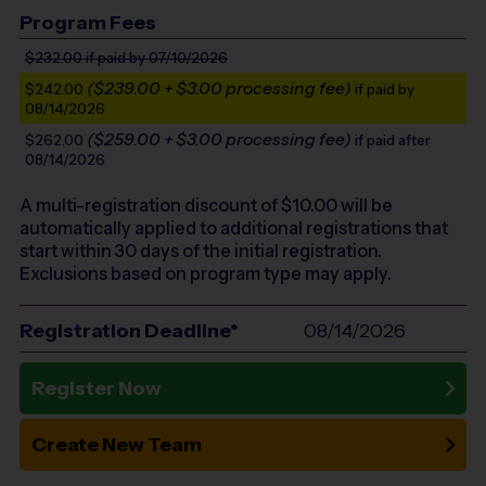
Program Fees
$232.00
if paid by 07/10/2026
($239.00 + $3.00 processing fee)
$242.00
if paid by
08/14/2026
($259.00 + $3.00 processing fee)
$262.00
if paid after
08/14/2026
A multi-registration discount of $
10.00
will be
automatically applied to additional registrations that
start within 30 days of the initial registration.
Exclusions based on program type may apply.
Registration Deadline*
08/14/2026
Register Now
Create New Team