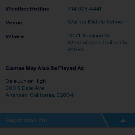
Weather Hotline
714-978-4441
Warner Middle School
Venue
14171 Newland St.
Where
Westminster
,
California
,
92683
Games May Also Be Played At:
Dale Junior High
900 S Dale Ave
Anaheim
,
California
,
92804
Registration Info