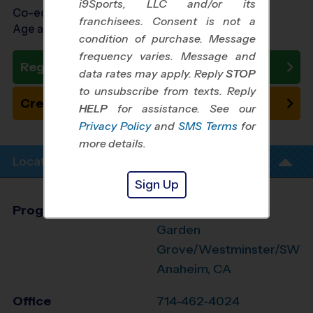
i9Sports, LLC and/or its
Co-ed Ages 7 - 13
franchisees. Consent is not a
Age as of 11/01/2026
condition of purchase. Message
frequency varies. Message and
Register Now
data rates may apply. Reply
STOP
to unsubscribe from texts. Reply
Create New Team
HELP
for assistance. See our
Privacy Policy
and
SMS Terms
for
more details.
Location Info
Sign Up
Program Director
League Office 499
Garden
Grove/Westminster/SW
Anaheim, CA
Office
714-462-4024