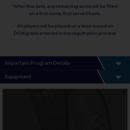
*After this date, any remaining spots will be filled
on a first come, first served basis.
All players will be placed on a team based on
DOB/grade entered in the registration process
Important Program Details
Program Details
Equipment
7 Week Schedule - Including an opening day and
playoffs.
Equipment
Everybody plays. Every game!
i9 Sports Jersey
There are No Tryouts, No Drafts, and No
Provided By
Fundraisers!
Included In Fee
Teams are organized in divisions based on the