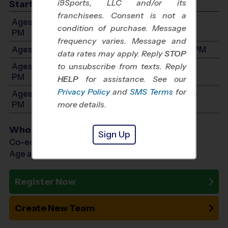
i9Sports, LLC and/or its
Start Time
franchisees. Consent is not a
Ages 3-4: Will start between 9:00 AM and 12:00
condition of purchase. Message
PM
frequency varies. Message and
Ages 5-6: Will start between 9:00 AM and 1:00 PM
data rates may apply. Reply
STOP
Ages 7-8: Will start between 11:00 AM and 4:00
to unsubscribe from texts. Reply
PM
HELP
for assistance. See our
Privacy Policy
and
SMS Terms
for
Ages 9-10: Will start between 12:00 PM and 5:30
PM
more details.
Who Plays
Sign Up
Co-ed Ages 3 - 10
Age as of 02/20/2027
Register Now
Create New Team