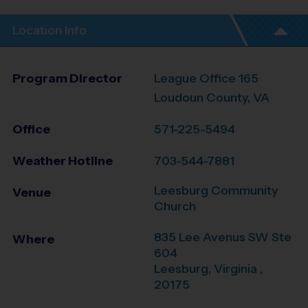
Location Info
Program Director
League Office 165
Loudoun County, VA
Office
571-225-5494
Weather Hotline
703-544-7881
Leesburg Community
Venue
Church
835 Lee Avenus SW Ste
Where
604
Leesburg
,
Virginia
,
20175