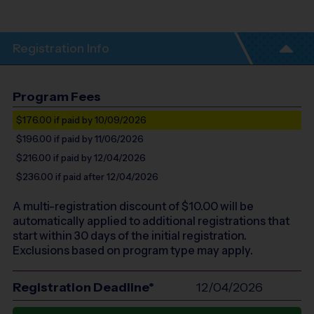
Registration Info
Program Fees
$176.00
if paid by 10/09/2026
$196.00
if paid by 11/06/2026
$216.00
if paid by 12/04/2026
$236.00
if paid after 12/04/2026
A multi-registration discount of $
10.00
will be
automatically applied to additional registrations that
start within 30 days of the initial registration.
Exclusions based on program type may apply.
Registration Deadline*
12/04/2026