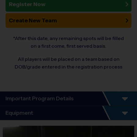
Register Now
Create New Team
*After this date, any remaining spots will be filled
on a first come, first served basis.
All players will be placed on a team based on
DOB/grade entered in the registration process
Important Program Details
Equipment
Program Details
Equipment