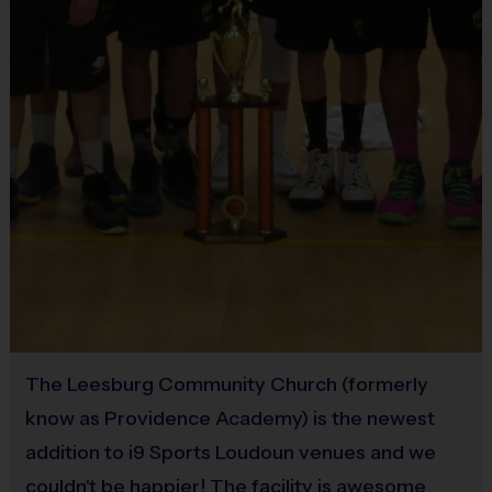
Equipment
An official i9 Sports® Reversible Soccer Jersey is provided and incl
Practice Ball
Provided By
Provided for Use
Players may wear the official i9 Sports shorts, navy shorts or sweat
Sold at the Field
No
Rubber soled sneakers
The Leesburg Community Church (formerly
Shin Guards are required at all times during play
know as Providence Academy) is the newest
addition to i9 Sports Loudoun venues and we
couldn't be happier! The facility is awesome