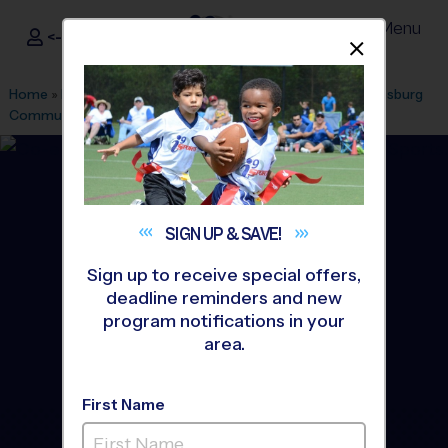
Menu
<- Sign In
Dismis
®
i9
Sports
Home
»
Find A Program
»
Ashburn
»
League Office 165
»
Leesburg
Community Church
»
Soccer
»
League 2027 Winter
SIGN UP &
SAVE!
Sign up to receive special offers,
deadline reminders and new
program notifications in your
area.
First Name
Western/Central Loudoun