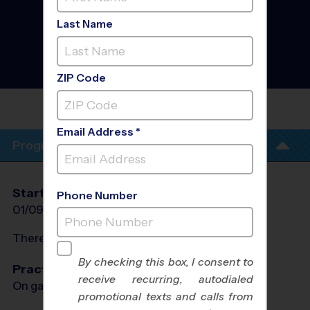
- Leesburg, Hamilton,
Purcellville, Round Hill,
Last Name
Lincoln, Hillsboro -
Soccer League
- Winter
2027
Indoor
ZIP Code
LEESBURG COMMUNITY
CHURCH
Email Address *
Program Info
Start Date
End Date
Days
Phone Number
01/09/2027
02/20/2027
Sat
There will be no programs on
Sat, Feb 13, 2027
By checking this box, I consent to
Practices
receive recurring, autodialed
On game day - held prior to game
promotional texts and calls from