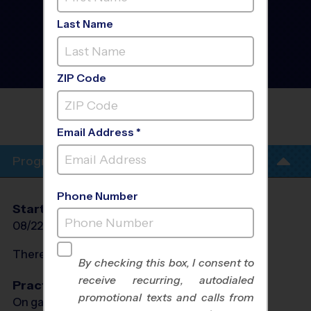
West Southwest Fort
Worth/White
Last Name
Settlement/Benbrook -
Flag Football League
-
Early Fall 2026
Co-Ed, Outdoor, Saturday
ZIP Code
CORPORATE EMPLOYEE REC
ASSOCIATION(CERA)
Email Address *
Program Info
Phone Number
Start Date
End Date
Days
08/22/2026
10/10/2026
Sat
There will be no programs on
Sat, Sep 5, 2026
By checking this box, I consent to
receive recurring, autodialed
Practices
promotional texts and calls from
On game day - held prior to game