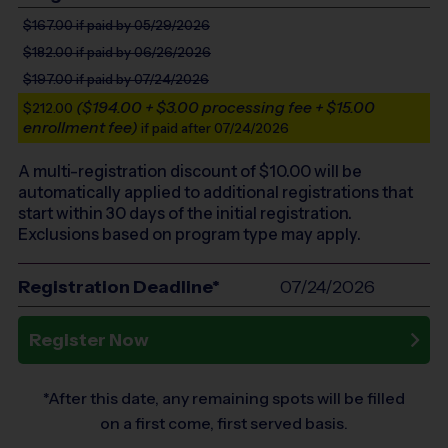
$167.00
if paid by 05/29/2026
$182.00
if paid by 06/26/2026
$197.00
if paid by 07/24/2026
($194.00 + $3.00 processing fee + $15.00
$212.00
enrollment fee)
if paid after 07/24/2026
A multi-registration discount of $
10.00
will be
automatically applied to additional registrations that
start within 30 days of the initial registration.
Exclusions based on program type may apply.
Registration Deadline*
07/24/2026
Register Now
*After this date, any remaining spots will be filled
on a first come, first served basis.