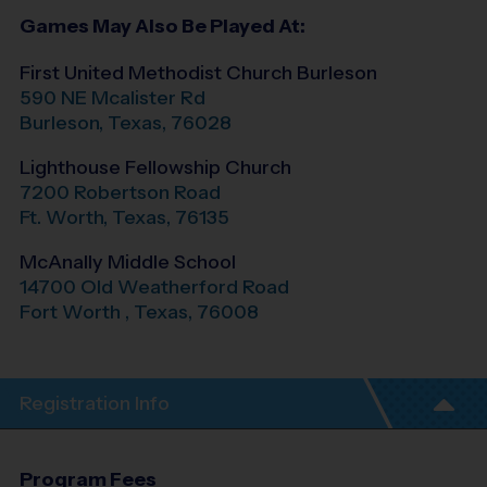
Games May Also Be Played At:
First United Methodist Church Burleson
590 NE Mcalister Rd
Burleson
,
Texas
,
76028
Lighthouse Fellowship Church
7200 Robertson Road
Ft. Worth
,
Texas
,
76135
McAnally Middle School
14700 Old Weatherford Road
Fort Worth
,
Texas
,
76008
Registration Info
Program Fees