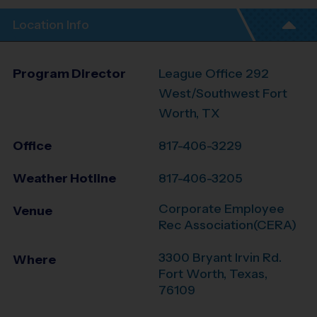
Location Info
Program Director
League Office 292
West/Southwest Fort
Worth, TX
Office
817-406-3229
Weather Hotline
817-406-3205
Corporate Employee
Venue
Rec Association(CERA)
3300 Bryant Irvin Rd.
Where
Fort Worth
,
Texas
,
76109