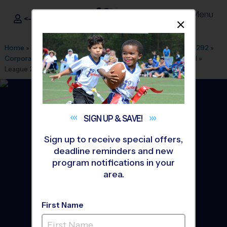
Menu
<- Sign In
Dismis
®
i9
Sports
Home
»
Find A Program
»
Dallas Fort Worth
»
League Office 292
»
Corporate Employee Rec Association(CERA)
»
Flag Football
»
League 2026 Fall
SIGN UP &
SAVE!
Sign up to receive special offers,
deadline reminders and new
program notifications in your
area.
First Name