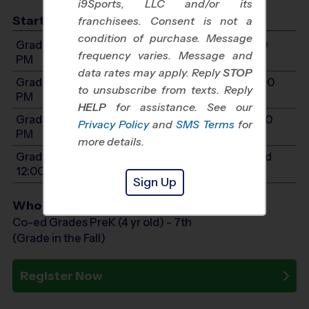
i9Sports, LLC and/or its
Start Time
franchisees. Consent is not a
condition of purchase. Message
Grades 1-2: Will start between 9:00 AM and 1:00
frequency varies. Message and
PM
data rates may apply. Reply
STOP
Grades 3-4: Will start between 11:00 AM and 3:00
to unsubscribe from texts. Reply
PM
HELP
for assistance. See our
Grades 5-7: Will start between 11:00 AM and 3:00
Privacy Policy
and
SMS Terms
for
PM
more details.
Grades PreK4-K: Will start between 8:00 AM and
12:00 PM
Sign Up
Who Plays
Co-ed Grades PreK (4 yr old) - 7th
(Grade in the Fall)
Register Now