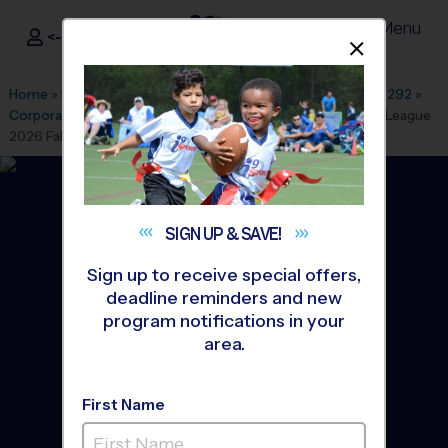
Menu
<- Sign In
Dismis
®
i9
Sports
Home
»
Find A Program
»
Dallas Fort Worth
»
League Office 292
»
Corporate Employee Rec Association(CERA)
»
Basketball
»
League
2026 Fall
SIGN UP &
SAVE!
Sign up to receive special offers,
deadline reminders and new
program notifications in your
area.
First Name