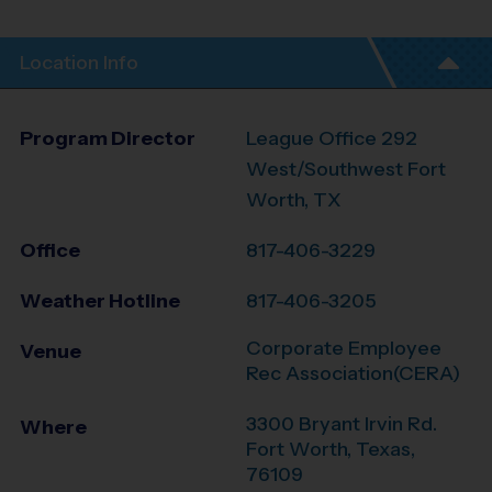
Location Info
Program Director
League Office 292
West/Southwest Fort
Worth, TX
Office
817-406-3229
Weather Hotline
817-406-3205
Corporate Employee
Venue
Rec Association(CERA)
3300 Bryant Irvin Rd.
Where
Fort Worth
,
Texas
,
76109