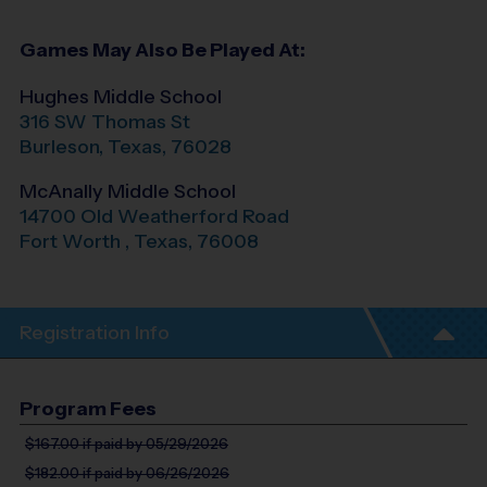
Games May Also Be Played At:
Hughes Middle School
316 SW Thomas St
Burleson
,
Texas
,
76028
McAnally Middle School
14700 Old Weatherford Road
Fort Worth
,
Texas
,
76008
Registration Info
Program Fees
$167.00
if paid by 05/29/2026
$182.00
if paid by 06/26/2026