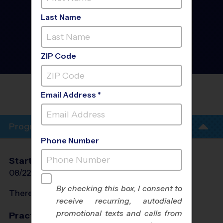
West Southwest Fort
Worth/White
Last Name
Settlement/Benbrook -
Basketball League
- Early
Fall 2026
Girls Only, Indoor,
ZIP Code
Saturday
CORPORATE EMPLOYEE REC
Email Address *
ASSOCIATION(CERA)
Program Info
Phone Number
Start Date
End Date
Days
08/22/2026
10/10/2026
Sat
By checking this box, I consent to
There will be no programs on
Sat, Sep 5, 2026
receive recurring, autodialed
promotional texts and calls from
Practices