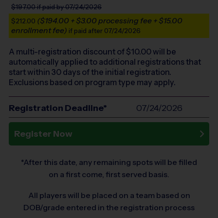
$197.00
if paid by 07/24/2026
($194.00 + $3.00 processing fee + $15.00
$212.00
enrollment fee)
if paid after 07/24/2026
A multi-registration discount of $
10.00
will be
automatically applied to additional registrations that
start within 30 days of the initial registration.
Exclusions based on program type may apply.
Registration Deadline*
07/24/2026
Register Now
*After this date, any remaining spots will be filled
on a first come, first served basis.
All players will be placed on a team based on
DOB/grade entered in the registration process