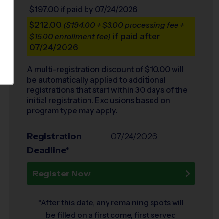
S
$197.00
if paid by 07/24/2026
$212.00
($194.00 + $3.00 processing fee +
if paid after
$15.00 enrollment fee)
07/24/2026
A multi-registration discount of $
10.00
will
be automatically applied to additional
registrations that start within 30 days of the
initial registration. Exclusions based on
program type may apply.
Registration
07/24/2026
Deadline*
Register Now
*After this date, any remaining spots will
be filled on a first come, first served