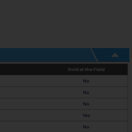
Sold at the Field
No
No
No
Yes
No