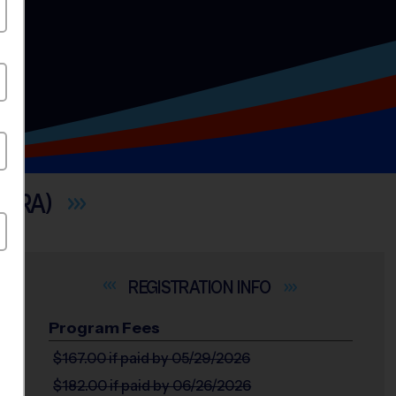
CERA)
INFO
Program Fees
$167.00
if paid by 05/29/2026
$182.00
if paid by 06/26/2026