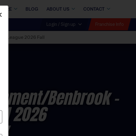
STORE
BLOG
ABOUT US
CONTACT
Dismiss
Franchise Info
Login / Sign up
ll
»
League 2026 Fall
lement/Benbrook -
all 2026
ay