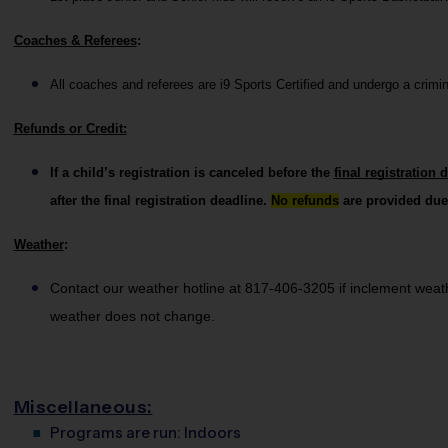
Coaches & Referees
:
All coaches and referees are i9 Sports Certified and undergo a crim
Refunds or Credit:
If a child’s registration is canceled before the 
final registration 
after the final registration deadline. 
No refunds
 are provided due
Weather
: 
Contact our weather hotline at 817-406-3205 if inclement weather
weather does not change.
Miscellaneous:
Programs are run:
Indoors