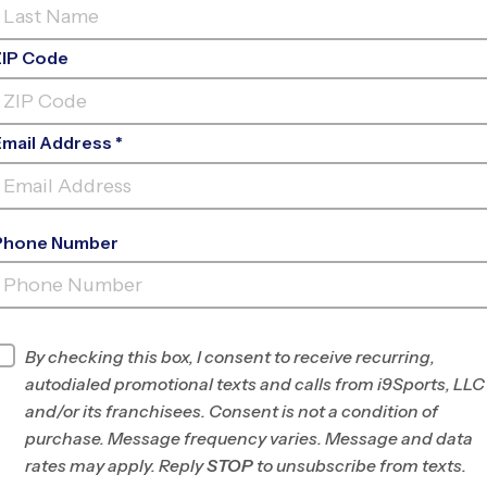
ZIP Code
Email Address *
Phone Number
ORATE EMPLOYEE REC
ASSOCIATION(
INFO
By checking this box, I consent to receive recurring,
autodialed promotional texts and calls from i9Sports, LLC
Program Director
League Office 292
and/or its franchisees. Consent is not a condition of
West/Southwest
purchase. Message frequency varies. Message and data
Fort Worth, TX
rates may apply. Reply
STOP
to unsubscribe from texts.