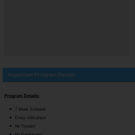
Important Program Details
Program Details:
7 Week Schedule
Every child plays!
No Tryouts!
No Fundraisers!