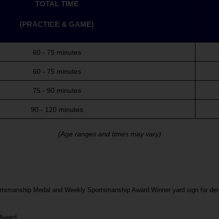
TOTAL TIME
(PRACTICE & GAME)
60 - 75 minutes
60 - 75 minutes
75 - 90 minutes
90 - 120 minutes
(Age ranges and times may vary)
ortsmanship Medal and Weekly Sportsmanship Award Winner yard sign for demo
 Award.