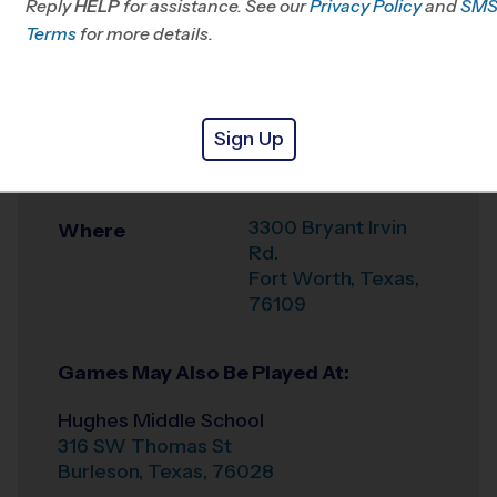
Reply
HELP
for assistance. See our
Privacy Policy
and
SM
Office
817-406-3229
Terms
for more details.
Weather Hotline
817-406-3205
Corporate
Venue
Sign Up
Employee Rec
Association(CERA)
3300 Bryant Irvin
Where
Rd.
Fort Worth
,
Texas
,
76109
Games May Also Be Played At:
Hughes Middle School
316 SW Thomas St
Burleson
,
Texas
,
76028