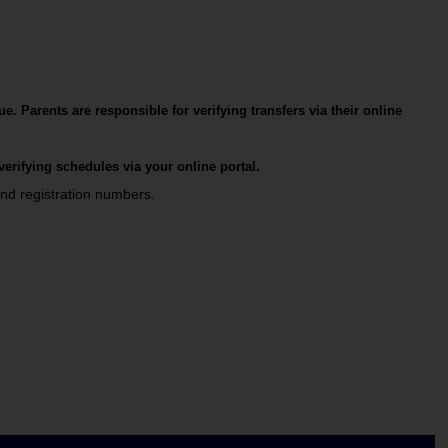
ue.
Parents are responsible for verifying transfers via their online 
 verifying schedules via your online portal.
nd registration numbers.