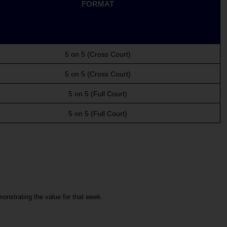
FORMAT
5 on 5 (Cross Court)
5 on 5 (Cross Court)
5 on 5 (Full Court)
5 on 5 (Full Court)
nstrating the value for that week.