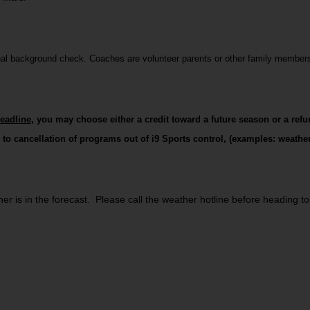
inal background check. Coaches are volunteer parents or other family member
deadline
, you may choose either a credit toward a future season or a refu
 to cancellation of programs out of i9 Sports control, (examples: weather
 is in the forecast.  Please call the weather hotline before heading to t