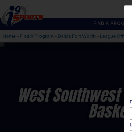
FIND A PROGRA
®
i9
Sports
Home
»
Find A Program
»
Dallas Fort Worth
»
League Office
West Southwest F
Basket
C