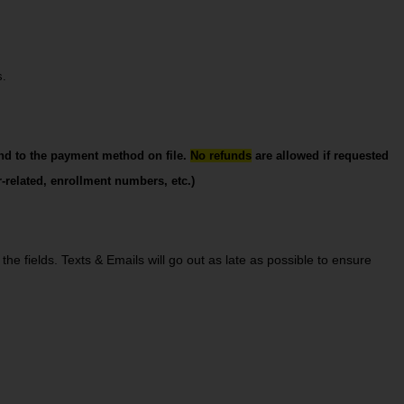
s.
nd to the payment method on file. 
No refunds
 are allowed if requested 
-related, enrollment numbers, etc.)
he fields. Texts & Emails will go out as late as possible to ensure 