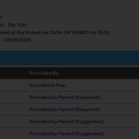
5”
th - 7th: 10ft
sed at the i9 desk via CASH OR VENMO for $5.00
y - 09/05/2026
Provided By
Included In Fee
Provided by Parent (Required)
Provided by Parent (Required)
Provided by Parent (Suggested)
Provided by Parent (Suggested)