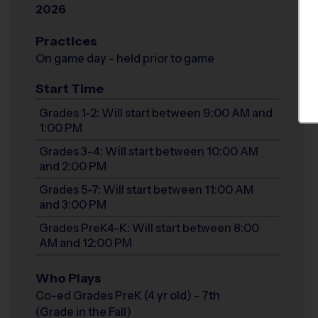
2026
Practices
On game day - held prior to game
Start Time
Grades 1-2: Will start between 9:00 AM and
1:00 PM
Grades 3-4: Will start between 10:00 AM
and 2:00 PM
Grades 5-7: Will start between 11:00 AM
and 3:00 PM
Grades PreK4-K: Will start between 8:00
AM and 12:00 PM
Who Plays
Co-ed Grades PreK (4 yr old) - 7th
(Grade in the Fall)