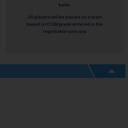
basis.
All players will be placed on a team
based on DOB/grade entered in the
registration process