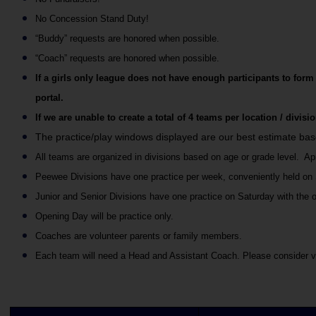
No Concession Stand Duty!
“Buddy” requests are honored when possible. 
“Coach” requests are honored when possible.
If a girls only league does not have enough participants to form
portal.
If we are unable to create a total of 4 teams per location / divis
The practice/play windows displayed are our best estimate ba
All teams are organized in divisions based on age or grade level.  Ap
Peewee Divisions have one practice per week, conveniently held on Sa
Junior and Senior Divisions have one practice on Saturday with the 
Opening Day will be practice only.
Coaches are volunteer parents or family members.
Each team will need a Head and Assistant Coach. Please consider v