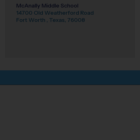
McAnally Middle School
14700 Old Weatherford Road
Fort Worth
,
Texas
,
76008