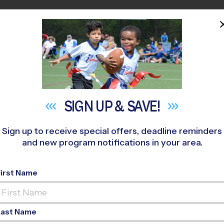
HOME
PROGRAMS
COACHES
M NEAR YOU
 292
»
Corporate Employee Rec Association(CERA)
»
Basketba
SIGN UP &
SAVE!
Sign up to receive special offers, deadline reminders
and new program notifications in your area.
ort Worth/White Sett
ball League
- Early F
First Name
o-Ed, Indoor, Saturd
Last Name