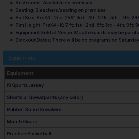
Restrooms:
Available on premises
Seating:
Bleachers/seating on premises
Ball Size:
PreK4 - 2nd: 25.5"; 3rd - 4th: 27.5”; 5th - 7th: 28.
Rim Height:
PreK4 - K: 7 ft; 1st - 2nd: 8ft; 3rd - 4th: 9ft; 5
Equipment Sold at Venue:
Mouth Guards may be purcha
Blackout Dates:
There will be no programs on Saturda
Equipment
Equipment
i9 Sports Jersey
Shorts or Sweatpants (any color)
Rubber Soled Sneakers
Mouth Guard
Practice Basketball