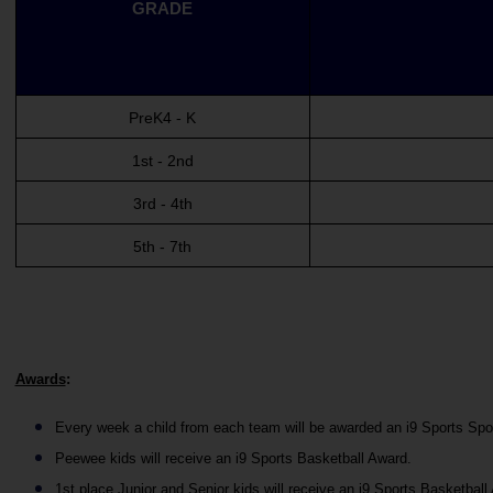
GRADE
PreK4 - K
1st - 2nd
3rd - 4th
5th - 7th
Awards
:
Every week a child from each team will be awarded an i9 Sports Sp
Peewee kids will receive an i9 Sports Basketball Award.
1st place Junior and Senior kids will receive an i9 Sports Basketball