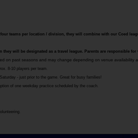
 four teams per location / division, they will combine with our Coed leag
ion they will be designated as a travel league. Parents are responsible for
sed on past seasons and may change depending on venue availability a
rox. 8-10 players per team.
turday - just prior to the game. Great for busy families!
option of one weekday practice scheduled by the coach.
olunteering.