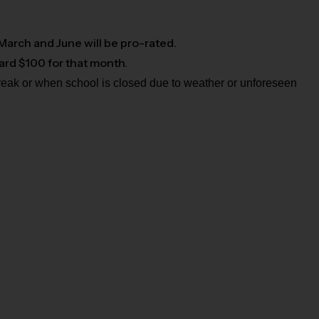
 March and June will be pro-rated.
card $100 for that month.
break or when school is closed due to weather or unforeseen