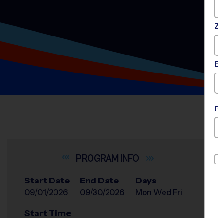
INFO
Start Date
End Date
Days
09/01/2026
09/30/2026
Mon Wed Fri
Start Time