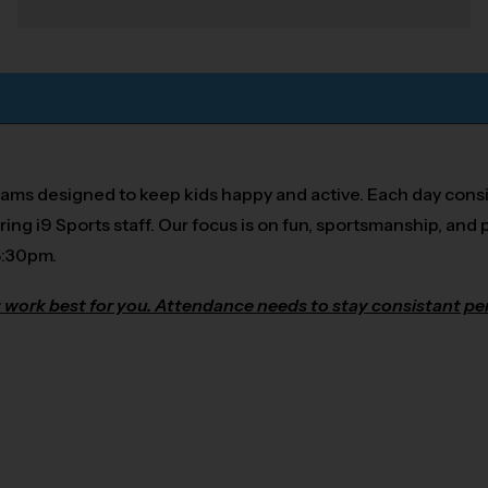
rams designed to keep kids happy and active. Each day consi
ring i9 Sports staff. Our focus is on fun, sportsmanship, and p
5:30pm.
 work best for you. Attendance needs to stay consistant per 