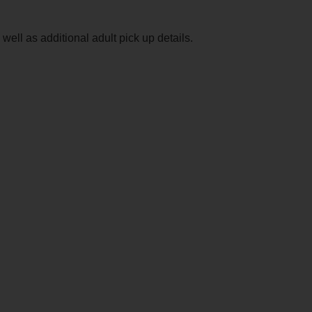
ell as additional adult pick up details.