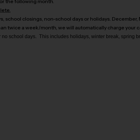
or the following month.
lete.
ys, school closings, non-school days or holidays. December,
 than twice a week/month, we will automatically charge your 
r no school days. This includes holidays, winter break, spring 