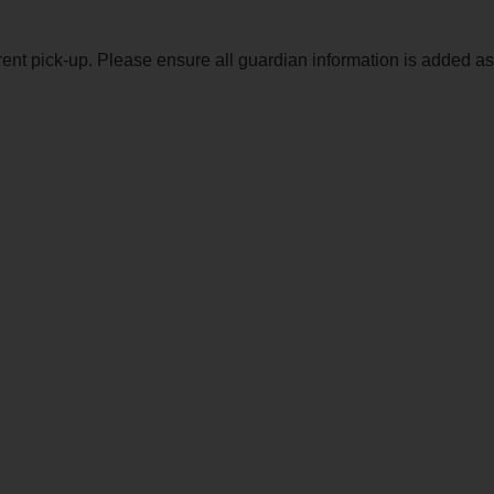
ent pick-up. Please ensure all guardian information is added as w