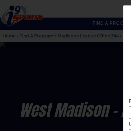
FIND A PROGRA
®
i9
Sports
Home
»
Find A Program
»
Madison
»
League Office 344
»
Nor
West Madison - Mu