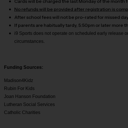
Cards will be charged the last Monday of the month f
No refunds will be provided after registration is comp
After school fees will not be pro-rated for missed da
If parents are habitually tardy, 5:50pm or later more
i9 Sports does not operate on scheduled early release o
circumstances.
Funding Sources:
Madison4Kidz
Rubin For Kids
Joan Hanson Foundation
Lutheran Social Services
Catholic Charities