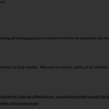
ent
oming and engaging environment where all students can lear
ntal or food related. We want to ensure safety of all children.
program or change attendance, you must provide us with six 
 after school program.