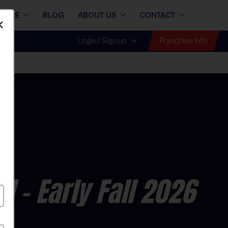
STORE
BLOG
ABOUT US
CONTACT
Dismiss
Franchise Info
Login / Sign up
ll
ol
- Early Fall 2026