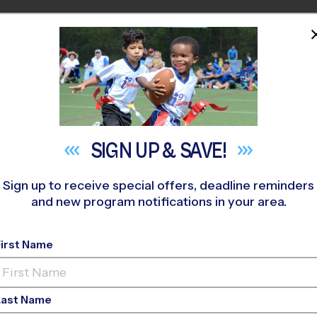
HOME
PROGRAMS
COACHES
M NEAR YOU
thside Elementary School
»
Multi Sport
»
After School 2026 Fa
SIGN UP &
SAVE!
Sign up to receive special offers, deadline reminders
and new program notifications in your area.
lti Sport After Scho
First Name
Last Name