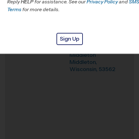
Reply
HELP
for assistance. See our
Privacy Policy
and
SM
Terms
for more details.
Weather Hotline
608-467-1303
Northside
Venue
Elementary School
Sign Up
3620 High Rd,
Where
Middleton
Middleton
,
Wisconsin
,
53562