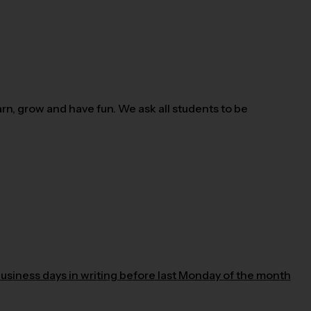
n, grow and have fun. We ask all students to be
business days in writing before last Monday of the month