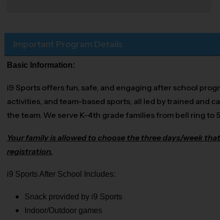
Important Program Details
Basic Information:
i9 Sports offers fun, safe, and engaging after school prog
activities, and team-based sports, all led by trained and ca
the team. We serve K-4th grade families from bell ring to 
Your family is allowed to choose the three days/week that
registration.
i9 Sports After School Includes:
Snack provided by i9 Sports
Indoor/Outdoor games