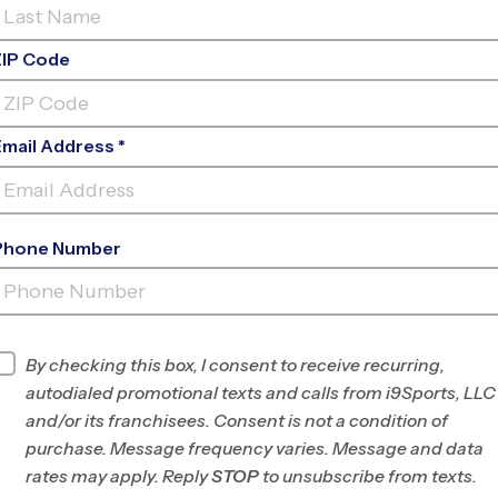
ZIP Code
Email Address *
Phone Number
NORTHSIDE ELEMENTARY
SCHOOL
INFO
By checking this box, I consent to receive recurring,
autodialed promotional texts and calls from i9Sports, LLC
Program Director
Michael DuPont
and/or its franchisees. Consent is not a condition of
Madison, WI
purchase. Message frequency varies. Message and data
rates may apply. Reply
STOP
to unsubscribe from texts.
Office
608-316-1590