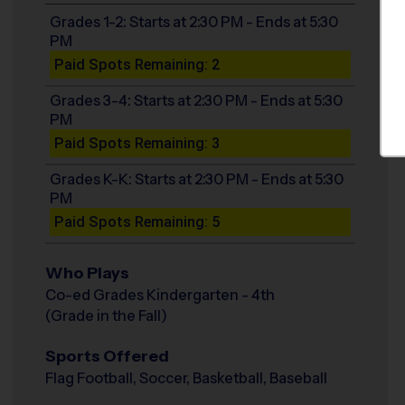
Grades 1-2: Starts at 2:30 PM - Ends at 5:30
PM
Paid Spots Remaining: 2
Grades 3-4: Starts at 2:30 PM - Ends at 5:30
PM
Paid Spots Remaining: 3
Grades K-K: Starts at 2:30 PM - Ends at 5:30
PM
Paid Spots Remaining: 5
Who Plays
Co-ed Grades Kindergarten - 4th
(Grade in the Fall)
Sports Offered
Flag Football, Soccer, Basketball, Baseball