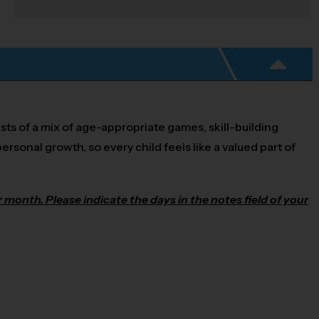
sts of a mix of age-appropriate games, skill-building
ersonal growth, so every child feels like a valued part of
month. Please indicate the days in the notes field of your