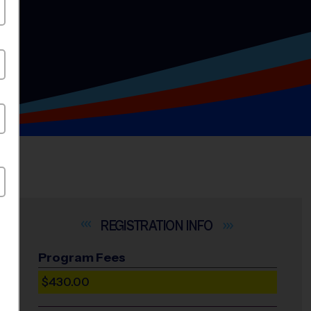
INFO
Program Fees
$430.00