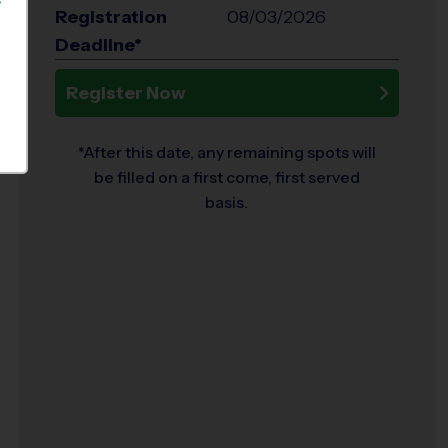
S
Registration
08/03/2026
Deadline*
Register Now
*After this date, any remaining spots will
be filled on a first come, first served
basis.