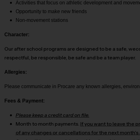
Activities that focus on athletic development and movem
Opportunity to make new friends
Non-movement stations
Character:
Our after school programs are designed to be a safe, wec
respectful, be responsible, be safe and be a team player.
Allergies:
Please communicate in Procare any known allergies, environme
Fees & Payment:
Please keep a credit card on file.
Month to month payments.
If you want to leave the 
of any changes or cancellations for the next month's