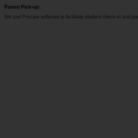
Parent Pick-up:
We use Procare software to facilitate student check-in and par