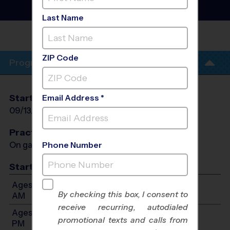
League
- Fall 2026
Co-Ed, Sunday
Last Name
MARY S. YOUNG
PARK
ZIP Code
Program Info
Start Date
End Date
Days
Email Address *
09/13/2026
10/25/2026
Sun
Practices
On game day - held prior to game
Phone Number
Start Time
Ages 3-4: Will start between 9:45 AM and 11:00
By checking this box, I consent to
AM
receive recurring, autodialed
Ages 5-6: Will start between 10:00 AM and 12:15
promotional texts and calls from
PM