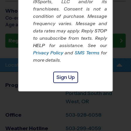
i9Sports, LLC and/or its
franchisees. Consent is not a
Who Plays
condition of purchase. Message
Co-ed Ages 3 - 6
frequency varies. Message and
Age as of 09/13/2026
data rates may apply. Reply
STOP
to unsubscribe from texts. Reply
Register Now
HELP
for assistance. See our
Privacy Policy
and
SMS Terms
for
more details.
Location Info
Sign Up
Program Director
Steve Wick
Portland South and
West, OR
Office
503-928-6058
Weather Hotline
503-299-4059