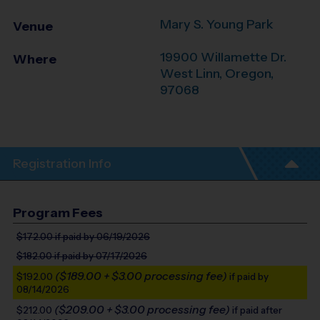
Mary S. Young Park
Venue
19900 Willamette Dr.
Where
West Linn
,
Oregon
,
97068
Registration Info
Program Fees
$172.00
if paid by 06/19/2026
$182.00
if paid by 07/17/2026
($189.00 + $3.00 processing fee)
$192.00
if paid by
08/14/2026
($209.00 + $3.00 processing fee)
$212.00
if paid after