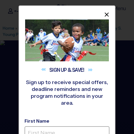
Menu
<- Sign In
Dismis
®
i9
Sports
Home
»
Find A Program
»
Portland
»
League Office 131
»
Mary S.
Young Park
»
Soccer
»
League 2026 Fall
SIGN UP &
SAVE!
Sign up to receive special offers,
deadline reminders and new
program notifications in your
area.
First Name
West Linn - Soccer