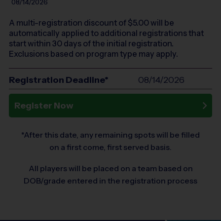
08/14/2026
A multi-registration discount of $
5.00
will be
automatically applied to additional registrations that
start within 30 days of the initial registration.
Exclusions based on program type may apply.
Registration Deadline*
08/14/2026
Register Now
*After this date, any remaining spots will be filled
on a first come, first served basis.
All players will be placed on a team based on
DOB/grade entered in the registration process