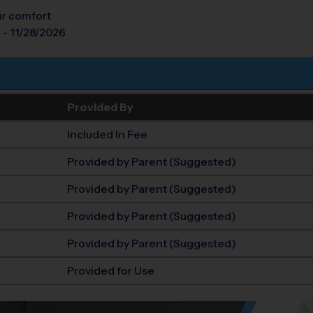
our comfort
 - 11/28/2026
Provided By
Included In Fee
Provided by Parent (Suggested)
Provided by Parent (Suggested)
Provided by Parent (Suggested)
Provided by Parent (Suggested)
Provided for Use