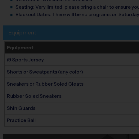
Seating:
Very limited; please bring a chair to ensure y
Blackout Dates:
There will be no programs on Saturday
Equipment
Equipment
i9 Sports Jersey
Shorts or Sweatpants (any color)
Sneakers or Rubber Soled Cleats
Rubber Soled Sneakers
Shin Guards
Practice Ball