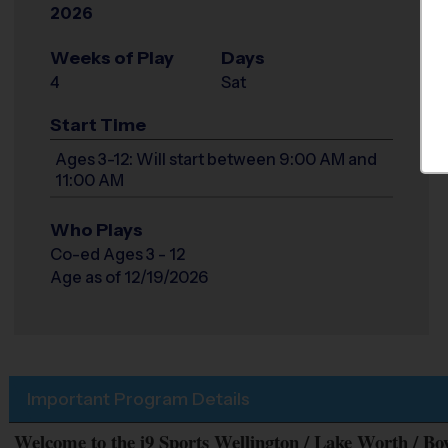
2026
Weeks of Play
Days
4
Sat
Start Time
Ages 3-12: Will start between 9:00 AM and
11:00 AM
Who Plays
Co-ed Ages 3 - 12
Age as of 12/19/2026
Important Program Details
Welcome to the i9 Sports Wellington / Lake Worth / B