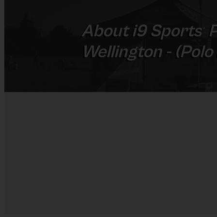
About
i9
Sports
P
®
Wellington - (Polo