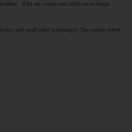
adline. If for any reason your child can no longer
tivities, and small sided scrimmages. The coaches follow