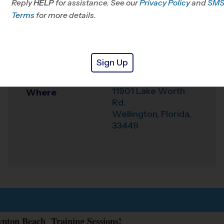
Reply
HELP
for assistance. See our
Privacy Policy
and
SM
Office
561-290-4949
Terms
for more details.
Weather Hotline
561-877-5383
Wellington - (Polo
Venue
Sign Up
Park) Clinics
11901 Lake Worth
Where
Rd.
Wellington
,
Florida
,
33449
oynton Beach Training Sessions!