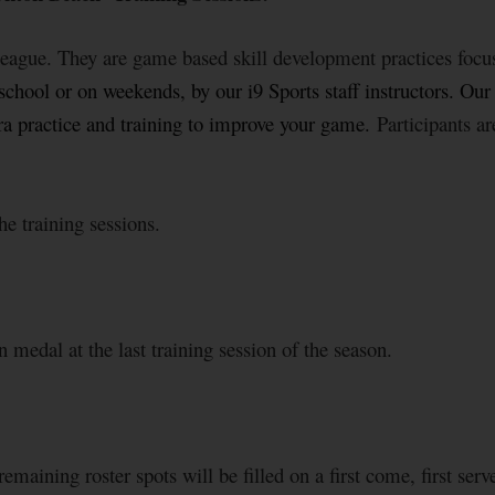
 league. They are game based skill development practices focu
chool or on weekends, by our i9 Sports staff instructors. Our tr
xtra practice and training to improve your game.
Participants a
he training sessions.
 medal at the last training session of the season.
emaining roster spots will be filled on a first come, first serve