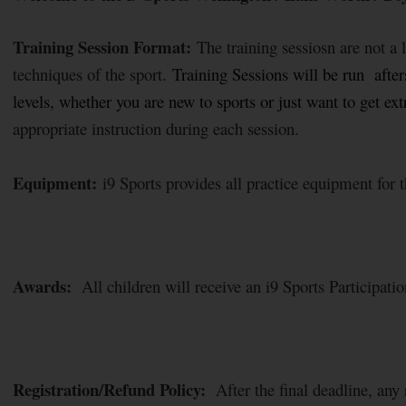
Training Session Format:
The training sessiosn are not a
techniques of the sport.
Training Sessions will be run afters
levels, whether you are new to sports or just want to get e
appropriate instruction during each session.
Equipment:
i9 Sports provides all practice equipment for t
Awards:
All children will receive an i9 Sports Participation
Registration/Refund Policy:
After the final deadline, any r