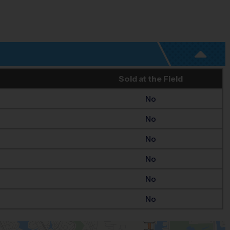
Sold at the Field
No
No
No
No
No
No