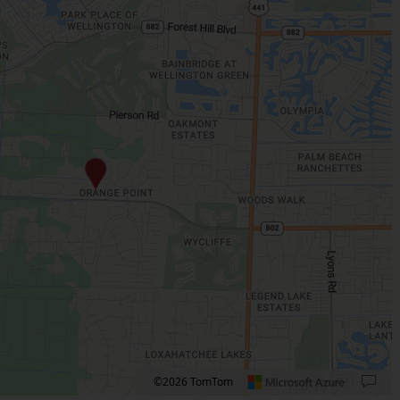
©2026 TomTom