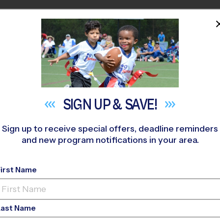
HOME
PROGRAMS
COACHES
M NEAR YOU
 296
»
Wellington - (Polo Park) Clinics
»
Soccer
»
Training Ses
SIGN UP &
SAVE!
Sign up to receive special offers, deadline reminders
and new program notifications in your area.
er Training Sessions
-
2027
First Name
AM, Saturday
Last Name