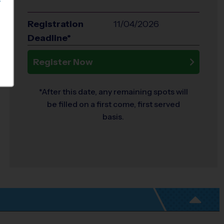
S
Registration
11/04/2026
Deadline*
Register Now
*After this date, any remaining spots will
be filled on a first come, first served
basis.