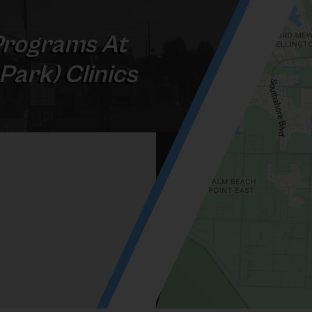
rograms At
 Park) Clinics