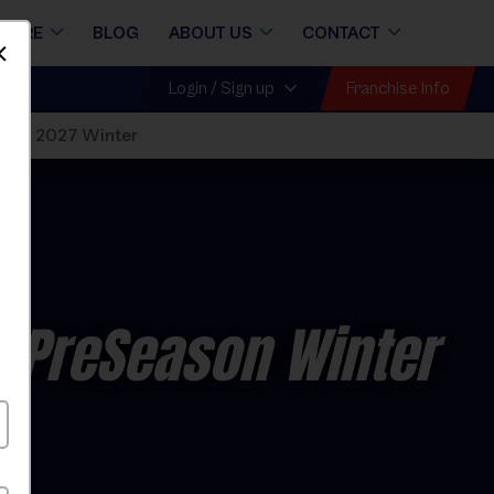
STORE
BLOG
ABOUT US
CONTACT
Dismiss
Franchise Info
Login / Sign up
sions 2027 Winter
 PreSeason Winter