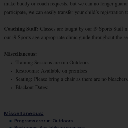
make buddy or coach requests, but we can no longer guaran
participate, we can easily transfer your child’s registration 
Coaching Staff:
Classes are taught by our i9 Sports Staff 
our i9 Sports age-appropriate clinic guide throughout the s
Miscellaneous:
Training Sessions are run Outdoors.
Restrooms: Available on premises
Seating: Please bring a chair as there are no bleachers/
Blackout Dates:
Miscellaneous:
Programs are run:
Outdoors
Restrooms:
Available on premises