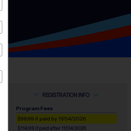
INFO
Program Fees
$99.99
if paid by 11/04/2026
$114.99
if paid after 11/04/2026