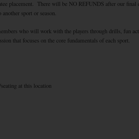
tee placement. There will be NO REFUNDS after our final de
to another sport or season.
members who will work with the players through drills, fun ac
ession that focuses on the core fundamentals of each sport.
seating at this location