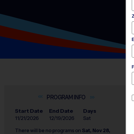
INFO
Start Date
End Date
Days
11/21/2026
12/19/2026
Sat
There will be no programs on
Sat, Nov 28,