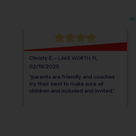
Christy
E
.
-
LAKE WORTH
,
FL
02/19/2025
"
parents are friendly and coaches
try their best to make sure all
children and included and invited.
"