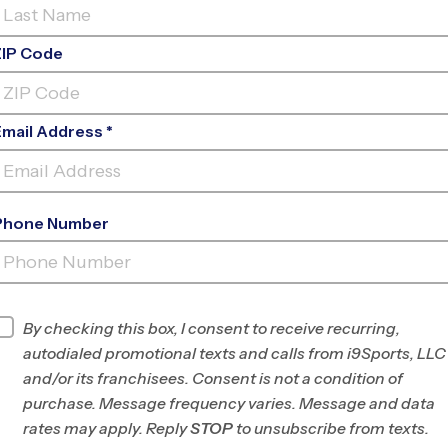
ZIP Code
Email Address *
Phone Number
WELLINGTON - (POLO PARK)
CLINICS
INFO
By checking this box, I consent to receive recurring,
autodialed promotional texts and calls from i9Sports, LLC
Program Director
League Office 296
and/or its franchisees. Consent is not a condition of
Wellington/Lake
purchase. Message frequency varies. Message and data
Worth/Boynton, FL
rates may apply. Reply
STOP
to unsubscribe from texts.