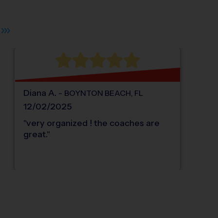
 plus. Pan right 100 pixels: right arrow. Pan left 100 pixels: left arrow. Pan up 10
Diana
A
.
-
BOYNTON BEACH
,
FL
12/02/2025
"
very organized ! the coaches are
great.
"