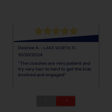
Location: Orange Point, Wellington.
Map style: road.
Map shortcuts: Zoom out: hyphen. Zoom in:
®
WHAT DO PARENTS LOVE ABOUT
i9
Sports
Desiree
A
.
-
LAKE WORTH
,
FL
10/26/2024
"
The coaches are very patient and
try very harr to hard to get the kids
involved and engaged
"