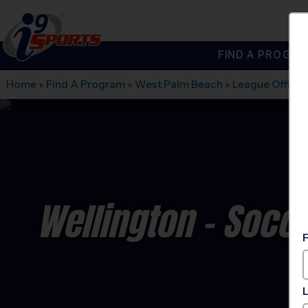
FIND A PROGRA
®
i9
Sports
Home
»
Find A Program
»
West Palm Beach
»
League Office
Wellington - Socc