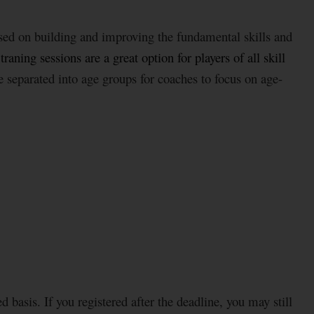
sed on building and improving the fundamental skills and
aning sessions are a great option for players of all skill
re separated into age groups for coaches to focus on age-
d basis. If you registered after the deadline, you may still