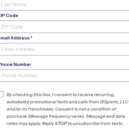
ZIP Code
Email Address *
Phone Number
FIND A PROGRAM NEAR
YOU
Find Programs
By checking this box, I consent to receive recurring,
autodialed promotional texts and calls from i9Sports, LLC
and/or its franchisees. Consent is not a condition of
purchase. Message frequency varies. Message and data
rates may apply. Reply
STOP
to unsubscribe from texts.