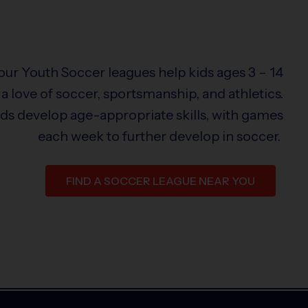
 our Youth Soccer leagues help kids ages 3 – 14
a love of soccer, sportsmanship, and athletics.
ids develop age-appropriate skills, with games
each week to further develop in soccer.
FIND A SOCCER LEAGUE NEAR YOU