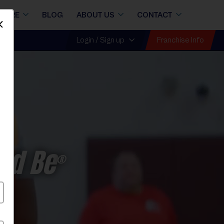
STORE
BLOG
ABOUT US
CONTACT
Dismiss
Franchise Info
Login / Sign up
ld Be
®