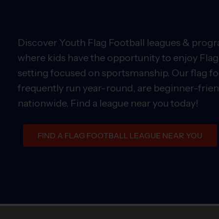
Discover Youth Flag Football leagues & progra
where kids have the opportunity to enjoy Flag 
setting focused on sportsmanship. Our flag fo
frequently run year-round, are beginner-friend
nationwide. Find a league near you today!
FIND A FLAG FOOTBALL LEAGUE NEAR YOU