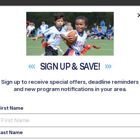
HOME
PROGRAMS
COACHES
M NEAR YOU
SIGN UP &
SAVE!
Sign up to receive special offers, deadline reminders
and new program notifications in your area.
ay Youth Sports Shou
First Name
Last Name