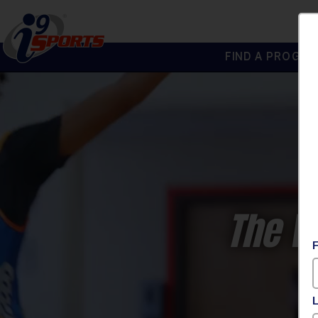
FIND A PROGRA
®
i9
Sports
The W