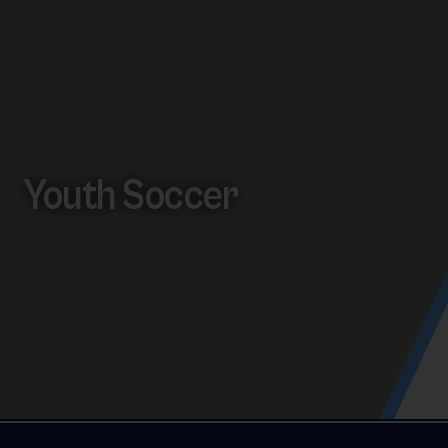
Youth Soccer