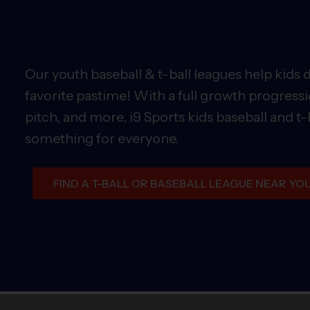
Our youth baseball & t-ball leagues help kids 
favorite pastime! With a full growth progressi
pitch, and more, i9 Sports kids baseball and t-
something for everyone.
FIND A T-BALL OR BASEBALL LEAGUE NEAR YO