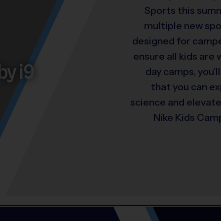
Sports this summ
multiple new spo
designed for camper
ensure all kids are
by i9
day camps, you’ll
that you can e
science and elevat
Nike Kids Camp