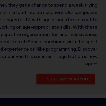
er, they get a chance to spend a week trying
rts in a fun-filled atmosphere. Our camps are
s ages 5 – 12, with age groups broken out to
 working on age-appropriate skills. With these
 enjoy the organization, fun and inclusiveness
xpect from i9 Sports combined with the sport
ed experience of Nike programming. Discover
s near you this summer – registration is now
open!
FIND A CAMP NEAR YOU