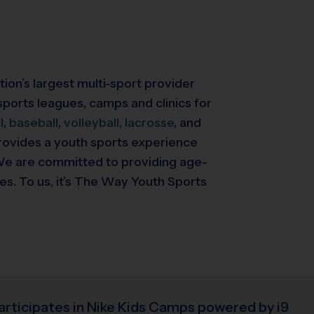
tion’s largest multi-sport provider
ports leagues, camps and clinics for
l
,
baseball
,
volleyball,
lacrosse
, and
 provides a youth sports experience
. We are committed to providing
age-
ies. To us, it’s The Way Youth Sports
articipates in Nike Kids Camps powered by i9