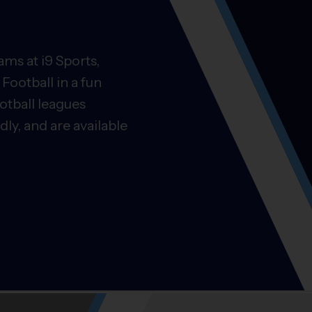
ms at i9 Sports,
Football in a fun
otball leagues
ly, and are available