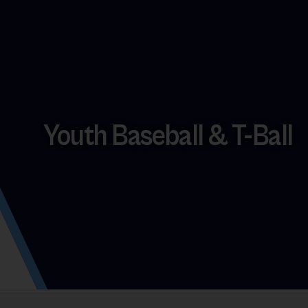
Youth Baseball & T-Ball