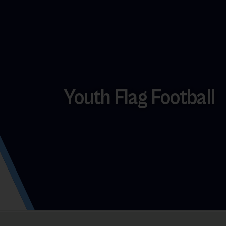
Youth Flag Football