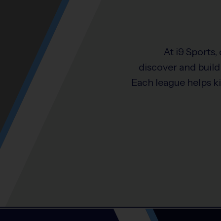
At i9 Sports,
discover and build 
Each league helps k