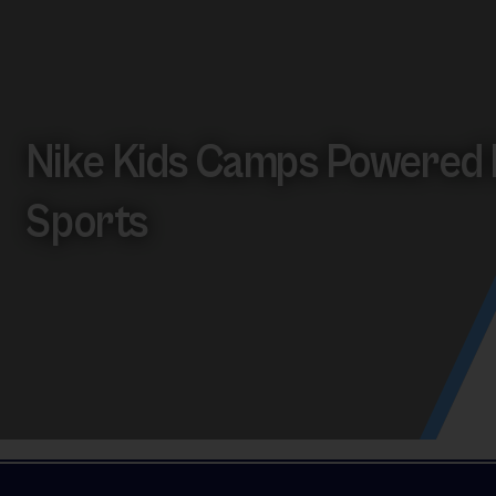
Nike Kids Camps Powered 
Sports