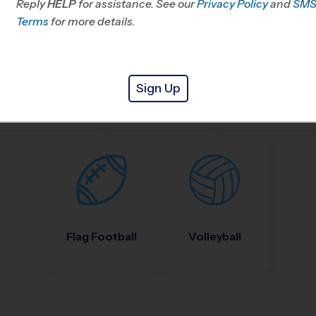
Reply
HELP
for assistance. See our
Privacy Policy
and
SM
Terms
for more details.
Sign Up
Nike Kids Camp
Baseball
Soccer
Flag Football
Volleyball