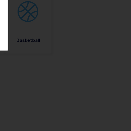
S
Basketball