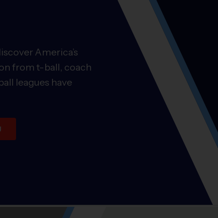
discover America’s
on from t-ball, coach
ball leagues have
U