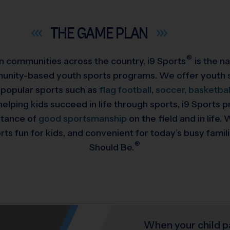
THE GAME
PLAN
®
 in communities across the country,
i9
Sports
is the na
munity-based youth sports programs. We offer youth s
 popular sports such as
flag football
,
soccer
,
basketbal
helping kids succeed in life through sports, i9 Sports
rtance of
good sportsmanship
on the field and in life
ts fun for kids, and convenient for today’s busy famil
®
Should Be.
When your child p