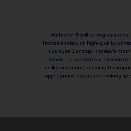
With over 5 million registrations
focused solely on high-quality, com
kids ages 3 and up in today’s most
tennis
. To achieve our mission of 
unlike any other, teaching the impo
appropriate instruction, making spor