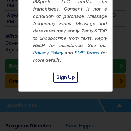
i9Sports, LLC and/or its
PM
franchisees. Consent is not a
Ages 11-14: Will start between 10:00 AM and 2:00
condition of purchase. Message
PM
frequency varies. Message and
data rates may apply. Reply
STOP
Who Plays
to unsubscribe from texts. Reply
Co-ed Ages 3 - 14
HELP
for assistance. See our
Age as of 10/24/2026
Privacy Policy
and
SMS Terms
for
more details.
Register Now
Sign Up
Create New Team
Location Info
Program Director
Sean Hipple