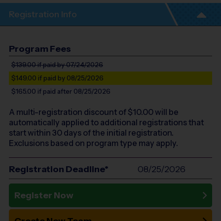
Registration Info
Program Fees
$139.00
if paid by 07/24/2026
$149.00
if paid by 08/25/2026
$165.00
if paid after 08/25/2026
A multi-registration discount of $
10.00
will be
automatically applied to additional registrations that
start within 30 days of the initial registration.
Exclusions based on program type may apply.
Registration Deadline*
08/25/2026
Register Now