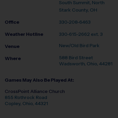
South Summit, North
Stark County, OH
Office
330-208-6463
Weather Hotline
330-615-2662 ext. 3
New/Old Bird Park
Venue
588 Bird Street
Where
Wadsworth
,
Ohio
,
44281
Games May Also Be Played At:
CrossPoint Alliance Church
855 Rothrock Road
Copley
,
Ohio
,
44321