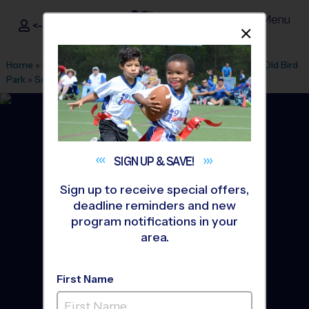
Menu
<- Sign In
Dismis
®
i9
Sports
Home
»
Find A Program
»
Akron
»
League Office 104
»
New/Old Bird
Park
»
Soccer
»
League 2026 Fall
SIGN UP &
SAVE!
Sign up to receive special offers,
deadline reminders and new
program notifications in your
area.
First Name
Wadsworth - Soccer