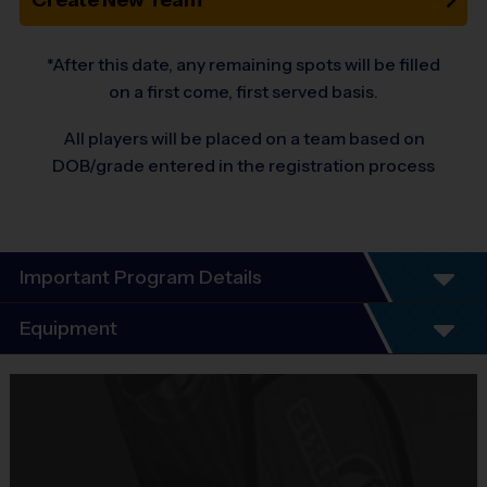
Create New Team
*After this date, any remaining spots will be filled
on a first come, first served basis.
All players will be placed on a team based on
DOB/grade entered in the registration process
Important Program Details
Program Details
Equipment
6 Week Schedule 
Equipment
Everybody plays. Every game!
i9 Sports Jersey
There are No Tryouts, No Drafts, and No Fundraisers!
Teams are organized in divisions based on the age of the child. 
Provided By