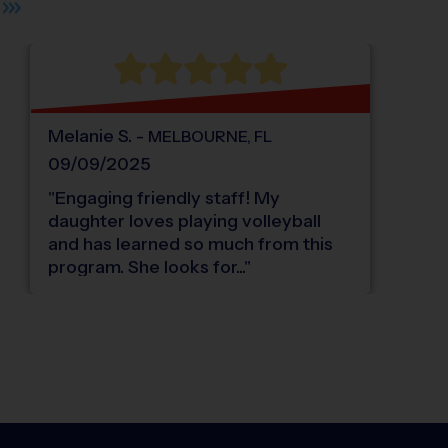
Melanie
S
.
-
MELBOURNE
,
FL
09/09/2025
"
Engaging friendly staff! My
daughter loves playing volleyball
and has learned so much from this
program. She looks for...
"