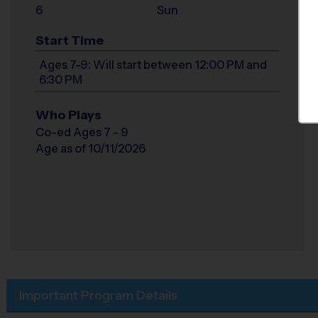
6
Sun
Start Time
Ages 7-9: Will start between 12:00 PM and
6:30 PM
Who Plays
Co-ed Ages 7 - 9
Age as of 10/11/2026
Important Program Details