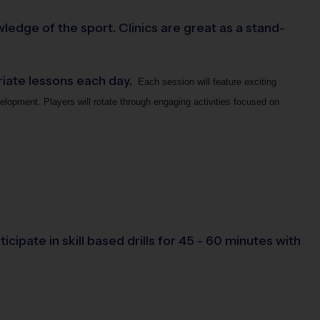
ledge of the sport. Clinics are great as a stand-
priate lessons each day.
Each session will feature exciting
elopment. Players will rotate through engaging activities focused on
cipate in skill based drills for 45 - 60 minutes with