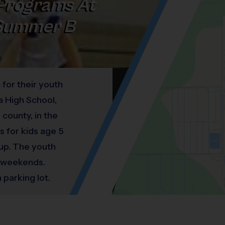
Programs At
 Summer B
 for their youth
a High School,
county, in the
s for kids age 5
 up. The youth
e weekends.
 parking lot.
the right of the
Location: Duran Golf Club, Viera West.
Map style: road.
Map shortcuts: Zoom out: hyphen. Zoom in:
®