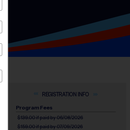
INFO
Program Fees
$139.00
if paid by 06/08/2026
$159.00
if paid by 07/09/2026