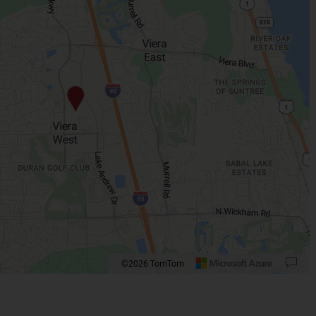
©2026 TomTom
 plus. Pan right 100 pixels: right arrow. Pan left 100 pixels: left arrow. Pan up 10