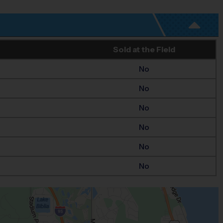
Sold at the Field
No
No
No
No
No
No