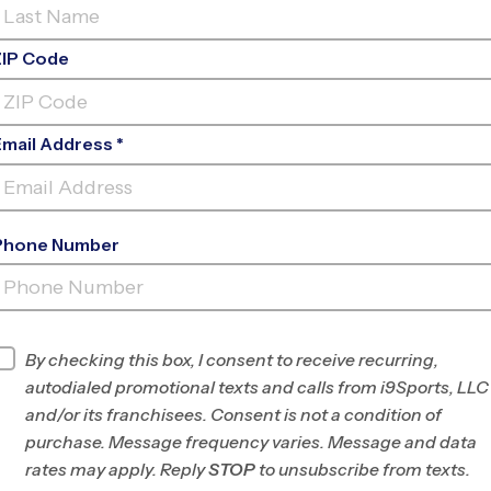
ZIP Code
Email Address *
Phone Number
VIERA INDOOR - SUMMER
B
INFO
By checking this box, I consent to receive recurring,
autodialed promotional texts and calls from i9Sports, LLC
Program Director
Abraham Zamora
and/or its franchisees. Consent is not a condition of
Central Brevard
purchase. Message frequency varies. Message and data
County, FL
rates may apply. Reply
STOP
to unsubscribe from texts.