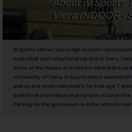
About
i9
Sports
®
Viera INDOOR -
i9 Sports utilizes Viera High School's Gymnasium
basketball and volleyball programs in Viera. Vier
home of the Hawks, is located in central Brevard 
community of Viera. i9 Sports indoor basketball i
and up and youth volleyball is for kids age 7 and
basketball and volleyball programs occur on th
Parking for the gymnasium is in the school's main
The gymnasium has a separate entrance, just to 
main office entrance.