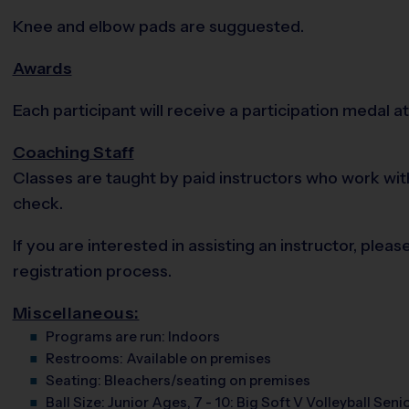
Knee and elbow pads are sugguested.
Awards
Each participant will receive a participation medal at 
Coaching Staff
Classes are taught by paid instructors who work wit
check.
If you are interested in assisting an instructor, pl
registration process.
Miscellaneous:
Programs are run:
Indoors
Restrooms:
Available on premises
Seating:
Bleachers/seating on premises
Ball Size:
Junior Ages, 7 - 10: Big Soft V Volleyball Senio