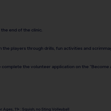
the end of the clinic.
h the players through drills, fun activities and scri
ease complete the volunteer application on the “Become
r Ages, 11+ : Squish, no Sting Volleyball