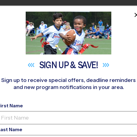
HOME
PROGRAMS
COACHES
M NEAR YOU
era INDOOR - Summer B
»
Volleyball
»
Clinic 2026 Summer
SIGN UP &
SAVE!
Sign up to receive special offers, deadline reminders
and new program notifications in your area.
olleyball Clinic
- Sum
First Name
Indoor
Last Name