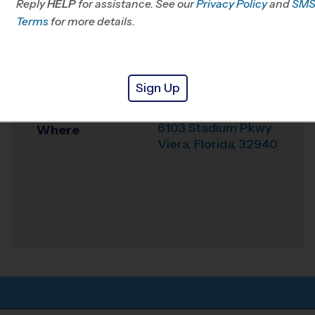
Reply
HELP
for assistance. See our
Privacy Policy
and
SM
Office
321-574-5824
Terms
for more details.
Weather Hotline
321-216-2010
Viera INDOOR -
Venue
Sign Up
Summer B
6103 Stadium Pkwy
Where
Viera
,
Florida
,
32940