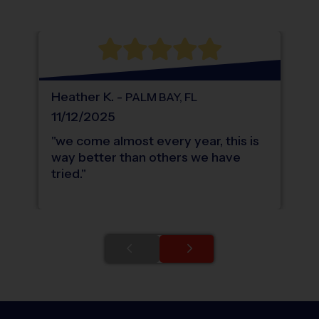
WHAT DO PARENTS LOVE ABOUT
i9
Sports
Heather
K
.
-
PALM BAY
,
FL
11/12/2025
"
we come almost every year, this is
way better than others we have
tried.
"