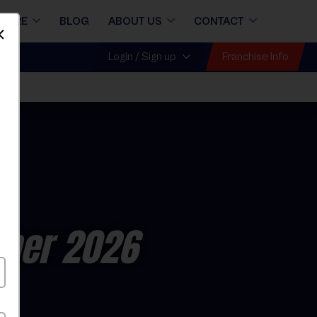
STORE
BLOG
ABOUT US
CONTACT
Dismiss
Franchise Info
Login / Sign up
mer 2026