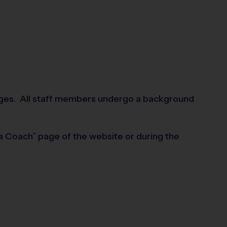
mmages. All staff members undergo a background
 a Coach” page of the website or during the