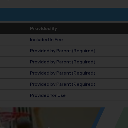
Provided By
Included In Fee
Provided by Parent (Required)
Provided by Parent (Required)
Provided by Parent (Required)
Provided by Parent (Required)
Provided for Use