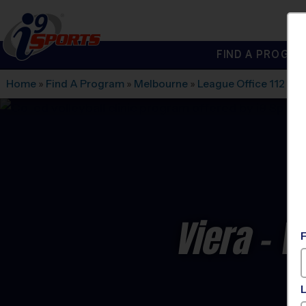
FIND A PROGRA
®
i9
Sports
Home
»
Find A Program
»
Melbourne
»
League Office 112
»
Vi
Viera - V