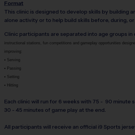
Format
This clinic is designed to develop skills by buildin
alone activity or to help build skills before, during, or
Clinic participants are separated into age groups in
instructional stations, fun competitions and gameplay opportunities design
improving:
• Serving
• Passing
• Setting
• Hitting
Each clinic will run for 6 weeks with 75 - 90 minute s
30 - 45 minutes of game play at the end.
All participants will receive an official i9 Sports jerse