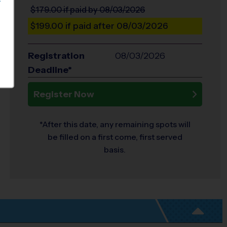
S
$179.00
if paid by 08/03/2026
$199.00
if paid after 08/03/2026
Registration
08/03/2026
Deadline*
Register Now
*After this date, any remaining spots will
be filled on a first come, first served
basis.