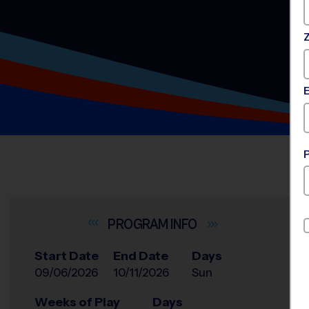
INFO
Start Date
End Date
Days
09/06/2026
10/11/2026
Sun
Weeks of Play
Days