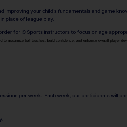
g and improving your child’s fundamentals and game know
 in place of league play.
 order for i9 Sports instructors to focus on age appro
ed to maximize ball touches, build confidence, and enhance overall player dev
essions per week. Each week, our participants will parti
y.