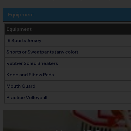
Equipment
Equipment
i9 Sports Jersey
Shorts or Sweatpants (any color)
Rubber Soled Sneakers
Knee and Elbow Pads
Mouth Guard
Practice Volleyball