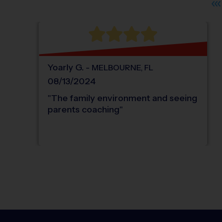
Yoarly
G
.
-
MELBOURNE
,
FL
08/13/2024
"
The family environment and seeing
parents coaching
"