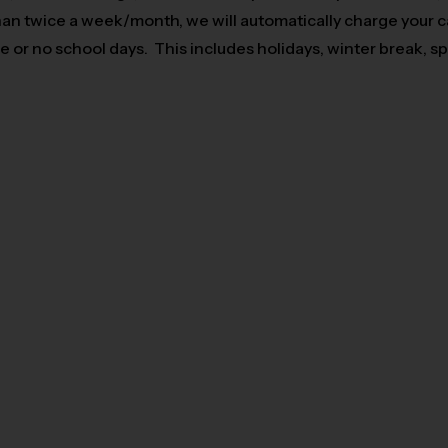
 than twice a week/month, we will automatically charge your 
 or no school days. This includes holidays, winter break, s