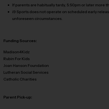
If parents are habitually tardy, 5:50pm or later more
i9 Sports does not operate on scheduled early release
unforeseen circumstances.
Funding Sources:
Madison4Kidz
Rubin For Kids
Joan Hanson Foundation
Lutheran Social Services
Catholic Charities
Parent Pick-up: