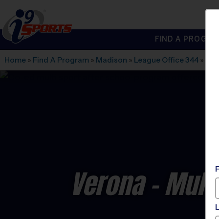
FIND A PROGRA
®
i9
Sports
Home
»
Find A Program
»
Madison
»
League Office 344
»
Sug
Verona - Multi