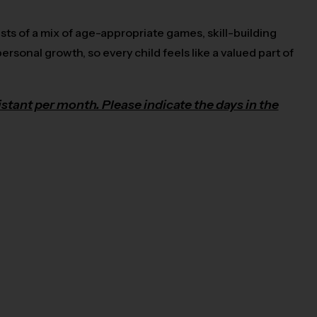
sts of a mix of age-appropriate games, skill-building
ersonal growth, so every child feels like a valued part of
stant per month. Please indicate the days in the