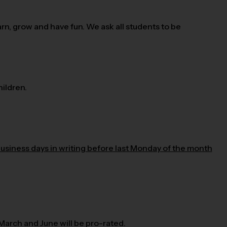
n, grow and have fun. We ask all students to be
ildren.
business days in writing before last Monday of the month
 March and June will be pro-rated.