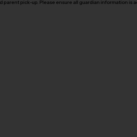
parent pick-up. Please ensure all guardian information is add