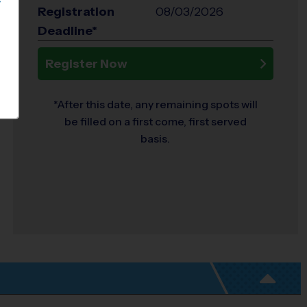
S
Registration
08/03/2026
Deadline*
Register Now
*After this date, any remaining spots will
be filled on a first come, first served
basis.