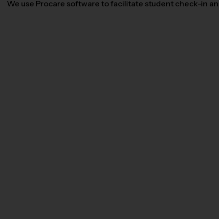
We use Procare software to facilitate student check-in and 