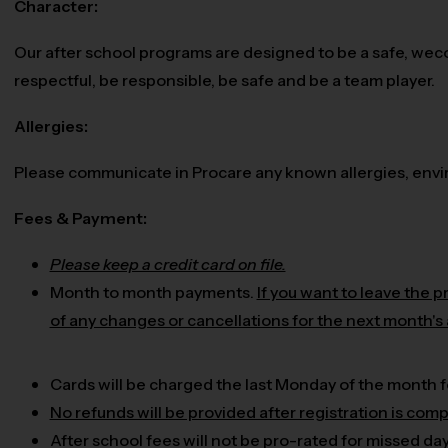
Character:
Our after school programs are designed to be a safe, wec
respectful, be responsible, be safe and be a team player.
Allergies:
Please communicate in Procare any known allergies, enviro
Fees & Payment:
Please keep a credit card on file.
Month to month payments.
If you want to leave the 
of any changes or cancellations for the next month's
Cards will be charged the last Monday of the month f
No refunds will be provided after registration is comp
After school fees will not be pro-rated for missed da