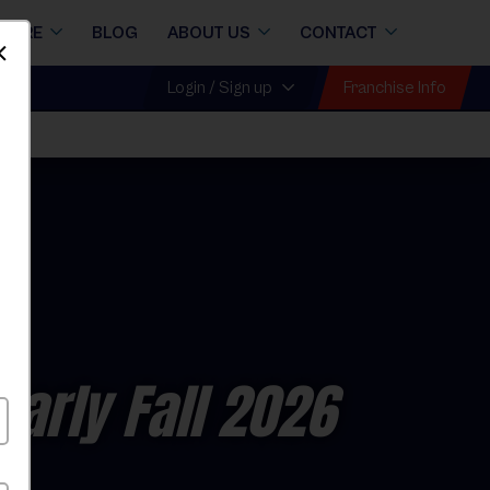
STORE
BLOG
ABOUT US
CONTACT
Dismiss
Franchise Info
Login / Sign up
Early Fall 2026