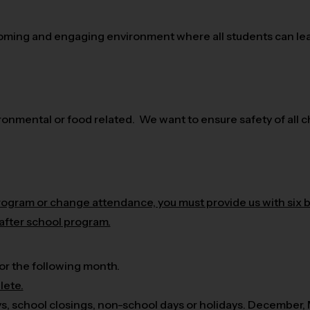
oming and engaging environment where all students can lear
nmental or food related. We want to ensure safety of all ch
program or change attendance, you must provide us with six 
 after school program.
or the following month.
lete.
ys, school closings, non-school days or holidays. December,