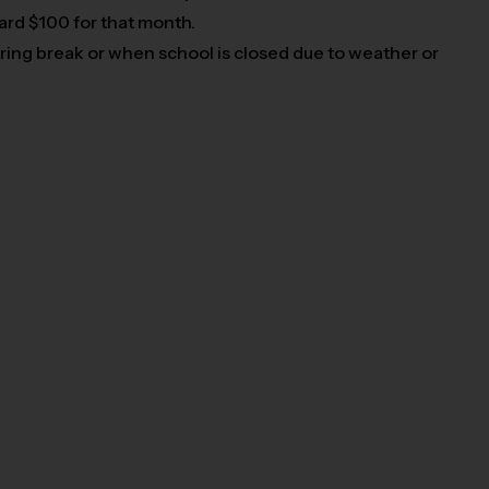
card $100 for that month.
pring break or when school is closed due to weather or