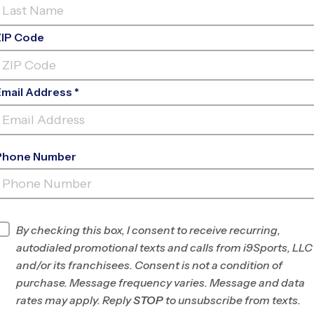
ZIP Code
Email Address *
Phone Number
SUGAR CREEK
ELEMENTARY
INFO
By checking this box, I consent to receive recurring,
autodialed promotional texts and calls from i9Sports, LLC
Program Director
Michael DuPont
and/or its franchisees. Consent is not a condition of
Madison, WI
purchase. Message frequency varies. Message and data
rates may apply. Reply
STOP
to unsubscribe from texts.
Office
608-316-1590