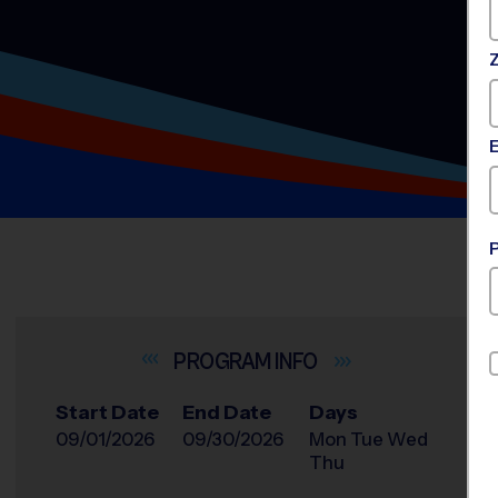
INFO
Start Date
End Date
Days
09/01/2026
09/30/2026
Mon Tue Wed
Thu