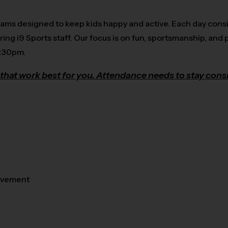
rams designed to keep kids happy and active. Each day consi
ring i9 Sports staff. Our focus is on fun, sportsmanship, and p
5:30pm.
that work best for you. Attendance needs to stay consi
movement