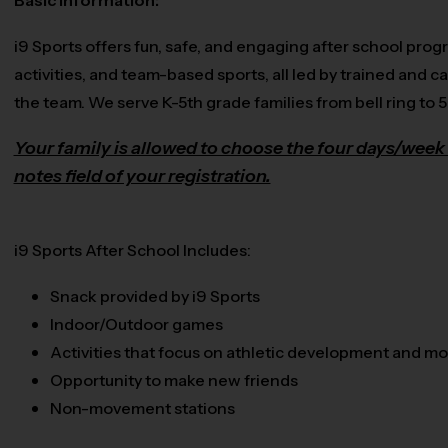
Basic Information:
i9 Sports offers fun, safe, and engaging after school prog
activities, and team-based sports, all led by trained and ca
the team. We serve K-5th grade families from bell ring to 
Your family is allowed to choose the four days/week 
notes field of your registration.
i9 Sports After School Includes:
Snack provided by i9 Sports
Indoor/Outdoor games
Activities that focus on athletic development and 
Opportunity to make new friends
Non-movement stations