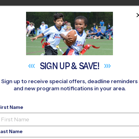
HOME
PROGRAMS
COACHES
M NEAR YOU
ar Creek Elementary
»
Multi Sport
»
After School 2026 Fall
SIGN UP &
SAVE!
Sign up to receive special offers, deadline reminders
and new program notifications in your area.
 Sport After School
- 
First Name
Last Name