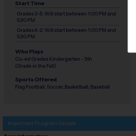
Start Time
Grades 3-5: Will start between 1:00 PM and
5:30 PM
Grades K-2: Will start between 1:00 PM and
5:30 PM
Who Plays
Co-ed Grades Kindergarten - 5th
(Grade in the Fall)
Sports Offered
Flag Football, Soccer, Basketball, Baseball
Important Program Details