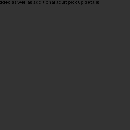
ed as well as additional adult pick up details.