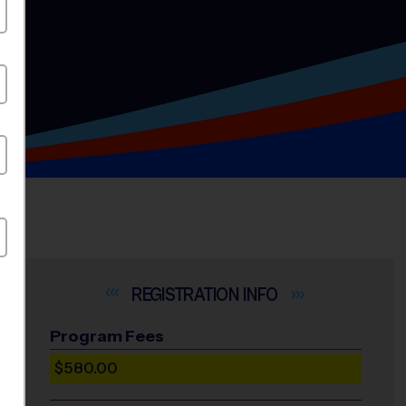
INFO
Program Fees
$580.00