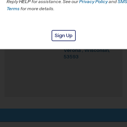
Reply
HELP
for assistance. See our
Privacy Policy
and
SM
Terms
for more details.
Weather Hotline
608-467-1303
Sugar Creek
Venue
Elementary
Sign Up
740 N Main St
Where
Verona
,
Wisconsin
,
53593