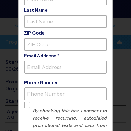
Ventura - Volleyball
Instructional Program
-
Last Name
Early Fall 2026
ANACAPA MIDDLE SCHOOL - EARLY
FALL
ZIP Code
Program Info
Email Address *
Start Date
End Date
Days
09/26/2026
10/31/2026
Sun
Practices
Phone Number
On game day - held prior to game
Start Time
By checking this box, I consent to
Ages 7-12: Will start between 9:45 AM and 11:00
AM
receive recurring, autodialed
promotional texts and calls from