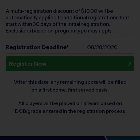
A multi-registration discount of $
10.00
will be
automatically applied to additional registrations that
start within 30 days of the initial registration.
Exclusions based on program type may apply.
Registration Deadline*
08/28/2026
Register Now
*After this date, any remaining spots will be filled
on a first come, first served basis.
All players will be placed on a team based on
DOB/grade entered in the registration process