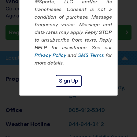
Who Plays
i9Sports, LLC and/or its
Co-ed Ages 7 - 12
franchisees. Consent is not a
Age as of 10/19/2024
condition of purchase. Message
frequency varies. Message and
Register Now
data rates may apply. Reply
STOP
to unsubscribe from texts. Reply
HELP
for assistance. See our
Privacy Policy
and
SMS Terms
for
Location Info
more details.
Program Director
Braden Taylor
Sign Up
West Ventura County,
CA
Office
805-912-5349
Weather Hotline
844-844-3412