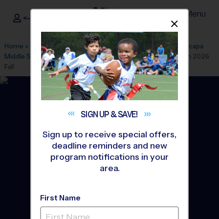
Menu
<- Sign In
Dismis
®
i9
Sports
Home
»
Find A Program
»
Oxnard
»
League Office 484
»
Anacapa
Middle School - Early Fall
»
Volleyball
»
Instructional Program 2026
Fall
SIGN UP &
SAVE!
Sign up to receive special offers,
deadline reminders and new
program notifications in your
area.
First Name