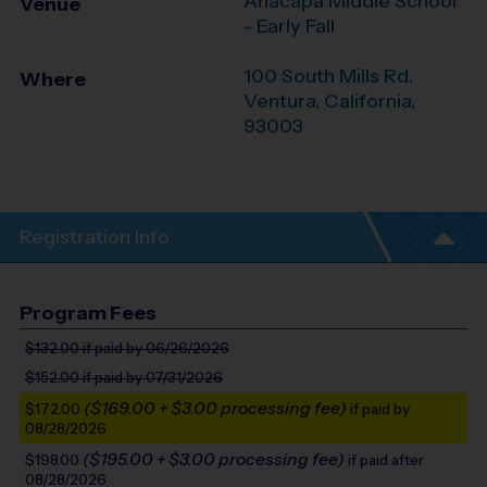
Anacapa Middle School
Venue
- Early Fall
100 South Mills Rd.
Where
Ventura
,
California
,
93003
Registration Info
Program Fees
$132.00
if paid by 06/26/2026
$152.00
if paid by 07/31/2026
($169.00 + $3.00 processing fee)
$172.00
if paid by
08/28/2026
($195.00 + $3.00 processing fee)
$198.00
if paid after
08/28/2026