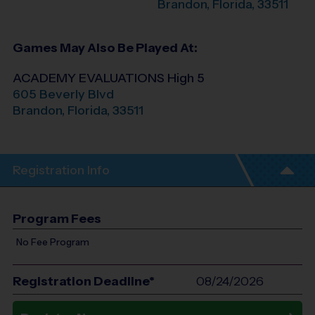
Brandon
,
Florida
,
33511
Games May Also Be Played At:
ACADEMY EVALUATIONS High 5
605 Beverly Blvd
Brandon
,
Florida
,
33511
Registration Info
Program Fees
No Fee Program
Registration Deadline*
08/24/2026