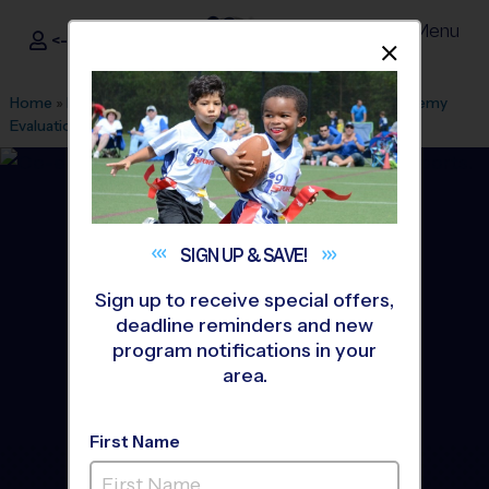
Menu
<- Sign In
Dismis
®
i9
Sports
Home
»
Find A Program
»
Tampa
»
League Office 29
»
Academy
Evaluations
»
Soccer
»
Clinic 2026 Fall
SIGN UP &
SAVE!
Sign up to receive special offers,
deadline reminders and new
program notifications in your
area.
First Name
Valrico - Soccer Clinic
-