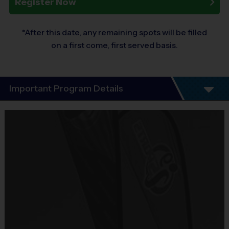
Register Now
*After this date, any remaining spots will be filled
on a first come, first served basis.
Important Program Details
This is our Academy Volleyball Evaluation. See this
LINK FOR SOCCER ACADEMY PROGRAMS
which
the main idea is as follows:
1) 2-3 times per week with trained coaches
2) entering potenitally mid-week league and
tournaments
3) Amazing development for your young athlete.
Located at 733 Knowles Rd on 8/24 at 6:30 PM.