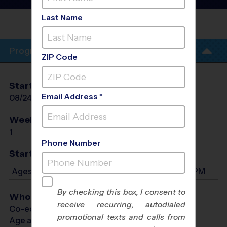
Fall 2026
Last Name
ACADEMY
EVALUATIONS
Program Info
ZIP Code
Start Date
End Date
Days
Email Address *
08/24/2026
08/24/2026
Mon
Weeks of Play
Days
1
Mon
Phone Number
Start Time
Ages 6-16: Will start between 6:30 PM and 7:30 PM
By checking this box, I consent to
Who Plays
receive recurring, autodialed
Co-ed Ages 6 - 16
promotional texts and calls from
Age as of 09/30/2026