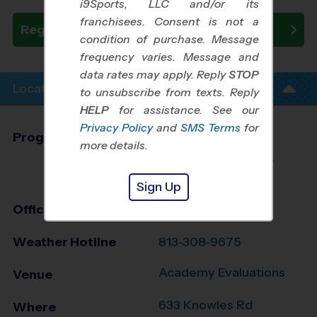
i9Sports, LLC and/or its
franchisees. Consent is not a
Register Now
condition of purchase. Message
frequency varies. Message and
data rates may apply. Reply
STOP
Location Info
to unsubscribe from texts. Reply
HELP
for assistance. See our
Privacy Policy
and
SMS Terms
for
Program Director
Brad Jergensen
more details.
Riverview, Brandon,
South Shore, FL
Sign Up
Office
813-805-8742
Weather Hotline
813-308-9675
Academy Evaluations
Venue
633 Knowles Rd
Where