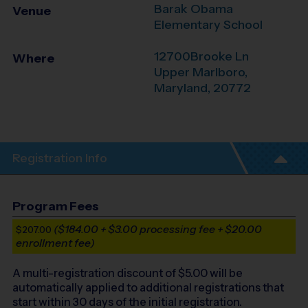
Barak Obama
Venue
Elementary School
12700Brooke Ln
Where
Upper Marlboro
,
Maryland
,
20772
Registration Info
Program Fees
($184.00 + $3.00 processing fee + $20.00
$207.00
enrollment fee)
A multi-registration discount of $
5.00
will be
automatically applied to additional registrations that
start within 30 days of the initial registration.