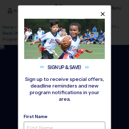
Menu
<- Sign In
Dismis
®
i9
Sports
Home
»
Find A Program
»
Washington DC
»
League Office 477
»
Barak Obama Elementary School
»
Basketball
»
Instructional
Program 2026 Fall
SIGN UP &
SAVE!
Sign up to receive special offers,
deadline reminders and new
program notifications in your
area.
First Name