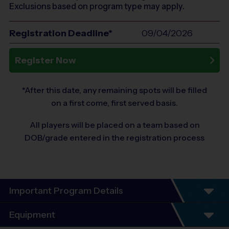
Exclusions based on program type may apply.
Registration Deadline*
09/04/2026
Register Now
*After this date, any remaining spots will be filled
on a first come, first served basis.
All players will be placed on a team based on
DOB/grade entered in the registration process
Important Program Details
Equipment
Youth Instructional Basketball Program