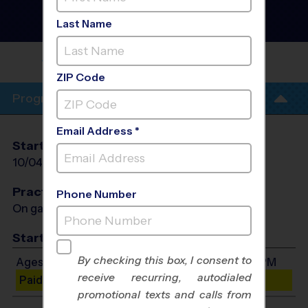
Upper Marboro -
Basketball Instructional
Last Name
Program
- Fall 2026
BARAK OBAMA ELEMENTARY
SCHOOL
ZIP Code
Program Info
Email Address *
Start Date
End Date
Days
10/04/2026
11/01/2026
Sun
Practices
Phone Number
On game day - held prior to game
Start Time
By checking this box, I consent to
Ages 7-9: Will start between 4:00 PM and 5:05 PM
receive recurring, autodialed
Paid Spots Remaining: 10
promotional texts and calls from