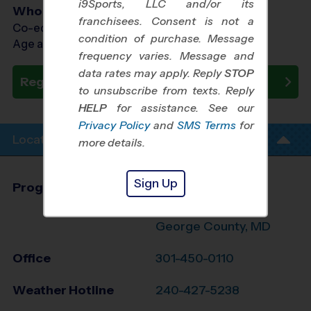
i9Sports, LLC and/or its
Who Plays
franchisees. Consent is not a
Co-ed Ages 7 - 9
condition of purchase. Message
Age as of 08/08/2026
frequency varies. Message and
data rates may apply. Reply
STOP
Register Now
to unsubscribe from texts. Reply
HELP
for assistance. See our
Privacy Policy
and
SMS Terms
for
Location Info
more details.
Sign Up
Program Director
David Bailey
Charles/S. Prince
George County, MD
Office
301-450-0110
Weather Hotline
240-427-5238