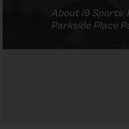
About
i9
Sports
®
Parkside Place P