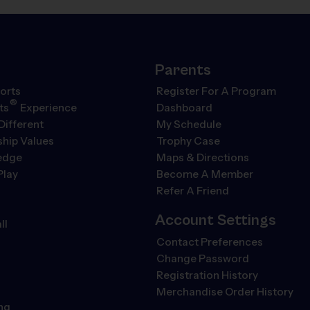
Parents
orts
Register For A Program
®
ts
Experience
Dashboard
Different
My Schedule
hip Values
Trophy Case
ledge
Maps & Directions
Play
Become A Member
Refer A Friend
Account Settings
ll
Contact Preferences
Change Password
Registration History
Merchandise Order History
ng