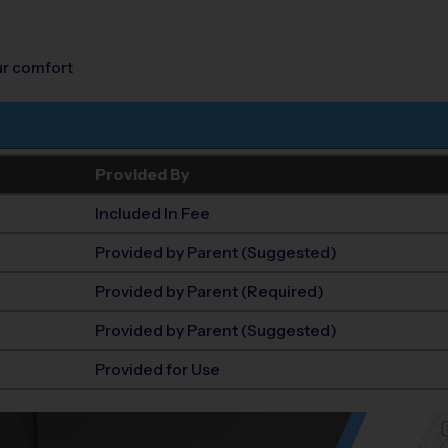
our comfort
Provided By
Included In Fee
Provided by Parent (Suggested)
Provided by Parent (Required)
Provided by Parent (Suggested)
Provided for Use