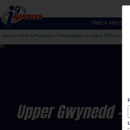
FIND A PROGRA
®
i9
Sports
Home
»
Find A Program
»
Philadelphia
»
League Office 219
»
Upper Gwynedd - B