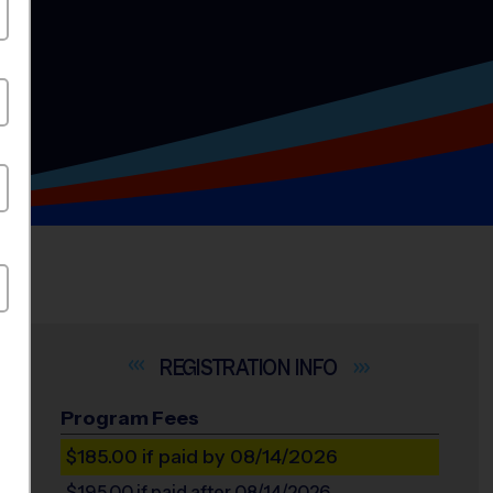
INFO
Program Fees
$185.00
if paid by 08/14/2026
$195.00
if paid after 08/14/2026