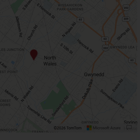
©2026 TomTom
 plus. Pan right 100 pixels: right arrow. Pan left 100 pixels: left arrow. Pan up 10