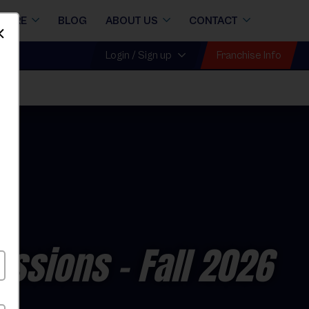
STORE
BLOG
ABOUT US
CONTACT
Dismiss
Franchise Info
Login / Sign up
essions
- Fall 2026