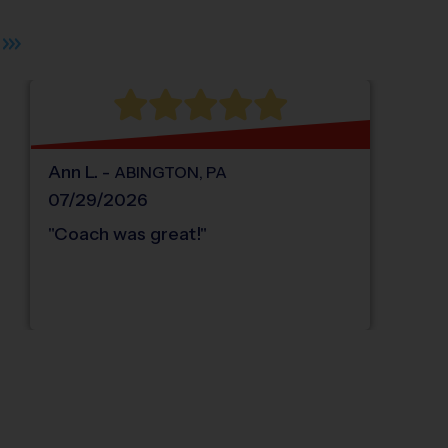
Ann
L
.
-
ABINGTON
,
PA
07/29/2026
"
Coach was great!
"