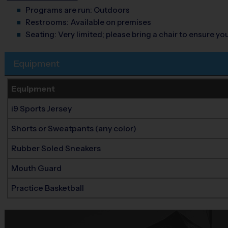
Programs are run:
Outdoors
Restrooms:
Available on premises
Seating:
Very limited; please bring a chair to ensure y
Equipment
Equipment
i9 Sports Jersey
Shorts or Sweatpants (any color)
Rubber Soled Sneakers
Mouth Guard
Practice Basketball