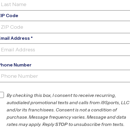
ZIP Code
Email Address *
Phone Number
PARKSIDE PLACE
PARK
By checking this box, I consent to receive recurring,
INFO
autodialed promotional texts and calls from i9Sports, LLC
and/or its franchisees. Consent is not a condition of
Program Director
League Office 219
purchase. Message frequency varies. Message and data
East Montgomery
rates may apply. Reply
STOP
to unsubscribe from texts.
County, PA