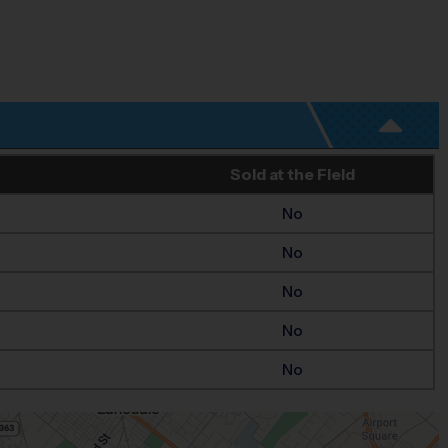
Sold at the Field
No
No
No
No
No