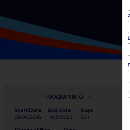
INFO
Start Date
End Date
Days
09/20/2026
10/25/2026
Sun
Weeks of Play
Days