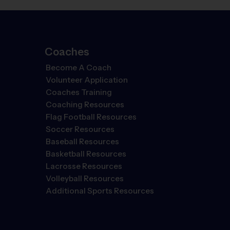
Coaches
Become A Coach
Volunteer Application
Coaches Training
Coaching Resources
Flag Football Resources
Soccer Resources
Baseball Resources
Basketball Resources
Lacrosse Resources
Volleyball Resources
Additional Sports Resources