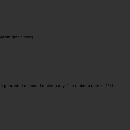
ogram gets closer)
not guarantee a second makeup day. The makeup date is: 11/1.