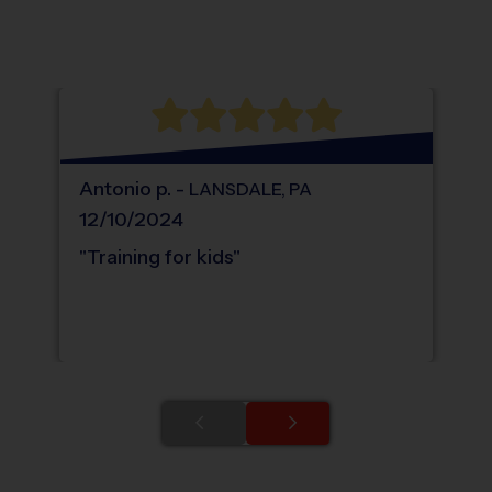
®
WHAT DO PARENTS LOVE ABOUT
i9
Sports
Antonio
p
.
-
LANSDALE
,
PA
12/10/2024
"
Training for kids
"