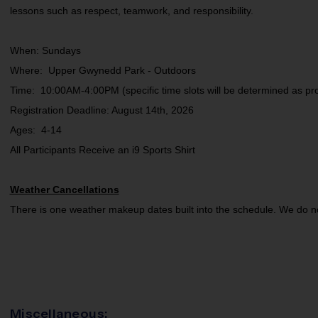
lessons such as respect, teamwork, and responsibility.
When: Sundays
Where: Upper Gwynedd Park - Outdoors
Time: 10:00AM-4:00PM (specific time slots will be determined as pr
Registration Deadline: August 14th, 2026
Ages: 4-14
All Participants Receive an i9 Sports Shirt
Weather Cancellations
There is one weather makeup dates built into the schedule. We do 
Miscellaneous: