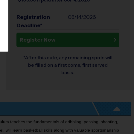
S
Registration
08/14/2026
Deadline*
Register Now
*After this date, any remaining spots will
be filled on a first come, first served
basis.
culum teaches the fundamentals of dribbling, passing, shooting,
l, will learn basketball skills along with valuable sportsmanship