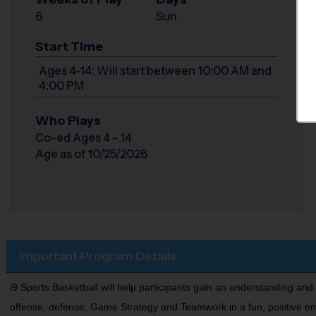
6
Sun
Start Time
Ages 4-14: Will start between 10:00 AM and
4:00 PM
Who Plays
Co-ed Ages 4 - 14
Age as of 10/25/2026
Important Program Details
i9 Sports Basketball will help participants gain an understanding and
offense, defense, Game Strategy and Teamwork in a fun, positive enviro