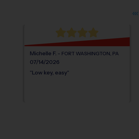
Michelle
F
.
-
FORT WASHINGTON
,
PA
07/14/2026
"
Low key, easy
"