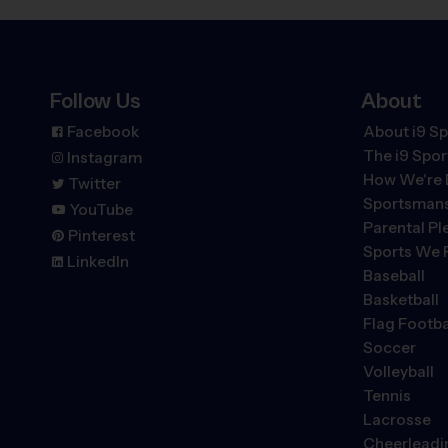
Follow Us
About
Facebook
About i9 Sp
The
i9
Spor
Instagram
How We're 
Twitter
Sportsmans
YouTube
Parental P
Pinterest
Sports We 
LinkedIn
Baseball
Basketball
Flag Footba
Soccer
Volleyball
Tennis
Lacrosse
Cheerleadi