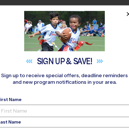
HOME
PROGRAMS
COACHES
M NEAR YOU
Parkside Place Park
»
Basketball
»
Training Sessions 2026 Fall
SIGN UP &
SAVE!
Sign up to receive special offers, deadline reminders
and new program notifications in your area.
First Name
asketball Training S
Last Name