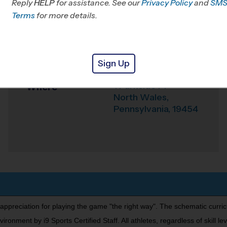
Reply
HELP
for assistance. See our
Privacy Policy
and
SM
Terms
for more details.
Office
215-292-8632
Weather Hotline
215-552-8103
Parkside Place Park
Sign Up
Venue
1 Parkside Pl
Where
North Wales
,
Pennsylvania
,
19454
 appreciation for playing the game "the right way". The schematic curri
nment by i9 Sports Certified Staff. All athletes, regardless of skill leve