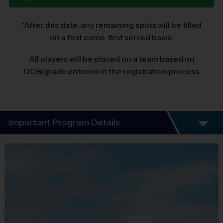
*After this date, any remaining spots will be filled
on a first come, first served basis.
All players will be placed on a team based on
DOB/grade entered in the registration process
Important Program Details
®
WELCOME TO i9 SPORTS
DISCOVERY
PROGRAMS!
The i9 Sports Multi-Sport Discovery Program is designed to
take your young athlete on a journey to find a sport they love.
This program will introduce participants to some of today's