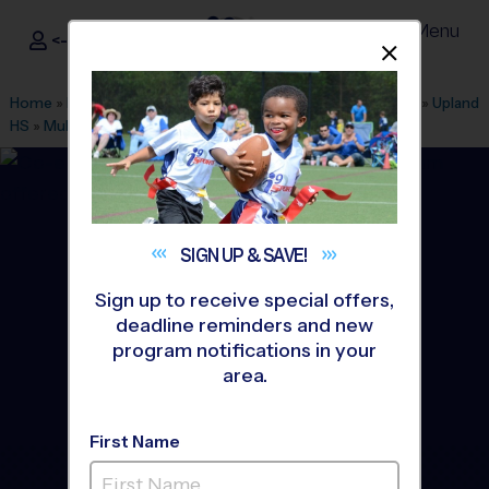
Menu
<- Sign In
Dismis
®
i9
Sports
Home
»
Find A Program
»
Inland Empire
»
League Office 321
»
Upland
HS
»
Multi Sport
»
Discovery Program 2027 Winter
SIGN UP &
SAVE!
Sign up to receive special offers,
deadline reminders and new
program notifications in your
area.
First Name
Upland - Multi Sport