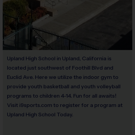
An i9 Sports® participant tee is included in your registra
Players may wear baseball pants, shorts, or sweatpants
Upland High School in Upland, California is
Rubber cleats or sneakers (No metal spikes)
located just southwest of Foothill Blvd and
Euclid Ave. Here we utilize the indoor gym to
provide youth basketball and youth volleyball
programs to children 4-14. Fun for all awaits!
All field equipment is provided; however, you will need 
Visit i9sports.com to register for a program at
Upland High School Today.