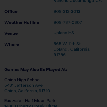
Rancho Cucamonga, CA
Office
909-313-3013
Weather Hotline
909-737-0307
Upland HS
Venue
565 W 11th St
Where
Upland
,
California
,
91786
Games May Also Be Played At:
Chino High School
5431 Jefferson Ave
Chino
,
California
,
91710
Eastvale - Half Moon Park
14383 Cherry Creek Circle