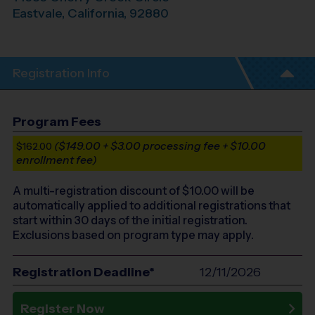
Eastvale
,
California
,
92880
Registration Info
Program Fees
($149.00 + $3.00 processing fee + $10.00
$162.00
enrollment fee)
A multi-registration discount of $
10.00
will be
automatically applied to additional registrations that
start within 30 days of the initial registration.
Exclusions based on program type may apply.
Registration Deadline*
12/11/2026
Register Now