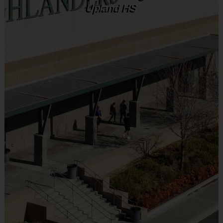
Upland HS
Weeks 1 and 2 will introduce the sport of soccer to the g
Weeks 2 and 4 will introduce the sport of baseball to the
Weeks 3 and 6 will introduce the sport of flag football to
Equipment