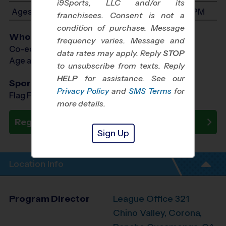
i9Sports, LLC and/or its
Ages 3-6: Will start between 8:00 AM and 3:00 PM
franchisees. Consent is not a
condition of purchase. Message
Who Plays
frequency varies. Message and
Co-ed Ages 3 - 6
data rates may apply. Reply
STOP
Age as of 02/14/2027
to unsubscribe from texts. Reply
HELP
for assistance. See our
Sports Offered
Privacy Policy
and
SMS Terms
for
Flag Football, Soccer, Baseball
more details.
Register Now
Sign Up
Location Info
Program Director
League Office 321
Chino Valley, Corona,