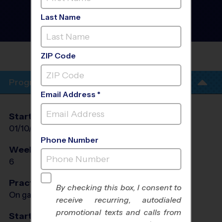
Discovery Program
-
Winter 2027
Last Name
Co-Ed, Rec Division,
Sunday
UPLAND
HS
ZIP Code
Program Info
Email Address *
Start Date
End Date
Days
01/10/2027
02/14/2027
Sun
Phone Number
Weeks of Play
Days
6
Sun
Practices
By checking this box, I consent to
On game day - held prior to game
receive recurring, autodialed
promotional texts and calls from
Start Time