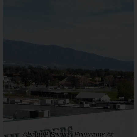
most popular sports. It will help them learn the rules and build
the fundamentals of each sport while they find the one that
excites them the most. Each day, participants will learn about
and practice the sport and then scrimmage to put their new
skills into action.
Age Group Practice Time Game Time
Ages Group
Practice Time
Game Time
Ages 3-4
30 Minutes
30 Minutes
Ages 5-6
30 Minutes
30 Minutes
®
About
i9
Sports
Programs At