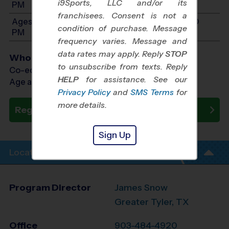
i9Sports, LLC and/or its
PM
franchisees. Consent is not a
Ages 11-14: Will start between 11:00 AM and 1:00
condition of purchase. Message
PM
frequency varies. Message and
data rates may apply. Reply
STOP
Who Plays
to unsubscribe from texts. Reply
Co-ed Ages 4 - 14
HELP
for assistance. See our
Age as of 10/10/2026
Privacy Policy
and
SMS Terms
for
more details.
Register Now
Sign Up
Location Info
Program Director
James Snow
Greater Tyler, TX
Office
903-484-4920