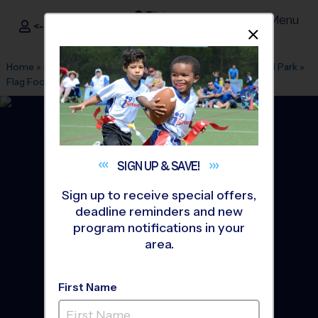
Menu
<- Sign In
Dismis
®
i9
Sports
Home
»
Find A Program
»
Tyler
»
League Office 471
»
Pollard Park
»
Flag Football
»
League 2026 Fall
SIGN UP &
SAVE!
Sign up to receive special offers,
deadline reminders and new
program notifications in your
area.
First Name
Tyler - Flag Football