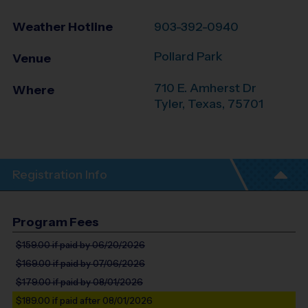
Weather Hotline
903-392-0940
Pollard Park
Venue
710 E. Amherst Dr
Where
Tyler
,
Texas
,
75701
Registration Info
Program Fees
$159.00
if paid by 06/20/2026
$169.00
if paid by 07/06/2026
$179.00
if paid by 08/01/2026
$189.00
if paid after 08/01/2026