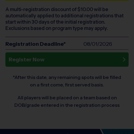
A multi-registration discount of $
10.00
will be
automatically applied to additional registrations that
start within 30 days of the initial registration.
Exclusions based on program type may apply.
Registration Deadline*
08/01/2026
Register Now
*After this date, any remaining spots will be filled
on a first come, first served basis.
All players will be placed on a team based on
DOB/grade entered in the registration process