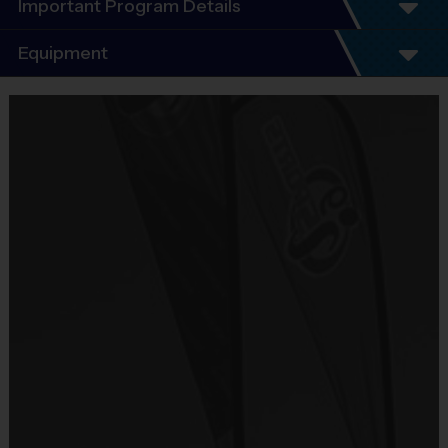
Important Program Details
Program Details
Equipment
5 - 7 Week Schedule - Including an opening day
and playoffs.
Equipment
Everybody plays. Every game!
i9 Sports Jersey
There are No Tryouts, No Drafts, and No
Provided By
Fundraisers!
Included In Fee
Teams are organized in divisions based on the
age of the child. Depending on age group and
Sold at the Field
format, teams consist of 9 - 10 players on rosters.
No
Practices are conveniently held on game day - just
prior to the game.
Equipment
Shorts or Sweatpants (any color except red)
Practice
Game
Age Group
Format
Provided By
Time
Time