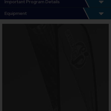
Important Program Details
Program Details
Equipment
5 - 7 Week Schedule - Including an opening day
and playoffs.
Equipment
Everybody plays. Every game!
i9 Sports Jersey
There are No Tryouts, No Drafts, and No
Provided By
Fundraisers!
Included In Fee
Teams are organized in divisions based on the
age of the child. Depending on age group and
Sold at the Field
format, teams consist of 9 - 10 players on rosters.
No
Practices are conveniently held on game day - just
prior to the game.
Equipment
Shorts or Sweatpants (any color)
Practice
Game
Age Group
Format
Provided By
Time
Time