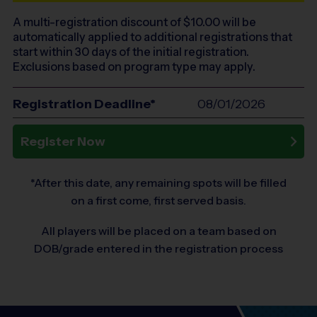
A multi-registration discount of $
10.00
will be
automatically applied to additional registrations that
start within 30 days of the initial registration.
Exclusions based on program type may apply.
Registration Deadline*
08/01/2026
Register Now
*After this date, any remaining spots will be filled
on a first come, first served basis.
All players will be placed on a team based on
DOB/grade entered in the registration process