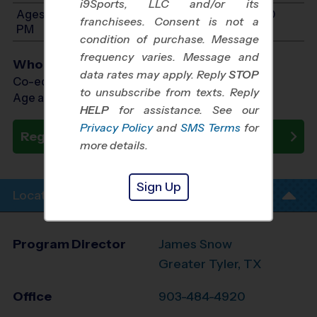
i9Sports, LLC and/or its
Ages 11-14: Will start between 11:00 AM and 1:00
franchisees. Consent is not a
PM
condition of purchase. Message
frequency varies. Message and
Who Plays
data rates may apply. Reply
STOP
Co-ed Ages 5 - 14
to unsubscribe from texts. Reply
Age as of 10/10/2026
HELP
for assistance. See our
Privacy Policy
and
SMS Terms
for
Register Now
more details.
Sign Up
Location Info
Program Director
James Snow
Greater Tyler, TX
Office
903-484-4920