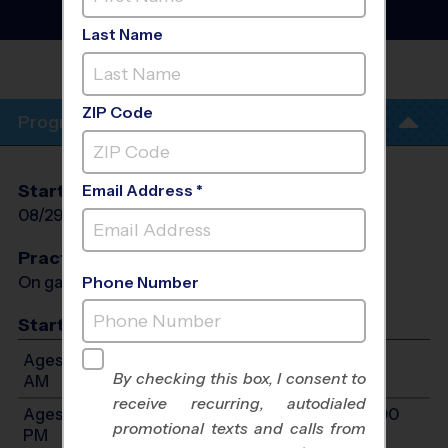
- Early Fall 2026
Co-Ed, Gym Floor, Indoor
Last Name
NEW LIFE WORSHIP
CENTER
ZIP Code
Program Info
Start Date
End Date
Days
Email Address *
08/29/2026
10/10/2026
Sat
Practices
On game day - held prior to game
Phone Number
Start Time
Ages 5-7: Will start between 9:00 AM and 11:00
By checking this box, I consent to
AM
receive recurring, autodialed
Ages 8-10: Will start between 10:00 AM and 12:00
promotional texts and calls from
PM