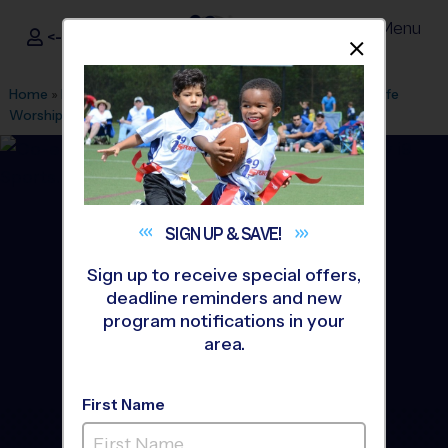
Menu
<- Sign In
Dismis
®
i9
Sports
Home
»
Find A Program
»
Tyler
»
League Office 471
»
New Life
Worship Center
»
Basketball
»
League 2026 Fall
SIGN UP &
SAVE!
Sign up to receive special offers,
deadline reminders and new
program notifications in your
area.
First Name
Tyler - Basketball League