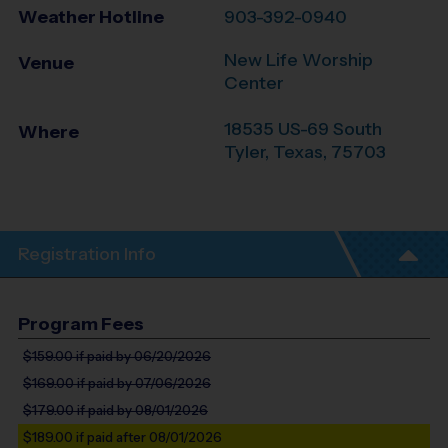
Weather Hotline
903-392-0940
New Life Worship
Venue
Center
18535 US-69 South
Where
Tyler
,
Texas
,
75703
Registration Info
Program Fees
$159.00
if paid by 06/20/2026
$169.00
if paid by 07/06/2026
$179.00
if paid by 08/01/2026
$189.00
if paid after 08/01/2026